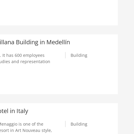
lana Building in Medellín
. It has 600 employees
Building
tudies and representation
el in Italy
Menaggio is one of the
Building
esort in Art Nouveau style,