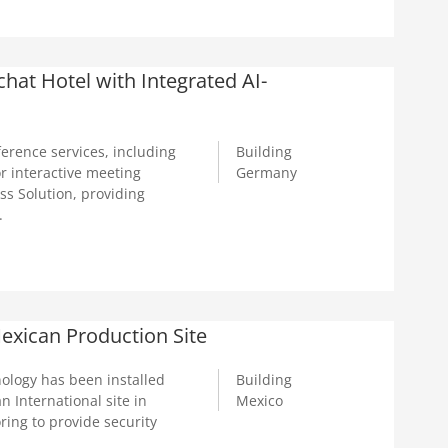
at Hotel with Integrated AI-
rence services, including
Building
r interactive meeting
Germany
s Solution, providing
.
exican Production Site
ology has been installed
Building
n International site in
Mexico
ring to provide security