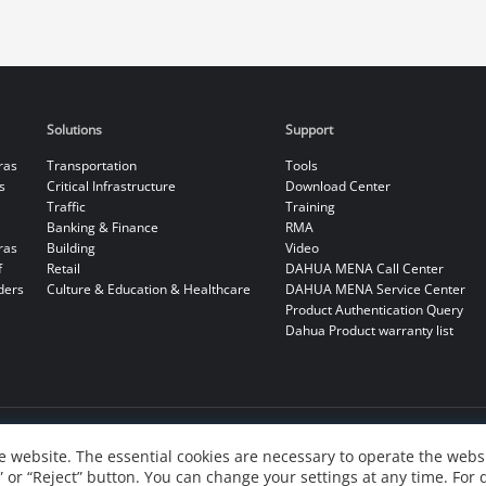
Solutions
Support
ras
Transportation
Tools
s
Critical Infrastructure
Download Center
Traffic
Training
Banking & Finance
RMA
ras
Building
Video
f
Retail
DAHUA MENA Call Center
ders
Culture & Education & Healthcare
DAHUA MENA Service Center
Product Authentication Query
Dahua Product warranty list
 website. The essential cookies are necessary to operate the websi
” or “Reject” button. You can change your settings at any time. For 