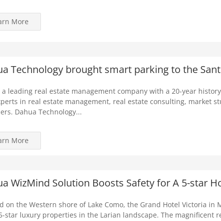
arn More
a Technology brought smart parking to the Santil
 a leading real estate management company with a 20-year history
perts in real estate management, real estate consulting, market s
ers. Dahua Technology...
arn More
a WizMind Solution Boosts Safety for A 5-star Hot
d on the Western shore of Lake Como, the Grand Hotel Victoria in 
 5-star luxury properties in the Larian landscape. The magnificent r