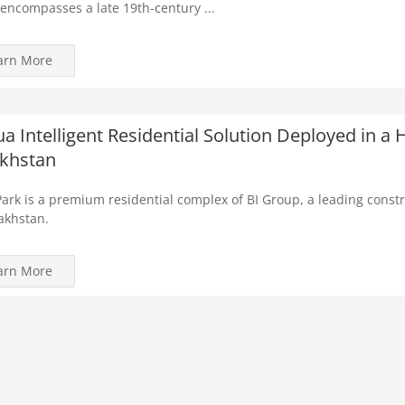
encompasses a late 19th-century ...
arn More
a Intelligent Residential Solution Deployed in 
khstan
ark is a premium residential complex of BI Group, a leading cons
akhstan.
arn More