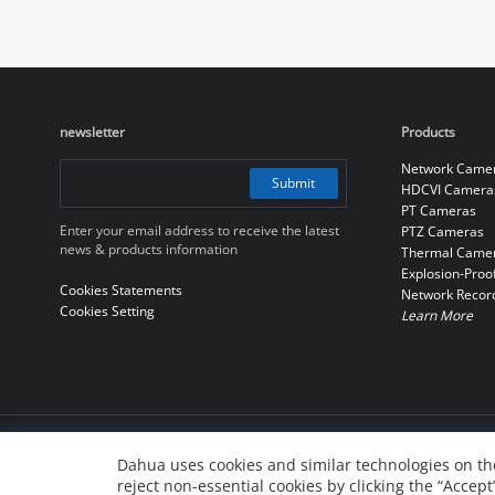
newsletter
Products
Network Came
Submit
HDCVI Camera
PT Cameras
Enter your email address to receive the latest
PTZ Cameras
news & products information
Thermal Came
Explosion-Proo
Cookies Statements
Network Recor
Cookies Setting
Learn More
© 2010-2026 Dahua Technology Co., Ltd
Dahua uses cookies and similar technologies on the
reject non-essential cookies by clicking the “Accept
浙ICP备07004180号-3
浙公网安备 33010802004137号