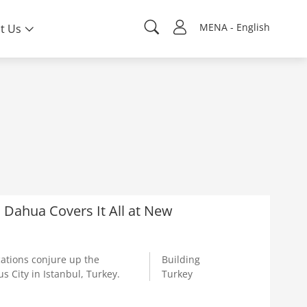
MENA - English
t Us
y: Dahua Covers It All at New
cations conjure up the
Building
s City in Istanbul, Turkey.
Turkey