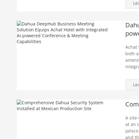
Le
Dahu
powe
Achat 
both a
amenit
integr
Le
Comp
A site
at an 
Jalisc
and th