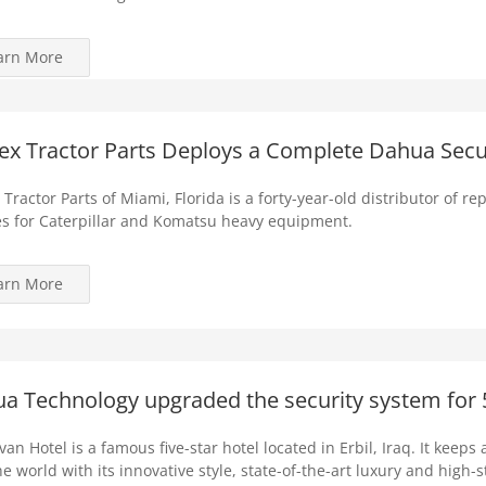
arn More
ex Tractor Parts Deploys a Complete Dahua Secu
 Tractor Parts of Miami, Florida is a forty-year-old distributor of 
s for Caterpillar and Komatsu heavy equipment.
arn More
a Technology upgraded the security system for 5-
an Hotel is a famous five-star hotel located in Erbil, Iraq. It keeps 
he world with its innovative style, state-of-the-art luxury and high-