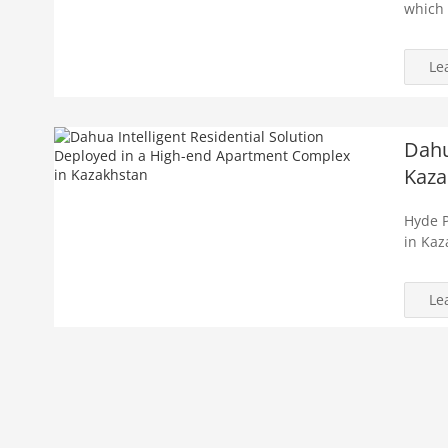
which 
Le
Dahu
Kaza
Hyde P
in Kaz
Le