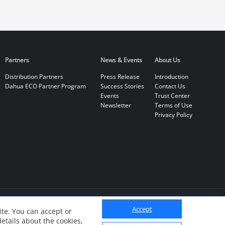
Partners
News & Events
About Us
Distribution Partners
Press Release
Introduction
Dahua ECO Partner Program
Success Stories
Contact Us
Events
Trust Center
Newsletter
Terms of Use
Privacy Policy
Accept
te. You can accept or
details about the cookies,