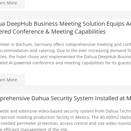
arn More
a DeepHub Business Meeting Solution Equips Ach
red Conference & Meeting Capabilities
Hotel in Bochum, Germany offers comprehensive meeting and confe
ccommodation and catering. Due to the ever increasing demand fo
ies, the hotel chose and implemented the Dahua DeepHub Busines
ated AI-powered conference and meeting capabilities for its guests
arn More
rehensive Dahua Security System Installed at M
-wide and extensive video-based security system from Dahua Techn
injection molding production facility in Mexico. The 40,000m2 Haitia
o needed perimeter protection, access control and site video monito
e efficient management of the site.