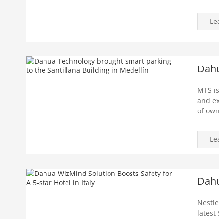
Le
Dahu
MTS is
and ex
of own
Le
Dahu
Nestle
latest