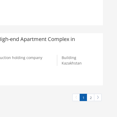
a High-end Apartment Complex in
truction holding company
Building
Kazakhstan
1
2