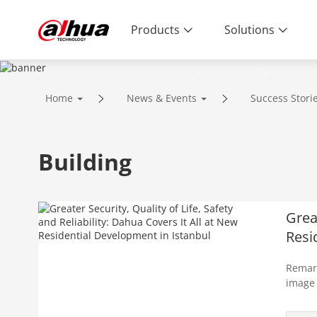
Products
Solutions
Success Stories
Home
News & Events
Success Stori
Building
Great
Resi
Remark
image 