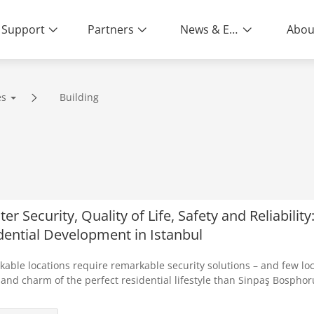
Support
Partners
News & Events
Abou
es
Building
er Security, Quality of Life, Safety and Reliabilit
dential Development in Istanbul
able locations require remarkable security solutions – and few lo
and charm of the perfect residential lifestyle than Sinpaş Bosphoru