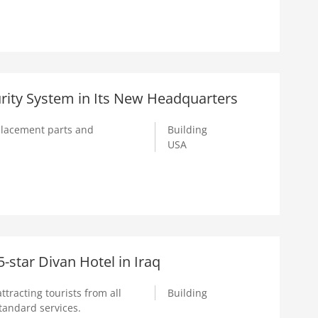
rity System in Its New Headquarters
replacement parts and
Building
USA
star Divan Hotel in Iraq
attracting tourists from all
Building
standard services.