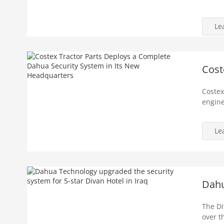
Le
Cost
Costex
engine
Le
Dahu
The Div
over t