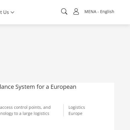
MENA - English
t Us
llance System for a European
access control points, and
Logistics
logy to a large logistics
Europe