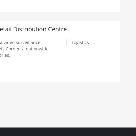
tail Distribution Centre
a video surveillance
Logistics
ts Corner, a nationwide
ories.