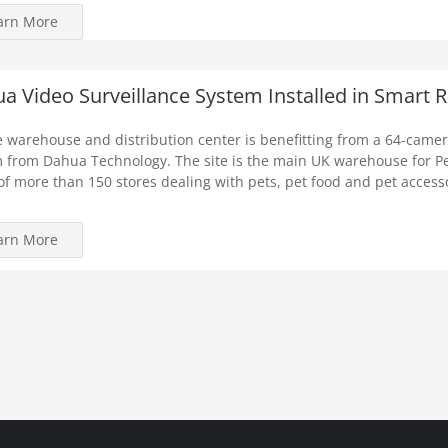
arn More
a Video Surveillance System Installed in Smart Re
e warehouse and distribution center is benefitting from a 64-camer
 from Dahua Technology. The site is the main UK warehouse for Pe
of more than 150 stores dealing with pets, pet food and pet access
arn More