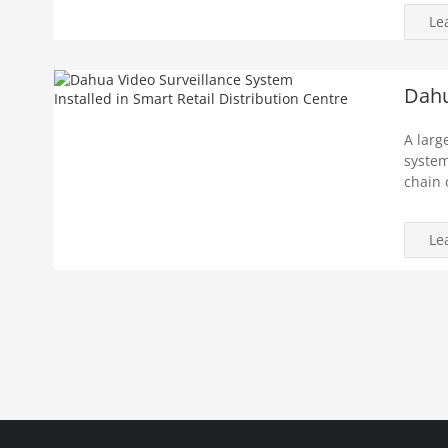
Le
Dahu
A larg
system
chain 
Le