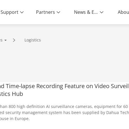
Support
Partners
News & Events
Abou
es
Logistics
nd Time-lapse Recording Feature on Video Survei
stics Hub
han 800 high definition AI surveillance cameras, equipment for 60 
ied security management system has been supplied by Dahua Techno
use in Europe.