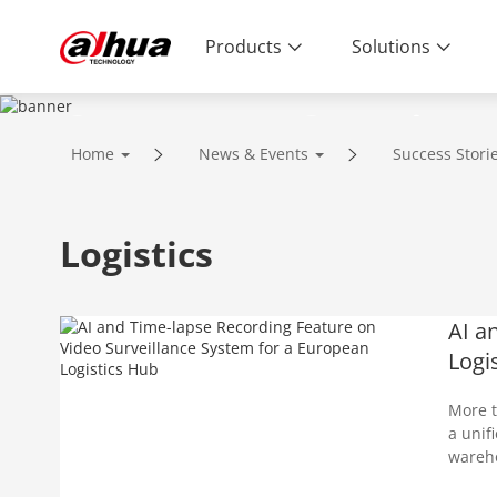
Products
Solutions
Success Stories
Home
News & Events
Success Stori
Logistics
AI a
Logi
More t
a unif
wareho