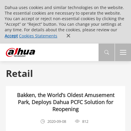
Dahua uses cookies and similar technologies on the website.
The essential cookies are necessary to operate the website.
You can accept or reject non-essential cookies by clicking the
“Accept” or “Reject” button. You can change your settings at
any time. For details about the cookies, please review our
Accept
Cookies Statements
Retail
Bakken, the World’s Oldest Amusement
Park, Deploys Dahua PCFC Solution for
Reopening
2020-09-08
812