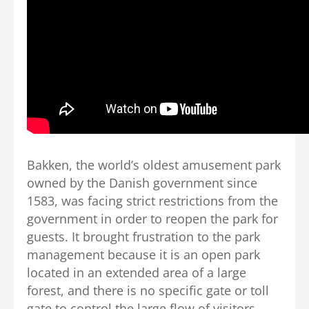
Bakken, the world’s oldest amusement park
owned by the Danish government since
1583, was facing strict restrictions from the
government in order to reopen the park for
guests. It brought frustration to the park
management because it is an open park
located in an extended area of a large
forest, and there is no specific gate or toll
gate to control the large flow of visitors.