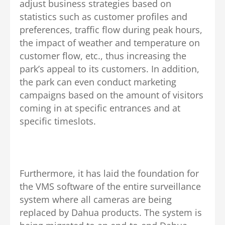
adjust business strategies based on
statistics such as customer profiles and
preferences, traffic flow during peak hours,
the impact of weather and temperature on
customer flow, etc., thus increasing the
park’s appeal to its customers. In addition,
the park can even conduct marketing
campaigns based on the amount of visitors
coming in at specific entrances and at
specific timeslots.
Furthermore, it has laid the foundation for
the VMS software of the entire surveillance
system where all cameras are being
replaced by Dahua products. The system is