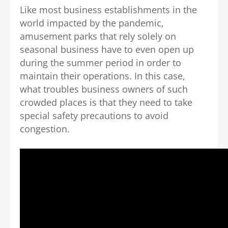
Like most business establishments in the
world impacted by the pandemic,
amusement parks that rely solely on
seasonal business have to even open up
during the summer period in order to
maintain their operations. In this case,
what troubles business owners of such
crowded places is that they need to take
special safety precautions to avoid
congestion.