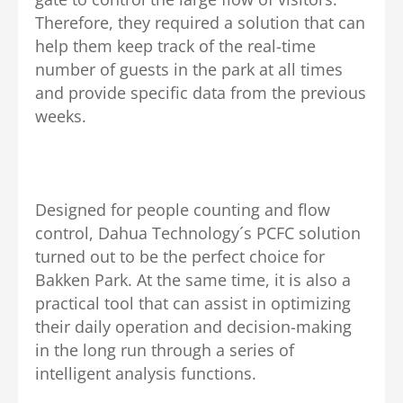
Therefore, they required a solution that can
help them keep track of the real-time
number of guests in the park at all times
and provide specific data from the previous
weeks.
Designed for people counting and flow
control, Dahua Technology´s PCFC solution
turned out to be the perfect choice for
Bakken Park. At the same time, it is also a
practical tool that can assist in optimizing
their daily operation and decision-making
in the long run through a series of
intelligent analysis functions.