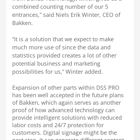
combined counting number of our 5
entrances,” said Niels Erik Winter, CEO of
Bakken.
“It is a solution that we expect to make
much more use of since the data and
statistics provided creates a lot of other
potential business and marketing
possibilities for us,” Winter added.
Expansion of other parts within DSS PRO
has been well accepted in the future plans
of Bakken, which again serves as another
proof of how advanced technology can
provide intelligent solutions with reduced
labor costs and 24/7 protection for
customers. Digital signage might be the
next step. It can generate different content