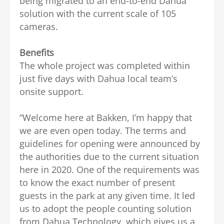
being migrated to an end-to-end Dahua
solution with the current scale of 105
cameras.
Benefits
The whole project was completed within
just five days with Dahua local team’s
onsite support.
“Welcome here at Bakken, I’m happy that
we are even open today. The terms and
guidelines for opening were announced by
the authorities due to the current situation
here in 2020. One of the requirements was
to know the exact number of present
guests in the park at any given time. It led
us to adopt the people counting solution
from Dahua Technology, which gives us a