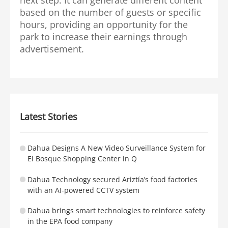
based on the number of guests or specific
hours, providing an opportunity for the
park to increase their earnings through
advertisement.
Latest Stories
Dahua Designs A New Video Surveillance System for
El Bosque Shopping Center in Q
Dahua Technology secured Ariztía’s food factories
with an AI-powered CCTV system
Dahua brings smart technologies to reinforce safety
in the EPA food company