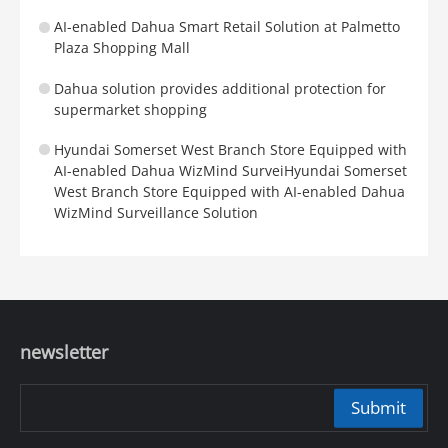
AI-enabled Dahua Smart Retail Solution at Palmetto
Plaza Shopping Mall
Dahua solution provides additional protection for
supermarket shopping
Hyundai Somerset West Branch Store Equipped with
AI-enabled Dahua WizMind SurveiHyundai Somerset
West Branch Store Equipped with AI-enabled Dahua
WizMind Surveillance Solution
newsletter
Submit