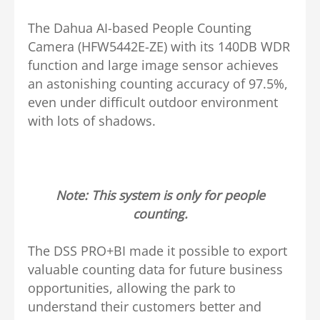
The Dahua AI-based People Counting
Camera (HFW5442E-ZE) with its 140DB WDR
function and large image sensor achieves
an astonishing counting accuracy of 97.5%,
even under difficult outdoor environment
with lots of shadows.
Note: This system is only for people
counting.
The DSS PRO+BI made it possible to export
valuable counting data for future business
opportunities, allowing the park to
understand their customers better and