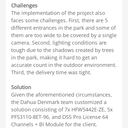
Challenges
The implementation of the project also
faces some challenges. First, there are 5
different entrances in the park and some of
them are too wide to be covered by a single
camera. Second, lighting conditions are
tough due to the shadows created by trees
in the park, making it hard to get an
accurate count in the outdoor environment.
Third, the delivery time was tight.
Solution
Given the aforementioned circumstances,
the Dahua Denmark team customized a
solution consisting of 7x HFW5442E-ZE, 5x
PFS3110-8ET-96, and DSS Pro License 64
Channels + BI Module for the client.