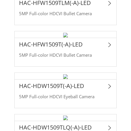
HAC-HFW1509TLM(-A)-LED
5MP Full-color HDCVI Bullet Camera
HAC-HFW1509T(-A)-LED
5MP Full-color HDCVI Bullet Camera
HAC-HDW1509T(-A)-LED
5MP Full-color HDCVI Eyeball Camera
HAC-HDW1509TLQ(-A)-LED