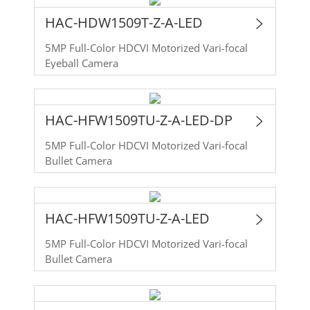
HAC-HDW1509T-Z-A-LED
5MP Full-Color HDCVI Motorized Vari-focal
Eyeball Camera
HAC-HFW1509TU-Z-A-LED-DP
5MP Full-Color HDCVI Motorized Vari-focal
Bullet Camera
HAC-HFW1509TU-Z-A-LED
5MP Full-Color HDCVI Motorized Vari-focal
Bullet Camera