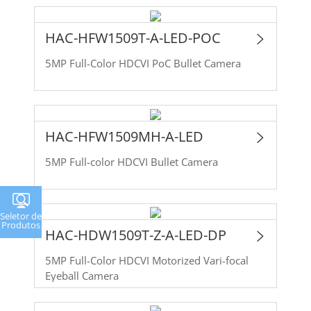
HAC-HFW1509T-A-LED-POC
5MP Full-Color HDCVI PoC Bullet Camera
HAC-HFW1509MH-A-LED
5MP Full-color HDCVI Bullet Camera
Seletor de
Produtos
HAC-HDW1509T-Z-A-LED-DP
5MP Full-Color HDCVI Motorized Vari-focal
Eyeball Camera