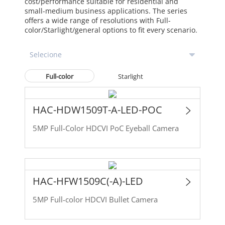
cost/performance suitable for residential and
small-medium business applications. The series
offers a wide range of resolutions with Full-
color/Starlight/general options to fit every scenario.
Full-color
Starlight
HAC-HDW1509T-A-LED-POC
5MP Full-Color HDCVI PoC Eyeball Camera
HAC-HFW1509C(-A)-LED
5MP Full-color HDCVI Bullet Camera