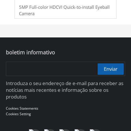
5MP Full-color HDCVI Quick-to-install Eyeball
Camera
boletim informativo
Enviar
Introduza o seu endereço de e-mail para receber as
notícias mais recentes e informação sobre os
produtos
Cookies Statements
Cookies Setting