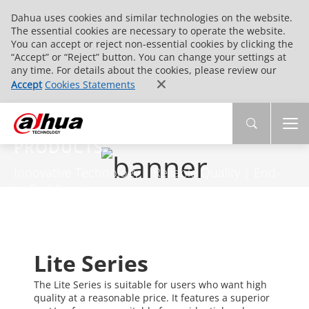
Dahua uses cookies and similar technologies on the website.
The essential cookies are necessary to operate the website.
You can accept or reject non-essential cookies by clicking the
“Accept” or “Reject” button. You can change your settings at
any time. For details about the cookies, please review our
Accept
Cookies Statements
PRODUCTS
Innovative Technology | Reliable Quality | End-
to-End Service
Lite Series
The Lite Series is suitable for users who want high
quality at a reasonable price. It features a superior