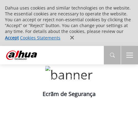
Dahua uses cookies and similar technologies on the website.
The essential cookies are necessary to operate the website.
You can accept or reject non-essential cookies by clicking the
“Accept” or “Reject” button. You can change your settings at
any time. For details about the cookies, please review our
Accept
Cookies Statements
PRODUCTS
Innovative Technology | Reliable Quality | End-
to-End Service
Ecrãm de Segurança