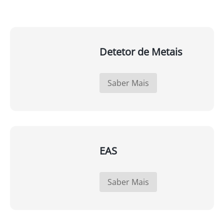
Detetor de Metais
Saber Mais
EAS
Saber Mais