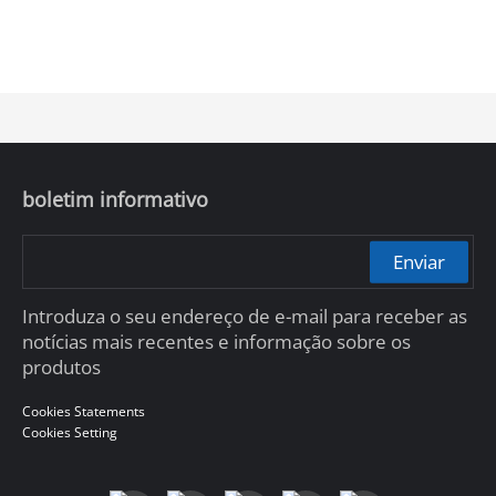
boletim informativo
Enviar
Introduza o seu endereço de e-mail para receber as
notícias mais recentes e informação sobre os
produtos
Cookies Statements
Cookies Setting