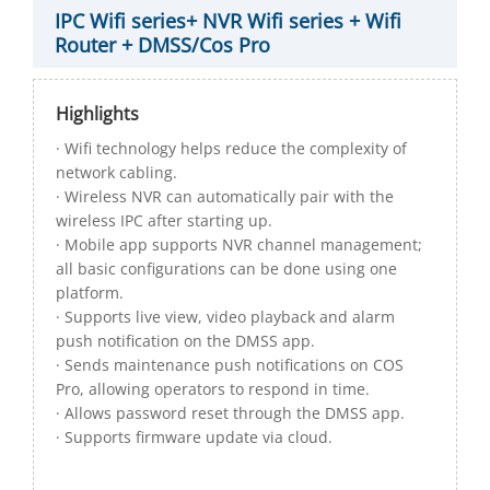
IPC Wifi series+ NVR Wifi series + Wifi
Router + DMSS/Cos Pro
Highlights
· Wifi technology helps reduce the complexity of
network cabling.
· Wireless NVR can automatically pair with the
wireless IPC after starting up.
· Mobile app supports NVR channel management;
all basic configurations can be done using one
platform.
· Supports live view, video playback and alarm
push notification on the DMSS app.
· Sends maintenance push notifications on COS
Pro, allowing operators to respond in time.
· Allows password reset through the DMSS app.
· Supports firmware update via cloud.