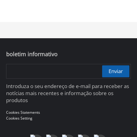
boletim informativo
Enviar
Introduza o seu endereço de e-mail para receber as
notícias mais recentes e informação sobre os
produtos
Cookies Statements
Cookies Setting