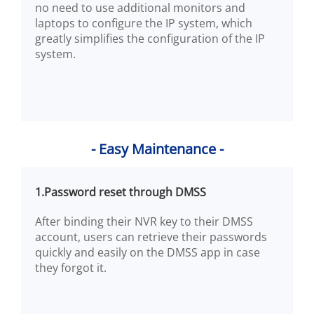
no need to use additional monitors and
laptops to configure the IP system, which
greatly simplifies the configuration of the IP
system.
- Easy Maintenance -
1.Password reset through DMSS
After binding their NVR key to their DMSS
account, users can retrieve their passwords
quickly and easily on the DMSS app in case
they forgot it.