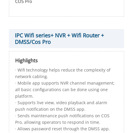
COS Pro
IPC Wifi series+ NVR + Wifi Router +
DMSS/Cos Pro
Highlights
· Wifi technology helps reduce the complexity of
network cabling.
· Mobile app supports NVR channel management;
all basic configurations can be done using one
platform.
· Supports live view, video playback and alarm
push notification on the DMSS app.
· Sends maintenance push notifications on COS
Pro, allowing operators to respond in time.
· Allows password reset through the DMSS app.