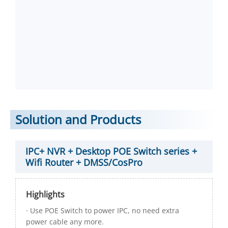
Solution and Products
IPC+ NVR + Desktop POE Switch series +
Wifi Router + DMSS/CosPro
Highlights
· Use POE Switch to power IPC, no need extra
power cable any more.