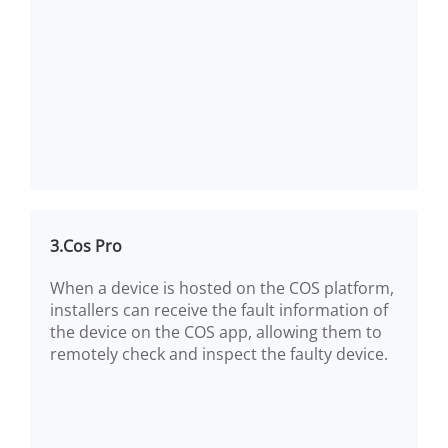
3.Cos Pro
When a device is hosted on the COS platform,
installers can receive the fault information of
the device on the COS app, allowing them to
remotely check and inspect the faulty device.