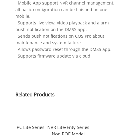
· Mobile App support NVR channel management,
all basic configuration can be finished on one
mobile.
· Supports live view, video playback and alarm
push notification on the DMSS app.
· Sends push notifications on COS Pro about
maintenance and system failure.
· Allows password reset through the DMSS app.
· Supports firmware update via cloud.
Related Products
IPC Lite Series
NVR Lite/Enty Series
Non POE Model