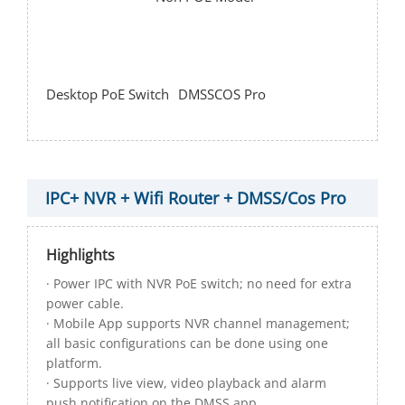
Desktop PoE Switch
DMSS
COS Pro
IPC+ NVR + Wifi Router + DMSS/Cos Pro
Highlights
· Power IPC with NVR PoE switch; no need for extra
power cable.
· Mobile App supports NVR channel management;
all basic configurations can be done using one
platform.
· Supports live view, video playback and alarm
push notification on the DMSS app.