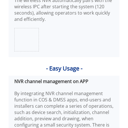
The wireless NVR automatically pairs with the
wireless IPC after starting the system (120
seconds), allowing operators to work quickly
and efficiently.
- Easy Usage -
NVR channel management on APP
By integrating NVR channel management
function in COS & DMSS apps, end-users and
installers can complete a series of operations,
such as device search, initialization, channel
addition, preview and drawing, when
configuring a small security system. There is