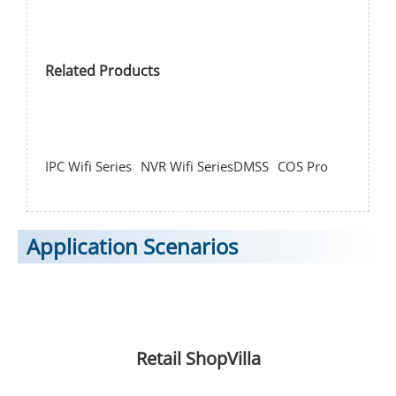
Related Products
IPC Wifi Series
NVR Wifi Series
DMSS
COS Pro
Application Scenarios
Retail Shop
Villa