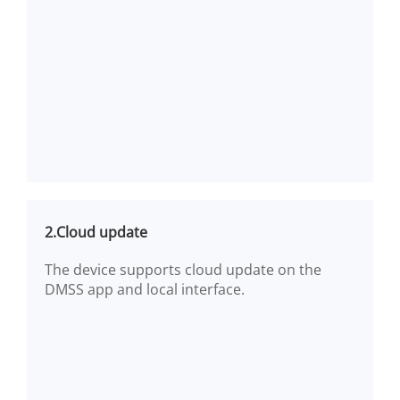
2.Cloud update
The device supports cloud update on the
DMSS app and local interface.