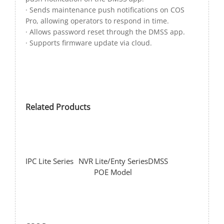
· Sends maintenance push notifications on COS
Pro, allowing operators to respond in time.
· Allows password reset through the DMSS app.
· Supports firmware update via cloud.
Related Products
IPC Lite Series
NVR Lite/Enty Series
DMSS
POE Model