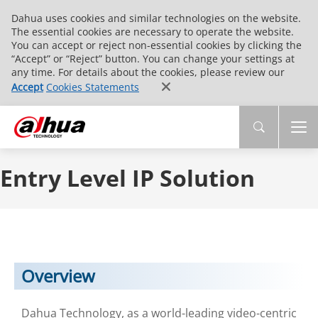
Dahua uses cookies and similar technologies on the website.
The essential cookies are necessary to operate the website.
You can accept or reject non-essential cookies by clicking the
“Accept” or “Reject” button. You can change your settings at
any time. For details about the cookies, please review our
Accept
Cookies Statements
Entry Level IP Solution
Overview
Dahua Technology, as a world-leading video-centric