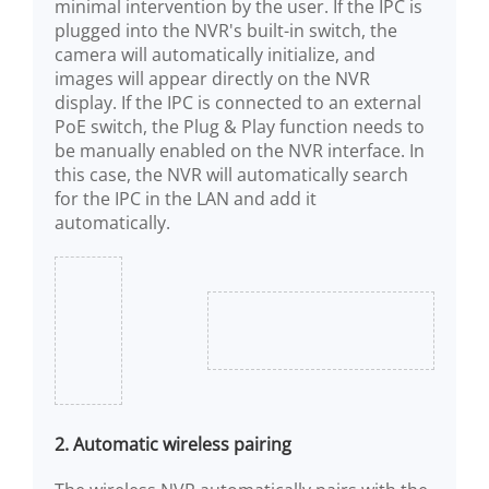
minimal intervention by the user. If the IPC is
plugged into the NVR's built-in switch, the
camera will automatically initialize, and
images will appear directly on the NVR
display. If the IPC is connected to an external
PoE switch, the Plug & Play function needs to
be manually enabled on the NVR interface. In
this case, the NVR will automatically search
for the IPC in the LAN and add it
automatically.
2. Automatic wireless pairing