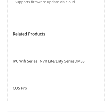
· Supports firmware update via cloud.
Related Products
IPC Wifi Series
NVR Lite/Enty Series
DMSS
COS Pro