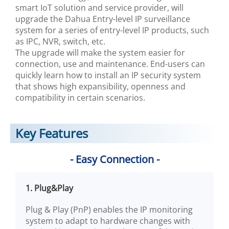
smart IoT solution and service provider, will
upgrade the Dahua Entry-level IP surveillance
system for a series of entry-level IP products, such
as IPC, NVR, switch, etc.
The upgrade will make the system easier for
connection, use and maintenance. End-users can
quickly learn how to install an IP security system
that shows high expansibility, openness and
compatibility in certain scenarios.
Key Features
- Easy Connection -
1. Plug&Play
Plug & Play (PnP) enables the IP monitoring
system to adapt to hardware changes with