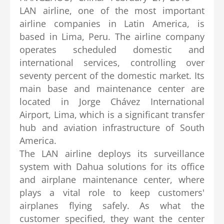
LAN airline, one of the most important
airline companies in Latin America, is
based in Lima, Peru. The airline company
operates scheduled domestic and
international services, controlling over
seventy percent of the domestic market. Its
main base and maintenance center are
located in Jorge Chávez International
Airport, Lima, which is a significant transfer
hub and aviation infrastructure of South
America.
The LAN airline deploys its surveillance
system with Dahua solutions for its office
and airplane maintenance center, where
plays a vital role to keep customers'
airplanes flying safely. As what the
customer specified, they want the center