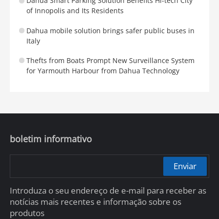
Dahua Smart Parking Solution Benefits Hi-tech City
of Innopolis and Its Residents
Dahua mobile solution brings safer public buses in
Italy
Thefts from Boats Prompt New Surveillance System
for Yarmouth Harbour from Dahua Technology
boletim informativo
Enviar
Introduza o seu endereço de e-mail para receber as
notícias mais recentes e informação sobre os
produtos