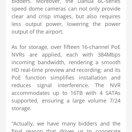
bidders. Moreover, the Dahua 6C-series
speed dome cameras can not only provide
clear and crisp images, but also requires
less output power, lowering the power
output of the airport.
As for storage, over fifteen 16-channel PoE
NVRs are applied, each with 384Mbps
incoming bandwidth, rendering a smooth
HD real-time preview and recording; and its
PoE function simplifies installation and
reduces signal interference. The NVR
accommodates up to 16TB with 4 SATAs
supported, ensuring a large volume 7/24
storage.
“Actually, we have many bidders and the
final reason that drives us to cooperate