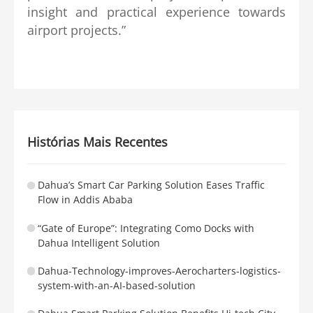
insight and practical experience towards
airport projects.”
Histórias Mais Recentes
Dahua’s Smart Car Parking Solution Eases Traffic
Flow in Addis Ababa
“Gate of Europe”: Integrating Como Docks with
Dahua Intelligent Solution
Dahua-Technology-improves-Aerocharters-logistics-
system-with-an-AI-based-solution