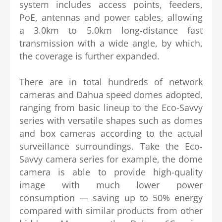
system includes access points, feeders,
PoE, antennas and power cables, allowing
a 3.0km to 5.0km long-distance fast
transmission with a wide angle, by which,
the coverage is further expanded.
There are in total hundreds of network
cameras and Dahua speed domes adopted,
ranging from basic lineup to the Eco-Savvy
series with versatile shapes such as domes
and box cameras according to the actual
surveillance surroundings. Take the Eco-
Savvy camera series for example, the dome
camera is able to provide high-quality
image with much lower power
consumption — saving up to 50% energy
compared with similar products from other