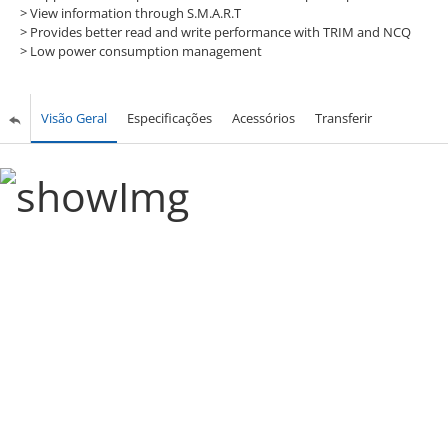
>
View information through S.M.A.R.T
>
Provides better read and write performance with TRIM and NCQ
>
Low power consumption management
Visão Geral
Especificações
Acessórios
Transferir