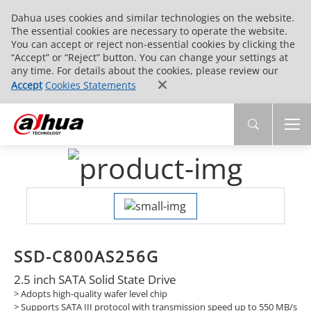
Dahua uses cookies and similar technologies on the website.
The essential cookies are necessary to operate the website.
You can accept or reject non-essential cookies by clicking the
“Accept” or “Reject” button. You can change your settings at
any time. For details about the cookies, please review our
Accept
Cookies Statements
SSD-C800AS256G
2.5 inch SATA Solid State Drive
> Adopts high-quality wafer level chip
>
Supports SATA III protocol with transmission speed up to 550 MB/s