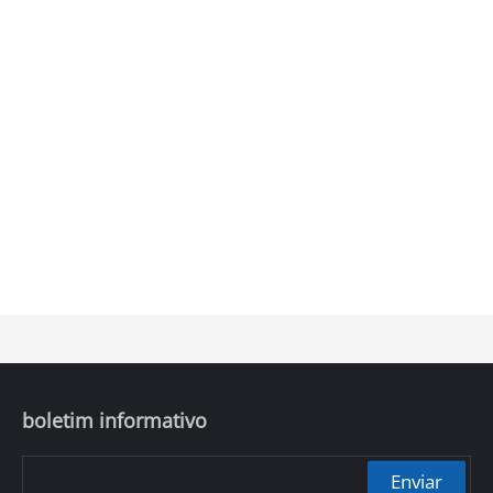
boletim informativo
Enviar