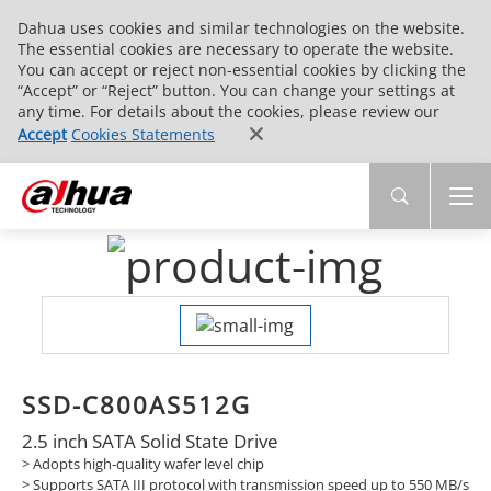
Dahua uses cookies and similar technologies on the website.
The essential cookies are necessary to operate the website.
You can accept or reject non-essential cookies by clicking the
“Accept” or “Reject” button. You can change your settings at
any time. For details about the cookies, please review our
Accept
Cookies Statements
SSD-C800AS512G
2.5 inch SATA Solid State Drive
> Adopts high-quality wafer level chip
>
Supports SATA III protocol with transmission speed up to 550 MB/s