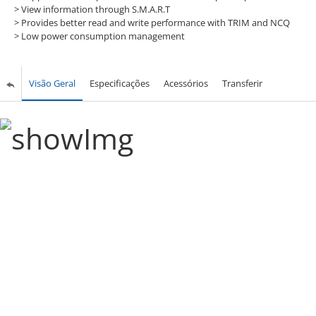
>
View information through S.M.A.R.T
>
Provides better read and write performance with TRIM and NCQ
>
Low power consumption management
Visão Geral
Especificações
Acessórios
Transferir