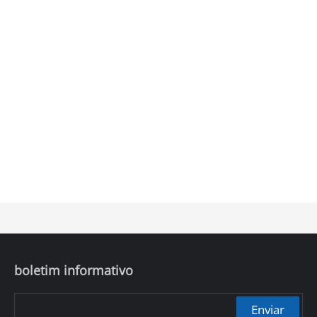
boletim informativo
Enviar