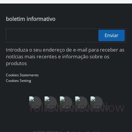
boletim informativo
Enviar
Introduza o seu endereço de e-mail para receber as
notícias mais recentes e informação sobre os
produtos
Cookies Statements
Cookies Setting