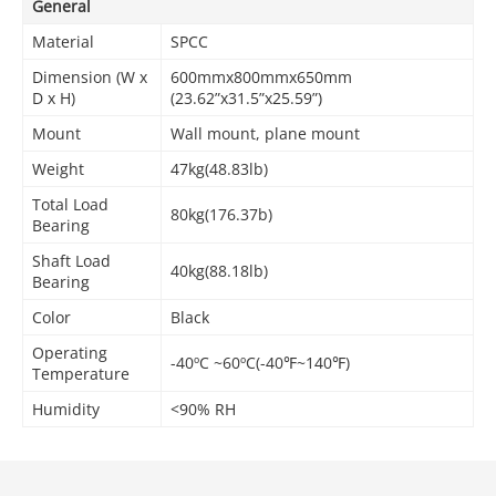
General
Material
SPCC
Dimension (W x
600mmx800mmx650mm
D x H)
(23.62”x31.5”x25.59”)
Mount
Wall mount, plane mount
Weight
47kg(48.83lb)
Total Load
80kg(176.37b)
Bearing
Shaft Load
40kg(88.18lb)
Bearing
Color
Black
Operating
-40ºC ~60ºC(-40℉~140℉)
Temperature
Humidity
<90% RH