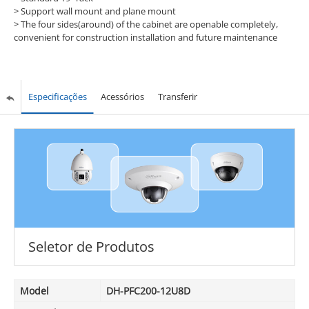
> Support wall mount and plane mount
> The four sides(around) of the cabinet are openable completely,
convenient for construction installation and future maintenance
Especificações
Acessórios
Transferir
Seletor de Produtos
Model
DH-PFC200-12U8D