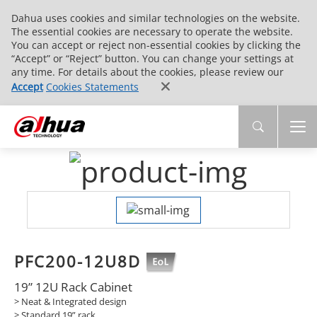
Dahua uses cookies and similar technologies on the website.
The essential cookies are necessary to operate the website.
You can accept or reject non-essential cookies by clicking the
“Accept” or “Reject” button. You can change your settings at
any time. For details about the cookies, please review our
Accept
Cookies Statements
PFC200-12U8D
19” 12U Rack Cabinet
> Neat & Integrated design
> Standard 19” rack