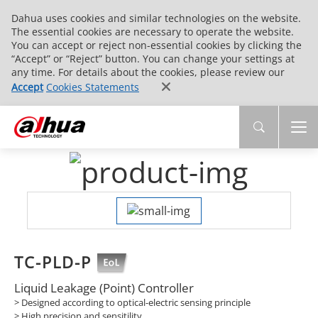
Dahua uses cookies and similar technologies on the website.
The essential cookies are necessary to operate the website.
You can accept or reject non-essential cookies by clicking the
“Accept” or “Reject” button. You can change your settings at
any time. For details about the cookies, please review our
Accept
Cookies Statements
TC-PLD-P
Liquid Leakage (Point) Controller
> Designed according to optical-electric sensing principle
> High precision and sensitility