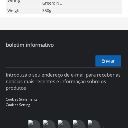
Wiring
Green: NO
Weight
350g
boletim informativo
Enviar
Introduza o seu endereço de e-mail para receber as
notícias mais recentes e informação sobre os
produtos
Cookies Statements
Cookies Setting