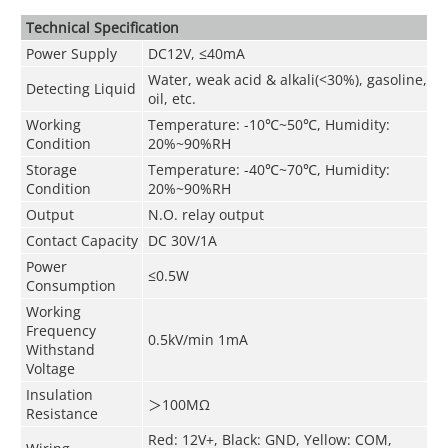
Technical Speciﬁcation
Power Supply
DC12V, ≤40mA
Water, weak acid & alkali(<30%), gasoline,
Detecting Liquid
oil, etc.
Working
Temperature: -10
℃
~50
℃
, Humidity:
Condition
20%~90%RH
Storage
Temperature: -40
℃
~70
℃
, Humidity:
Condition
20%~90%RH
Output
N.O. relay output
Contact Capacity
DC 30V/1A
Power
≤0.5W
Consumption
Working
Frequency
0.5kV/min 1mA
Withstand
Voltage
Insulation
＞
100MΩ
Resistance
Red: 12V+, Black: GND, Yellow: COM,