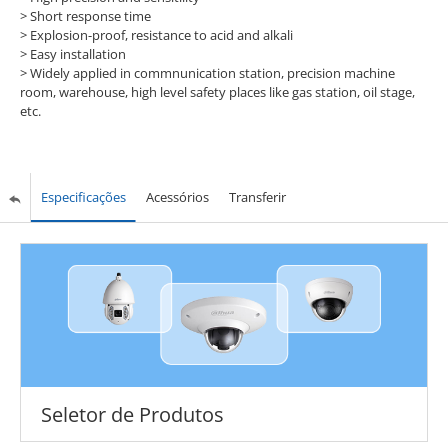
> Short response time
> Explosion-proof, resistance to acid and alkali
> Easy installation
> Widely applied in commnunication station, precision machine
room, warehouse, high level safety places like gas station, oil stage,
etc.
Especificações
Acessórios
Transferir
Seletor de Produtos