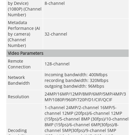
by Device)
8-channel
(1080P) (Channel
Number)
Metadata
Performance (AI
by camera)
32-channel
(Channel
Number)
Video Parameters
Remote
128-channel
Connection
Incoming bandwidth: 400Mbps
Network
recording bandwidth: 320Mbps
Bandwidth
outgoing bandwidth: 96Mbps
24MP/16MP/12MP/8MP/6MP/5MP/4MP/3
Resolution
MP/1080P/960P/720P/D1/CIF/QCIF
1-channel 24MP/2-channel 16MP/5-
channel 12MP (20fps)/6-channel 12MP
(15fps)/5-channel 8MP (30fps)/10-channel
8MP (15fps)/6-channel 6MP(30fps)/8-
Decoding
channel 5MP(30fps)/9-channel 5MP