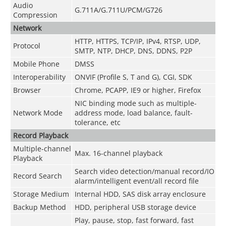
Audio
G.711A/G.711U/PCM/G726
Compression
Network
HTTP, HTTPS, TCP/IP, IPv4, RTSP, UDP,
Protocol
SMTP, NTP, DHCP, DNS, DDNS, P2P
Mobile Phone
DMSS
Interoperability
ONVIF (Profile S, T and G), CGI, SDK
Browser
Chrome, PCAPP, IE9 or higher, Firefox
NIC binding mode such as multiple-
Network Mode
address mode, load balance, fault-
tolerance, etc
Record Playback
Multiple-channel
Max. 16-channel playback
Playback
Search video detection/manual record/IO
Record Search
alarm/intelligent event/all record file
Storage Medium
Internal HDD, SAS disk array enclosure
Backup Method
HDD, peripheral USB storage device
Play, pause, stop, fast forward, fast