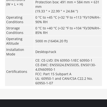
Protection box: 491 mm × 584 mm × 631
(W × L × H)
mm
(19.33 " × 22.99 " × 24.84 ")
Operating
0 °C to +45 °C (+32 °F to +113 °F)/10%RH–
Conditions
90% RH
Strorage
0 °C to +40 °C (+32 °F to +104 °F)/30%RH–
Conditions
85% RH
Operating
5000 m (16404.20 ft)
Altitude
Installation
Desktop/rack
Mode
CE: CE-LVD: EN 60950-1/IEC 60950-1
CE-EMC: EN55024,EN55035, EN50130-
4,EN60950-1
Certifications
FCC: Part 15 Subpart A
UL: 60950-1 and CAN/CSA C22.2 No.
60950-1-07