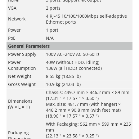
VGA
2 ports
4 RJ-45 10/100/1000Mbps self-adaptive
Network
Ethernet ports
Power
1 port
PoE
N/A
General Parameters
Power Supply
100V AC–240V AC 50-60Hz
Power
40W (without HDD, idling)
Consumption
136W (all HDDs connected)
Net Weight
8.55 kg (18.85 lb)
Gross Weight
10.9 kg (24.03 lb)
Chassis: 439.7 mm × 446.2 mm × 89 mm
(17.31 " × 17.57 " × 3.50 ")
Dimensions
Max. size: 481.7 mm (with hanger) ×
(W × L × H)
446.2 mm × 90.8 mm (with feet mat)
(18.96 " × 17.57 " × 3.57 ")
With Packaging: 562 mm × 599 mm × 235
mm
Packaging
(22.13 " × 23.58 " × 9.25 ")
Dimensions