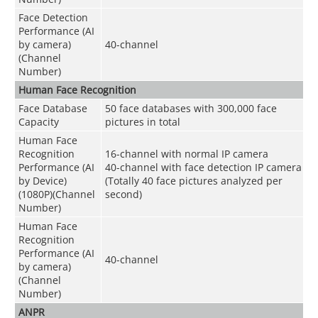
Face Detection
Performance (AI
by camera)
40-channel
(Channel
Number)
Human Face Recognition
Face Database
50 face databases with 300,000 face
Capacity
pictures in total
Human Face
Recognition
16-channel with normal IP camera
Performance (AI
40-channel with face detection IP camera
by Device)
(Totally 40 face pictures analyzed per
(1080P)(Channel
second)
Number)
Human Face
Recognition
Performance (AI
40-channel
by camera)
(Channel
Number)
ANPR