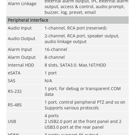
external alarm output, IPC external alarm
Alarm Linkage
output, access & control, audio prompt,
buzzer, log, preset, email
Peripheral Interface
Audio Input
1-channel, RCA port (reserved)
2-channel, RCA port, speaker output,
Audio Output
audio linkage output
Alarm Input
16-channel
Alarm Output
8-channel
Internal HDD
8 slots, SATA3.0. Max.16T/HDD
eSATA
1 port
SAS
N/A
1 port, for debug or transparent COM
RS-232
data
1 port, control peripheral PTZ and so on
RS-485
Supports various protocols
4 ports
USB
2 USB2.0 port at the front panel and 2
USB3.0 port at the rear panel
HDMI
3 ports; support 4K output