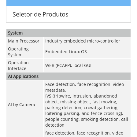
Seletor de Produtos
System
Main Processor
Industry embedded micro-controller
Operating
Embedded Linux OS
System
Operation
WEB (PCAPP), local GUI
Interface
AI Applications
Face detection, face recognition, video
metadata,
IVS (tripwire, intrusion, abandoned
object, missing object, fast moving,
AI by Camera
parking detection, crowd gathering,
loitering,parking, and fence-crossing),
people counting, smoking detection, call
detection
face detection, face recognition, video