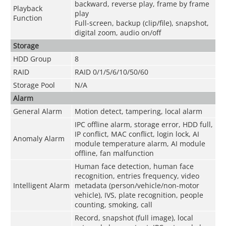
backward, reverse play, frame by frame
Playback
play
Function
Full-screen, backup (clip/file), snapshot,
digital zoom, audio on/off
Storage
HDD Group
8
RAID
RAID 0/1/5/6/10/50/60
Storage Pool
N/A
Alarm
General Alarm
Motion detect, tampering, local alarm
IPC offline alarm, storage error, HDD full,
IP conflict, MAC conflict, login lock, AI
Anomaly Alarm
module temperature alarm, AI module
offline, fan malfunction
Human face detection, human face
recognition, entries frequency, video
Intelligent Alarm
metadata (person/vehicle/non-motor
vehicle), IVS, plate recognition, people
counting, smoking, call
Record, snapshot (full image), local