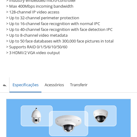
> Industry embedded micro-controller
> Max 400Mbps incoming bandwidth
> 128-channel IP video access
> Up to 32-channel perimeter protection
> Up to 16-channel face recognition with normal IPC
> Up to 40-channel face recognition with face detection IPC
> Up to 8-channel video metadata
> Up to 50 face databases with 300,000 face pictures in total
> Supports RAID 0/1/5/6/10/50/60
> 3 HDMI/2 VGA video output
Especificações
Acessórios
Transferir