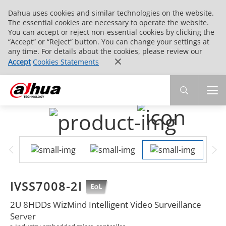
Dahua uses cookies and similar technologies on the website.
The essential cookies are necessary to operate the website.
You can accept or reject non-essential cookies by clicking the
“Accept” or “Reject” button. You can change your settings at
any time. For details about the cookies, please review our
Accept
Cookies Statements
IVSS7008-2I
2U 8HDDs WizMind Intelligent Video Surveillance
Server