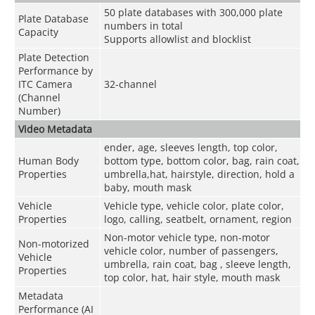
50 plate databases with 300,000 plate
Plate Database
numbers in total
Capacity
Supports allowlist and blocklist
Plate Detection
Performance by
ITC Camera
32-channel
(Channel
Number)
Video Metadata
ender, age, sleeves length, top color,
Human Body
bottom type, bottom color, bag, rain coat,
Properties
umbrella,hat, hairstyle, direction, hold a
baby, mouth mask
Vehicle
Vehicle type, vehicle color, plate color,
Properties
logo, calling, seatbelt, ornament, region
Non-motor vehicle type, non-motor
Non-motorized
vehicle color, number of passengers,
Vehicle
umbrella, rain coat, bag , sleeve length,
Properties
top color, hat, hair style, mouth mask
Metadata
Performance (AI