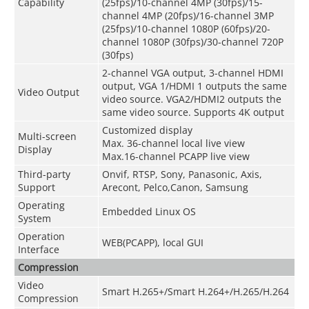
Capability
(25fps)/10-channel 4MP (30fps)/15-
channel 4MP (20fps)/16-channel 3MP
(25fps)/10-channel 1080P (60fps)/20-
channel 1080P (30fps)/30-channel 720P
(30fps)
2-channel VGA output, 3-channel HDMI
output, VGA 1/HDMI 1 outputs the same
Video Output
video source. VGA2/HDMI2 outputs the
same video source. Supports 4K output
Customized display
Multi-screen
Max. 36-channel local live view
Display
Max.16-channel PCAPP live view
Third-party
Onvif, RTSP, Sony, Panasonic, Axis,
Support
Arecont, Pelco,Canon, Samsung
Operating
Embedded Linux OS
System
Operation
WEB(PCAPP), local GUI
Interface
Compression
Video
Smart H.265+/Smart H.264+/H.265/H.264
Compression