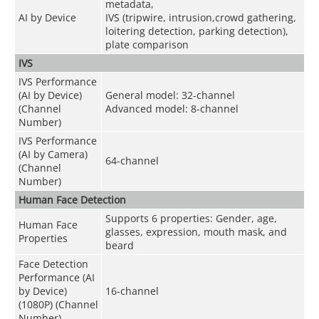
metadata,
AI by Device
IVS (tripwire, intrusion,crowd gathering,
loitering detection, parking detection),
plate comparison
IVS
IVS Performance
(AI by Device)
General model: 32-channel
(Channel
Advanced model: 8-channel
Number)
IVS Performance
(AI by Camera)
64-channel
(Channel
Number)
Human Face Detection
Supports 6 properties: Gender, age,
Human Face
glasses, expression, mouth mask, and
Properties
beard
Face Detection
Performance (AI
by Device)
16
-
channel
(1080P) (Channel
Number)