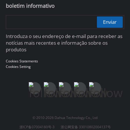
boletim informativo
Enviar
Introduza o seu endereço de e-mail para receber as
notícias mais recentes e informação sobre os
produtos
Cookies Statements
Cookies Setting
© 2010-2026 Dahua Technology Co., Ltd
浙ICP备07004180号-3
浙公网安备 33010802004137号