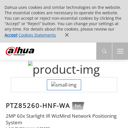
Dahua uses cookies and similar technologies on the website.
The essential cookies are necessary to operate the website.
You can accept or reject non-essential cookies by clicking the
“Accept” or “Reject” button. You can change your settings at
any time. For details about the cookies, please review our
Accept
Cookies Statements
PTZ85260-HNF-WA
2MP 60x Starlight IR WizMind Network Positioning
System