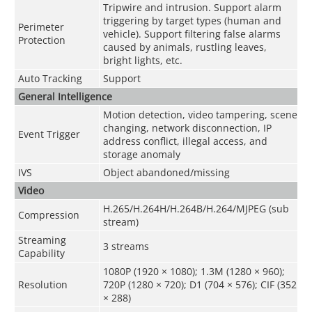
Tripwire and intrusion. Support alarm
triggering by target types (human and
Perimeter
vehicle). Support filtering false alarms
Protection
caused by animals, rustling leaves,
bright lights, etc.
Auto Tracking
Support
General Intelligence
Motion detection, video tampering, scene
changing, network disconnection, IP
Event Trigger
address conflict, illegal access, and
storage anomaly
IVS
Object abandoned/missing
Video
H.265/H.264H/H.264B/H.264/MJPEG (sub
Compression
stream)
Streaming
3 streams
Capability
1080P (1920 × 1080); 1.3M (1280 × 960);
Resolution
720P (1280 × 720); D1 (704 × 576); CIF (352
× 288)