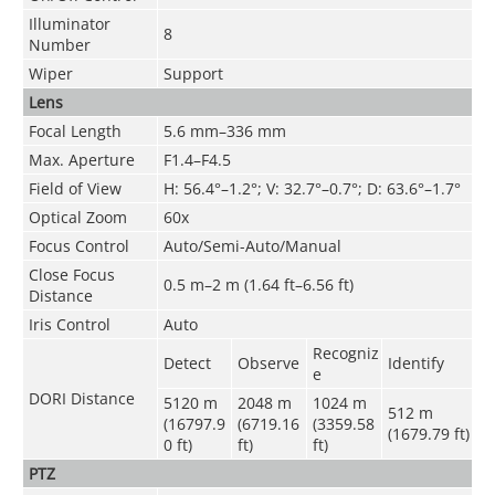
Illuminator
8
Number
Wiper
Support
Lens
Focal Length
5.6 mm–336 mm
Max. Aperture
F1.4–F4.5
Field of View
H: 56.4°–1.2°; V: 32.7°–0.7°; D: 63.6°–1.7°
Optical Zoom
60x
Focus Control
Auto/Semi-Auto/Manual
Close Focus
0.5 m–2 m (1.64 ft–6.56 ft)
Distance
Iris Control
Auto
Recogniz
Detect
Observe
Identify
e
DORI Distance
5120 m
2048 m
1024 m
512 m
(16797.9
(6719.16
(3359.58
(1679.79 ft)
0 ft)
ft)
ft)
PTZ