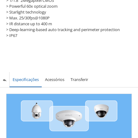
> 1/1.8" 2Megapixel CMOS
> Powerful 60x optical zoom
> Starlight technology
> Max. 25/30fps@1080P
> IR distance up to 400 m
> Deep-learning-based auto tracking and perimeter protection
> IP67
Especificações
Acessórios
Transferir