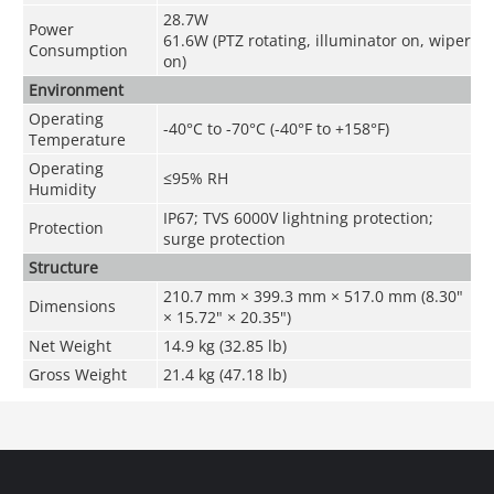
28.7W
Power
61.6W (PTZ rotating, illuminator on, wiper
Consumption
on)
Environment
Operating
-40°C to -70°C (-40°F to +158°F)
Temperature
Operating
≤95% RH
Humidity
IP67; TVS 6000V lightning protection;
Protection
surge protection
Structure
210.7 mm × 399.3 mm × 517.0 mm (8.30"
Dimensions
× 15.72" × 20.35")
Net Weight
14.9 kg (32.85 lb)
Gross Weight
21.4 kg (47.18 lb)