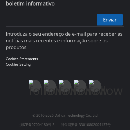
boletim informativo
Enviar
Introduza o seu endereço de e-mail para receber as
notícias mais recentes e informação sobre os
produtos
Cookies Statements
Cookies Setting
© 2010-2026 Dahua Technology Co., Ltd
浙ICP备07004180号-3
浙公网安备 33010802004137号