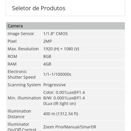
Seletor de Produtos
Camera
Image Sensor
1/1.8" CMOS
Pixel
2MP
Max. Resolution
1920 (H) × 1080 (V)
ROM
8GB
RAM
4GB
Electronic
1/1–1/100000s
Shutter Speed
Scanning System
Progressive
Color: 0.001Lux@F1.4
Min. Illumination
B/W: 0.0001Lux@F1.4
0Lux (IR light on)
Illumination
400 m (1312.34 ft)
Distance
Illuminator
Zoom Prio/Manual/SmartIR
On/Off Control