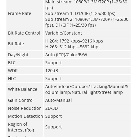
Main stream: 1080P/1.3M/720P (1–25/30
fps)
Frame Rate
Sub stream 1: D1/CIF (1–25/30 fps)
Sub stream 2: 1080P/1.3M/720P (1–25/30
fps), D1/CIF (1–25/30 fps)
Bit Rate Control
Variable/Constant
H.264: 1792 kbps–9216 kbps
Bit Rate
H.265: 512 kbps–5632 kbps
Day/Night
Auto (ICR)/Color/B/W
BLC
Support
WDR
120dB
HLC
Support
Auto/Indoor/Outdoor/Tracking/Manual/S
White Balance
odium lamp/Natural light/Street lamp
Gain Control
Auto/Manual
Noise Reduction
2D/3D
Motion Detection
Support
Region of
Support
Interest (RoI)