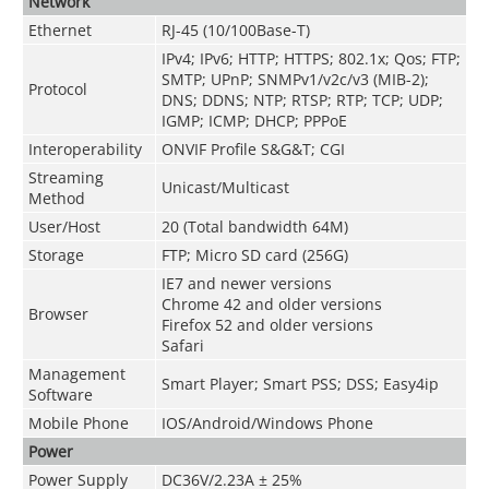
Network
Ethernet
RJ-45 (10/100Base-T)
IPv4; IPv6; HTTP; HTTPS; 802.1x; Qos; FTP;
SMTP; UPnP; SNMPv1/v2c/v3 (MIB-2);
Protocol
DNS; DDNS; NTP; RTSP; RTP; TCP; UDP;
IGMP; ICMP; DHCP; PPPoE
Interoperability
ONVIF Profile S&G&T; CGI
Streaming
Unicast/Multicast
Method
User/Host
20 (Total bandwidth 64M)
Storage
FTP; Micro SD card (256G)
IE7 and newer versions
Chrome 42 and older versions
Browser
Firefox 52 and older versions
Safari
Management
Smart Player; Smart PSS; DSS; Easy4ip
Software
Mobile Phone
IOS/Android/Windows Phone
Power
Power Supply
DC36V/2.23A ± 25%