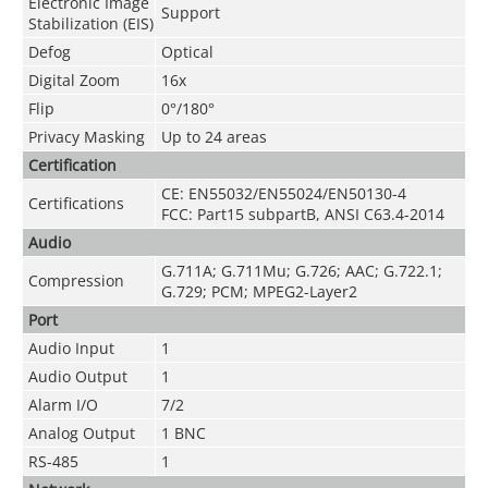
Electronic Image
Support
Stabilization (EIS)
Defog
Optical
Digital Zoom
16x
Flip
0°/180°
Privacy Masking
Up to 24 areas
Certification
CE: EN55032/EN55024/EN50130-4
Certifications
FCC: Part15 subpartB, ANSI C63.4-2014
Audio
G.711A; G.711Mu; G.726; AAC; G.722.1;
Compression
G.729; PCM; MPEG2-Layer2
Port
Audio Input
1
Audio Output
1
Alarm I/O
7/2
Analog Output
1 BNC
RS-485
1