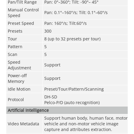
Pan/Tilt Range
Pan: 0°–360°; Tilt: -90°– 45°
Manual Control
Pan: 0.1°–160°/s; Tilt: 0.1°–60°/s
Speed
Preset Speed
Pan: 160°/s; Tilt:60°/s
Presets
300
Tour
8 (up to 32 presets per tour)
Pattern
5
Scan
5
Speed
Support
Adjustment
Power-off
Support
Memory
Idle Motion
Preset/Tour/Pattern/Scanning
DH-SD
Protocol
Pelco-P/D (auto recognition)
Artificial Intelligence
Support human body, human face, motor
Video Metadata
vehicle and non-motor vehicle image
capture and attributes extraction.