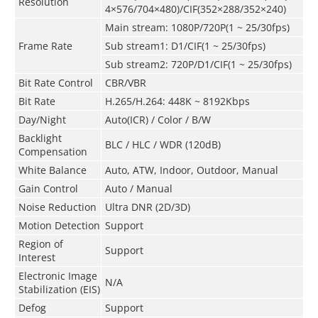
Resolution
4×576/704×480)/CIF(352×288/352×240)
Main stream: 1080P/720P(1 ~ 25/30fps)
Frame Rate
Sub stream1: D1/CIF(1 ~ 25/30fps)
Sub stream2: 720P/D1/CIF(1 ~ 25/30fps)
Bit Rate Control
CBR/VBR
Bit Rate
H.265/H.264: 448K ~ 8192Kbps
Day/Night
Auto(ICR) / Color / B/W
Backlight
BLC / HLC / WDR (120dB)
Compensation
White Balance
Auto, ATW, Indoor, Outdoor, Manual
Gain Control
Auto / Manual
Noise Reduction
Ultra DNR (2D/3D)
Motion Detection
Support
Region of
Support
Interest
Electronic Image
N/A
Stabilization (EIS)
Defog
Support