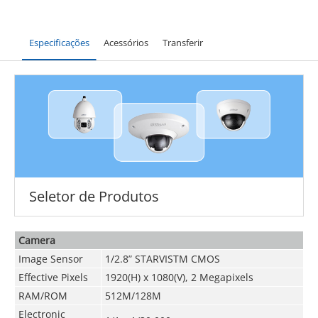
Especificações
Acessórios
Transferir
Seletor de Produtos
Camera
Image Sensor
1/2.8” STARVIS
TM
CMOS
Effective Pixels
1920(H) x 1080(V), 2 Megapixels
RAM/ROM
512M/128M
Electronic