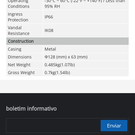
Operating
-30°C ~ 60°C (-22°F ~ +140°F) / Less than
Conditions
95% RH
Ingress
IP66
Protection
Vandal
IK08
Resistance
Construction
Casing
Metal
Dimensions
Φ128 (mm) x 63 (mm)
Net Weight
0.485kg(1.07lb)
Gross Weight
0.7kg(1.54lb)
boletim informativo
Enviar