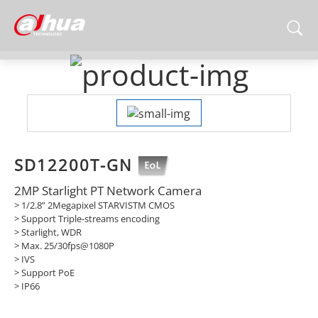
SD12200T-GN
2MP Starlight PT Network Camera
> 1/2.8” 2Megapixel STARVISTM CMOS
> Support Triple-streams encoding
> Starlight, WDR
> Max. 25/30fps@1080P
> IVS
> Support PoE
> IP66