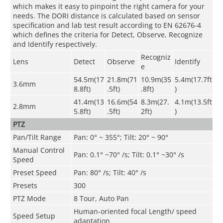
which makes it easy to pinpoint the right camera for your
needs. The DORI distance is calculated based on sensor
specification and lab test result according to EN 62676-4
which defines the criteria for Detect, Observe, Recognize
and Identify respectively.
Recogniz
Lens
Detect
Observe
Identify
e
54.5m(17
21.8m(71
10.9m(35
5.4m(17.7ft
3.6mm
8.8ft)
.5ft)
.8ft)
)
41.4m(13
16.6m(54
8.3m(27.
4.1m(13.5ft
2.8mm
5.8ft)
.5ft)
2ft)
)
PTZ
Pan/Tilt Range
Pan: 0° ~ 355°; Tilt: 20° ~ 90°
Manual Control
Pan: 0.1° ~70° /s; Tilt: 0.1° ~30° /s
Speed
Preset Speed
Pan: 80° /s; Tilt: 40° /s
Presets
300
PTZ Mode
8 Tour, Auto Pan
Human-oriented focal Length/ speed
Speed Setup
adaptation