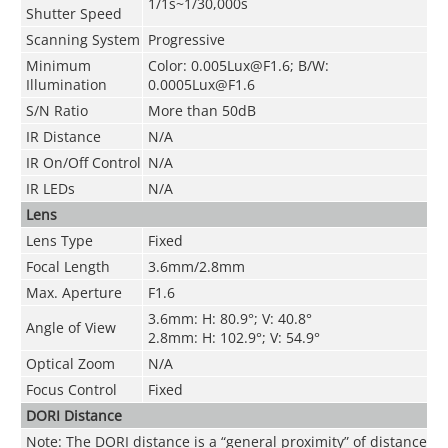
1/1s~1/30,000s
Shutter Speed
Scanning System
Progressive
Minimum
Color: 0.005Lux@F1.6; B/W:
Illumination
0.0005Lux@F1.6
S/N Ratio
More than 50dB
IR Distance
N/A
IR On/Off Control
N/A
IR LEDs
N/A
Lens
Lens Type
Fixed
Focal Length
3.6mm/2.8mm
Max. Aperture
F1.6
3.6mm: H: 80.9°; V: 40.8°
Angle of View
2.8mm: H: 102.9°; V: 54.9°
Optical Zoom
N/A
Focus Control
Fixed
DORI Distance
Note: The DORI distance is a “general proximity” of distance