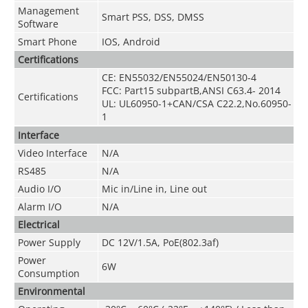
Management
Smart PSS, DSS, DMSS
Software
Smart Phone
IOS, Android
Certifications
CE: EN55032/EN55024/EN50130-4
FCC: Part15 subpartB,ANSI C63.4- 2014
Certifications
UL: UL60950-1+CAN/CSA C22.2
,
No.60950-
1
Interface
Video Interface
N/A
RS485
N/A
Audio I/O
Mic in/Line in, Line out
Alarm I/O
N/A
Electrical
Power Supply
DC 12V/1.5A, PoE(802.3af)
Power
6W
Consumption
Environmental