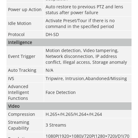
Auto restore to previous PTZ and lens
Power up Action
status after power failure
Activate Preset/Tour if there is no
Idle Motion
command in the specified period
Protocol
DH-SD
Intelligence
Motion detection, Video tampering,
Event Trigger
Network disconnection, IP address
conflict, Illegal access, Storage anomaly
Auto Tracking
N/A
IVS
Tripwire, Intrusion,Abandoned/Missing
Advanced
Intelligent
Face Detection
Functions
Video
Compression
H.265+/H.265/H.264+/H.264
Streaming
3 Streams
Capability
1080P(1920×1080)
/
720P(1280×720)/D1(70