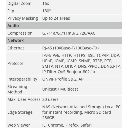
Digital Zoom
16x
Flip
180°
Privacy Masking
Up to 24 areas
Audio
Compression
G.711a/G.711mu/G.726/AAC
Network
Ethernet
RJ-45 (10XBase-T/100Base-TX)
IPv4/IPv6, HTTP, HTTPS, SSL, TCP/IP, UDP,
UPnP, ICMP, IGMP, SNMP, RTSP, RTP,
Protocol
SMTP, NTP, DHCP, DNS,PPPOE,DDNS,FTP,
IP Filter,QoS,Bonjour,802.1x
Interoperability
ONVIF Profile S&G, API
Streaming
Unicast / Multicast
Method
Max. User Access
20 users
NAS (Network Attached Storage),Local PC
Edge Storage
for instant recording, Micro SD card
256GB
Web Viewer
IE, Chrome, Firefox, Safari