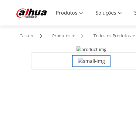
Produtos
Soluções
Casa
Produtos
Todos os Produtos