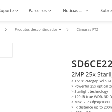
Suporte
Parceiros
Notícias e Eventos
Sobre
Produtos descontinuados
Câmaras PTZ
SD6CE22
2MP 25x Starl
> 1/2.8” 2Megapixel S
> Powerful 25x optical 
> Starlight technology
> 120dB true WDR, 3D 
> Max. 25/30fps@1080P
> IR distance up to 200