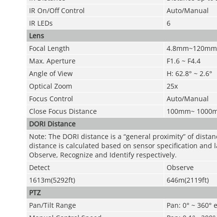
IR On/Off Control
Auto/Manual
IR LEDs
6
Lens
Focal Length
4.8mm~120mm
Max. Aperture
F1.6 ~ F4.4
Angle of View
H: 62.8° ~ 2.6°
Optical Zoom
25x
Focus Control
Auto/Manual
Close Focus Distance
100mm~ 1000
DORI Distance
Note: The DORI distance is a “general proximity” of dista
distance is calculated based on sensor specification and l
Observe, Recognize and Identify respectively.
Detect
Observe
1613m(5292ft)
646m(2119ft)
PTZ
Pan/Tilt Range
Pan: 0° ~ 360° e