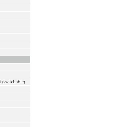
d
 (switchable)