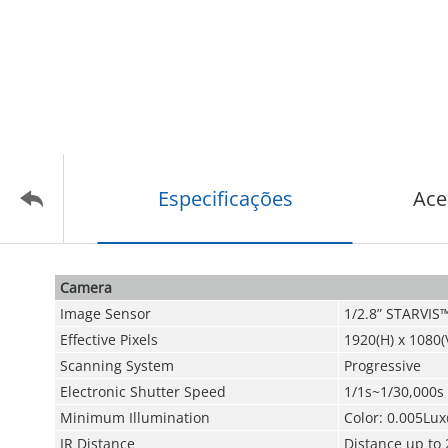
Especificações
Ace
Camera
Image Sensor
1/2.8” STARVI
Effective Pixels
1920(H) x 1080(
Scanning System
Progressive
Electronic Shutter Speed
1/1s~1/30,000s
Minimum Illumination
Color: 0.005Lux
IR Distance
Distance up to 