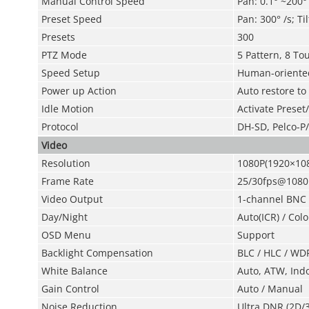
Manual Control Speed
Pan: 0.1° ~200° /
Preset Speed
Pan: 300° /s; Til
Presets
300
PTZ Mode
5 Pattern, 8 To
Speed Setup
Human-oriented
Power up Action
Auto restore to
Idle Motion
Activate Preset
Protocol
DH-SD, Pelco-P/
Video
Resolution
1080P(1920×108
Frame Rate
25/30fps@1080
Video Output
1-channel BNC h
Day/Night
Auto(ICR) / Colo
OSD Menu
Support
Backlight Compensation
BLC / HLC / WD
White Balance
Auto, ATW, Ind
Gain Control
Auto / Manual
Noise Reduction
Ultra DNR (2D/