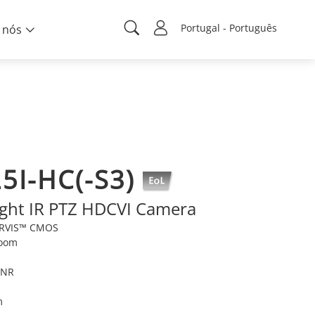
Portugal - Português
 nós
5I-HC(-S3)
ight IR PTZ HDCVI Camera
TARVIS™ CMOS
zoom
DNR
m