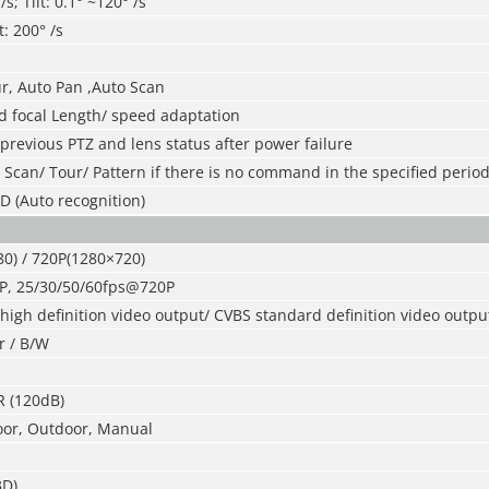
s; Tilt: 0.1° ~120° /s
t: 200° /s
ur, Auto Pan ,Auto Scan
 focal Length/ speed adaptation
 previous PTZ and lens status after power failure
/ Scan/ Tour/ Pattern if there is no command in the specified perio
D (Auto recognition)
0) / 720P(1280×720)
P, 25/30/50/60fps@720P
igh definition video output/ CVBS standard definition video output
r / B/W
R (120dB)
oor, Outdoor, Manual
3D)