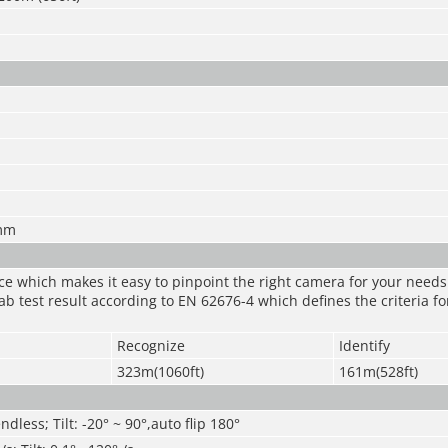
mm
nce which makes it easy to pinpoint the right camera for your need
ab test result according to EN 62676-4 which defines the criteria fo
Recognize
Identify
323m(1060ft)
161m(528ft)
ndless; Tilt: -20° ~ 90°,auto flip 180°