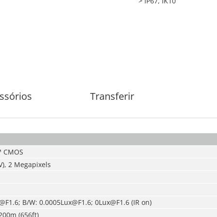
> IP67, IK10
ssórios
Transferir
S™ CMOS
V), 2 Megapixels
@F1.6; B/W: 0.0005Lux@F1.6; 0Lux@F1.6 (IR on)
200m (656ft)