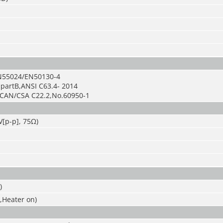
N55024/EN50130-4
bpartB,ANSI C63.4- 2014
+CAN/CSA C22.2
,
No.60950-1
V[p-p], 75Ω)
)
,Heater on)