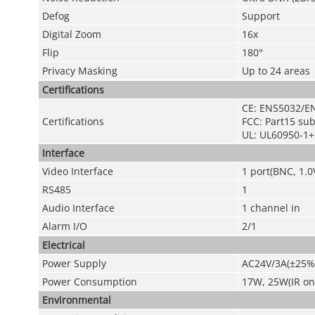
Defog
Support
Digital Zoom
16x
Flip
180°
Privacy Masking
Up to 24 areas
Certifications
CE: EN55032/E
Certifications
FCC: Part15 su
UL: UL60950-1
Interface
Video Interface
1 port(BNC, 1.0
RS485
1
Audio
Interface
1 channel in
Alarm I/O
2/1
Electrical
Power Supply
AC24V/3A(±25%
Power Consumption
17W, 25W(IR on
Environmental