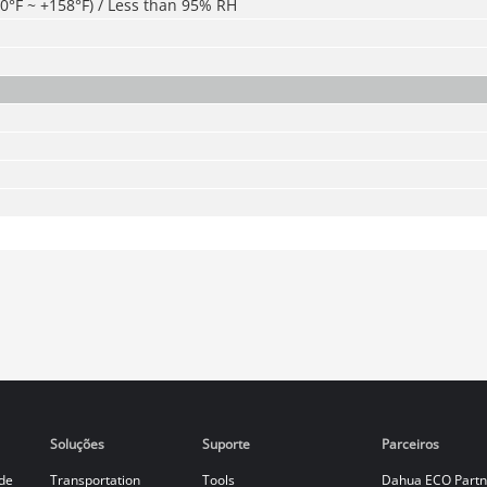
40°F ~ +158°F) / Less than 95% RH
Soluções
Suporte
Parceiros
de
Transportation
Tools
Dahua ECO Partn