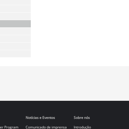
Notícias e Eventos
Sobre nós
er Program
Comunicado de imprensa
Introdução