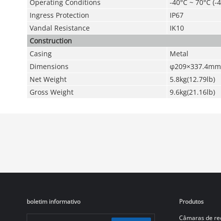
Operating Conditions
-40°C ~ 70°C (-
Ingress Protection
IP67
Vandal Resistance
IK10
Construction
Casing
Metal
Dimensions
φ209×337.4mm
Net Weight
5.8kg(12.79lb)
Gross Weight
9.6kg(21.16lb)
boletim informativo
Produtos
Câmaras de re