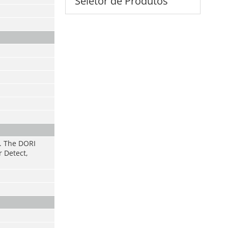
Seletor de Produtos
s. The DORI
r Detect,