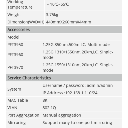
Working
﹣10
℃
~55
℃
Temperature
Weight
3.75kg
Dimension(W×D×H)
440mmX260mmX44mm
Accessories
Model
PFT3950
1.25G 850nm,500m,LC, Multi-mode
1.25G 1310/1550nm,20km,LC, Single-
PFT3960
mode
1.25G 1550/1310nm,20km,LC, Single-
PFT3970
mode
Service Characteristics
Username / password: admin/admin
System
IP Address :192.168.1.110/24
MAC Table
8K
VLAN
802.1Q
Port Aggregation
Manual aggregation
Mirroring
Support many-to-one port mirroring