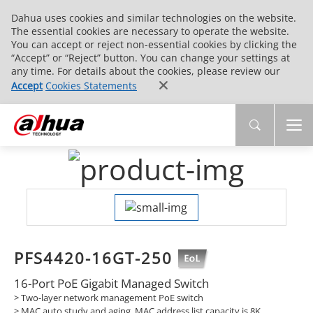
Dahua uses cookies and similar technologies on the website.
The essential cookies are necessary to operate the website.
You can accept or reject non-essential cookies by clicking the
“Accept” or “Reject” button. You can change your settings at
any time. For details about the cookies, please review our
Accept
Cookies Statements
PFS4420-16GT-250
16-Port PoE Gigabit Managed Switch
> Two-layer network management PoE switch
> MAC auto study and aging, MAC address list capacity is 8K