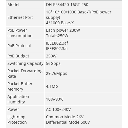
Model
DH-PFS4420-16GT-250
16*10/100/1000 Base-T(PoE power
Ethernet Port
supply)
4*1000 Base-X
PoE Power
Each power ≤30W
consumption
Total≤250W
IEEE802.3af
PoE Protocol
IEEE802.3at
PoE Budget
250W
Switching Capacity
56Gbps
Packet Forwarding
29.76Mpps
Rate
Packet Buffer
4.1Mb
Memory
Application
10%-90%
Humidity
Power
AC 100~240V
Lightning
Common Mode 2KV
Protection
Differential Mode 500V