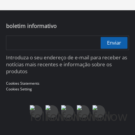
boletim informativo
Enviar
Introduza o seu endereço de e-mail para receber as
notícias mais recentes e informação sobre os
produtos
Cookies Statements
Cookies Setting