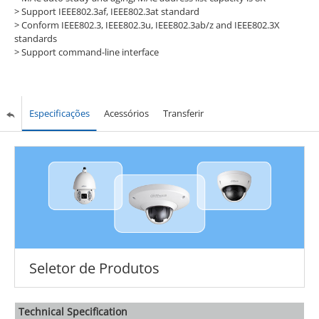
> Support IEEE802.3af, IEEE802.3at standard
> Conform IEEE802.3, IEEE802.3u, IEEE802.3ab/z and IEEE802.3X
standards
> Support command-line interface
Especificações
Acessórios
Transferir
Seletor de Produtos
Technical Speciﬁcation