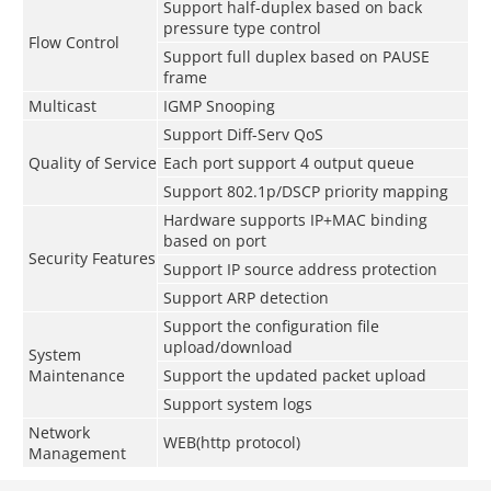
Support half-duplex based on back
pressure type control
Flow Control
Support full duplex based on PAUSE
frame
Multicast
IGMP Snooping
Support Diff-Serv QoS
Quality of Service
Each port support 4 output queue
Support 802.1p/DSCP priority mapping
Hardware supports IP+MAC binding
based on port
Security Features
Support IP source address protection
Support ARP detection
Support the configuration file
upload/download
System
Maintenance
Support the updated packet upload
Support system logs
Network
WEB(http protocol)
Management