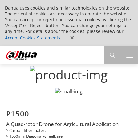
Dahua uses cookies and similar technologies on the website.
The essential cookies are necessary to operate the website.
You can accept or reject non-essential cookies by clicking the
“Accept” or “Reject” button. You can change your settings at
any time. For details about the cookies, please review our
Accept
Cookies Statements
P1500
A Quad-rotor Drone for Agricultural Application
> Carbon fiber material
> 1550mm Diagonal wheelbase