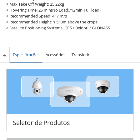
> Max Take Off Weight: 25.22kg
> Hovering Time: 25 min(No Load)/12min(Full load)
> Recommended Speed: 4~7 m/s
> Recommended Height: 1.5~3m above the crops
> Satellite Positioning Systems: GPS / Beidou / GLONASS
Especificações
Acessórios
Transferir
Seletor de Produtos