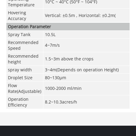
10°C ~ 40°C (50°F ~ 104°F)
Temperature
Hovering
Vertical: ±0.5m , Horizontal: ±0.2m(
Accuracy
Operation Parameter
Spray Tank
10.5L
Recommended
4~7m/s
Speed
Recommended
1.5~3m above the crops
height
spray width
3~4m(Depends on operation Height)
Droplet Size
80~130μm
Flow
1000-2000 ml/min
Rate(Adjustable)
Operation
8.2~10.3acres/h
Efficiency