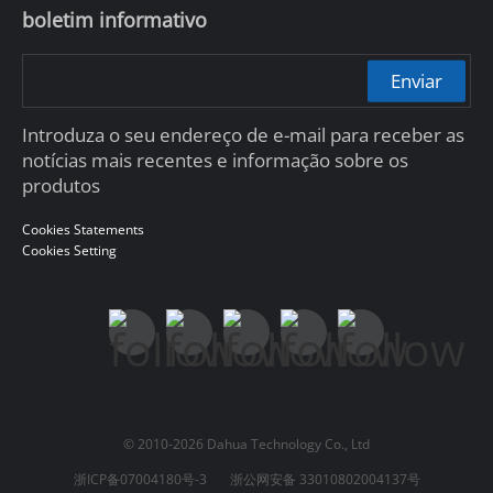
boletim informativo
Enviar
Introduza o seu endereço de e-mail para receber as
notícias mais recentes e informação sobre os
produtos
Cookies Statements
Cookies Setting
© 2010-2026 Dahua Technology Co., Ltd
浙ICP备07004180号-3
浙公网安备 33010802004137号