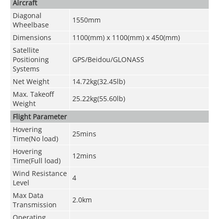
Aircraft
Diagonal
1550mm
Wheelbase
Dimensions
1100(mm) x 1100(mm) x 450(mm)
Satellite
Positioning
GPS/Beidou/GLONASS
Systems
Net Weight
14.72kg(32.45lb)
Max. Takeoff
25.22kg(55.60lb)
Weight
Flight Parameter
Hovering
25mins
Time(No load)
Hovering
12mins
Time(Full load)
Wind Resistance
4
Level
Max Data
2.0km
Transmission
Operating