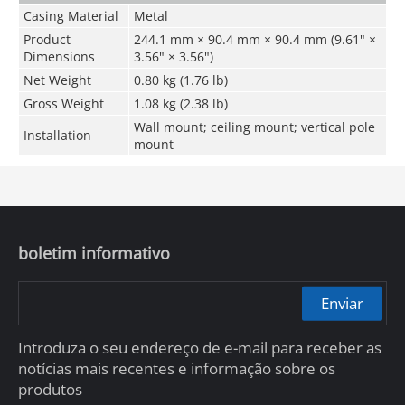
Casing Material
Metal
Product
244.1 mm × 90.4 mm × 90.4 mm (9.61" ×
Dimensions
3.56" × 3.56")
Net Weight
0.80 kg (1.76 lb)
Gross Weight
1.08 kg (2.38 lb)
Wall mount; ceiling mount; vertical pole
Installation
mount
boletim informativo
Enviar
Introduza o seu endereço de e-mail para receber as
notícias mais recentes e informação sobre os
produtos