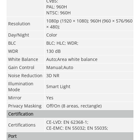
CVBS:
PAL: 960H
NTSC: 960H
1080p (1920 × 1080); 960H (960 × 576/960
Resolution
× 480);
Day/Night
Color
BLC
BLC; HLC; WDR;
WDR
130 dB
White Balance
Auto;Area white balance
Gain Control
Manual;Auto
Noise Reduction
3D NR
Illumination
Smart Light
Mode
Mirror
Yes
Privacy Masking
Off/On (8 areas, rectangle)
Certification
CE-LVD: EN 62368-1;
Certifications
CE-EMC: EN 55032; EN 55035;
Port