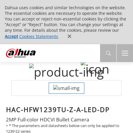
Dahua uses cookies and similar technologies on the website.
The essential cookies are necessary to operate the website.
You can accept or reject non-essential cookies by clicking the
“Accept” or “Reject” button. You can change your settings at
any time. For details about the cookies, please review our
Accept
Cookies Statements
HAC-HFW1239TU-Z-A-LED-DP
2MP Full-color HDCVI Bullet Camera
>
* The parameters and datasheets below can only be applied to
1239-S2 series