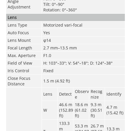
Angle
Tilt: 0°–90°
Adjustment
Rotation: 0°–360°
Lens
Lens Type
Motorized vari-focal
Auto Focus
Yes
Lens Mount
φ14
Focal Length
2.7 mm–13.5 mm
Max. Aperture
F1.0
Field of View
H: 103°–33°; V: 54°–18°; D: 124°–38°
Iris Control
Fixed
Close Focus
1.5 m (4.92 ft)
Distance
Observ
Recog
Lens
Detect
Identify
e
nize
46.6 m
18.6 m
9.3 m
4.7 m
W
(152.89
(61.02
(30.51
(15.42 ft)
ft)
ft)
ft)
133.3
53.3 m
26.7 m
m
13.3 m