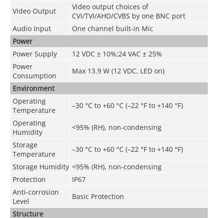
Video output choices of
Video Output
CVI/TVI/AHD/CVBS by one BNC port
Audio Input
One channel built-in Mic
Power
Power Supply
12 VDC ± 10%;24 VAC ± 25%
Power
Max 13.9 W (12 VDC, LED on)
Consumption
Environment
Operating
–30 °C to +60 °C (–22 °F to +140 °F)
Temperature
Operating
<95% (RH), non-condensing
Humidity
Storage
–30 °C to +60 °C (–22 °F to +140 °F)
Temperature
Storage Humidity
<95% (RH), non-condensing
Protection
IP67
Anti-corrosion
Basic Protection
Level
Structure