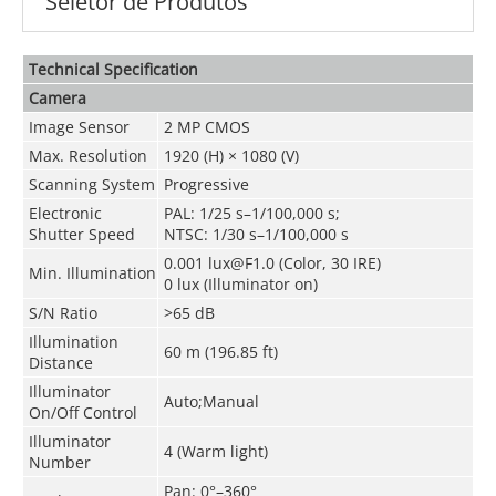
Seletor de Produtos
Technical Speciﬁcation
Camera
Image Sensor
2 MP CMOS
Max. Resolution
1920 (H) × 1080 (V)
Scanning System
Progressive
Electronic
PAL: 1/25 s–1/100,000 s;
Shutter Speed
NTSC: 1/30 s–1/100,000 s
0.001 lux@F1.0 (Color, 30 IRE)
Min. Illumination
0 lux (Illuminator on)
S/N Ratio
>65 dB
Illumination
60 m (196.85 ft)
Distance
Illuminator
Auto;Manual
On/Off Control
Illuminator
4 (Warm light)
Number
Pan: 0°–360°