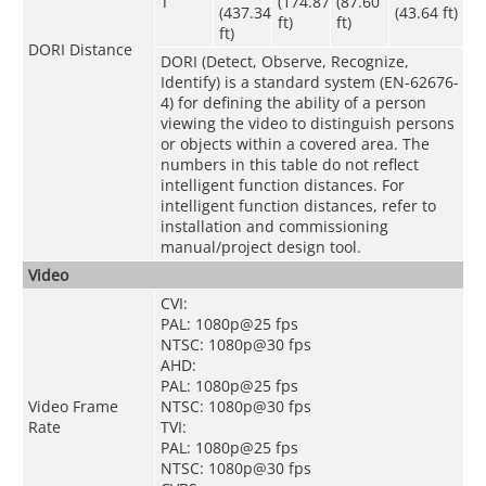
T
(174.87
(87.60
(437.34
(43.64 ft)
ft)
ft)
ft)
DORI Distance
DORI (Detect, Observe, Recognize,
Identify) is a standard system (EN-62676-
4) for defining the ability of a person
viewing the video to distinguish persons
or objects within a covered area. The
numbers in this table do not reflect
intelligent function distances. For
intelligent function distances, refer to
installation and commissioning
manual/project design tool.
Video
CVI:
PAL: 1080p@25 fps
NTSC: 1080p@30 fps
AHD:
PAL: 1080p@25 fps
Video Frame
NTSC: 1080p@30 fps
Rate
TVI:
PAL: 1080p@25 fps
NTSC: 1080p@30 fps