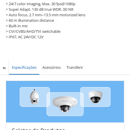
> 24/7 color imaging, Max. 30 fps@1080p
> Super Adapt, 130 dB true WDR, 3D NR
> Auto focus, 2.7 mm–13.5 mm motorized lens
> 60 m illumination distance
> Built-in mic
> CVI/CVBS/AHD/TVI switchable
> IP67, AC 24V/DC 12V
Especificações
Acessórios
Transferir