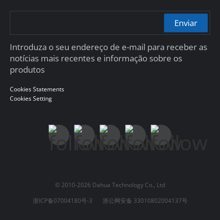
Enviar
Introduza o seu endereço de e-mail para receber as
notícias mais recentes e informação sobre os
produtos
Cookies Statements
Cookies Setting
© 2010-2026 Dahua Technology Co., Ltd
浙ICP备07004180号-3
浙公网安备 33010802004137号