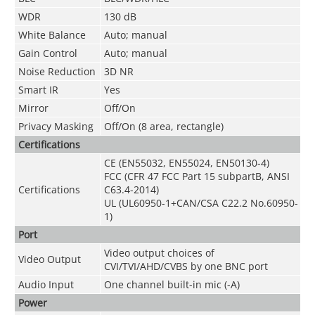
WDR
130 dB
White Balance
Auto; manual
Gain Control
Auto; manual
Noise Reduction
3D NR
Smart IR
Yes
Mirror
Off/On
Privacy Masking
Off/On (8 area, rectangle)
Certifications
CE (EN55032, EN55024, EN50130-4)
FCC (CFR 47 FCC Part 15 subpartB, ANSI
Certifications
C63.4-2014)
UL (UL60950-1+CAN/CSA C22.2 No.60950-
1)
Port
Video output choices of
Video Output
CVI/TVI/AHD/CVBS by one BNC port
Audio Input
One channel built-in mic (-A)
Power