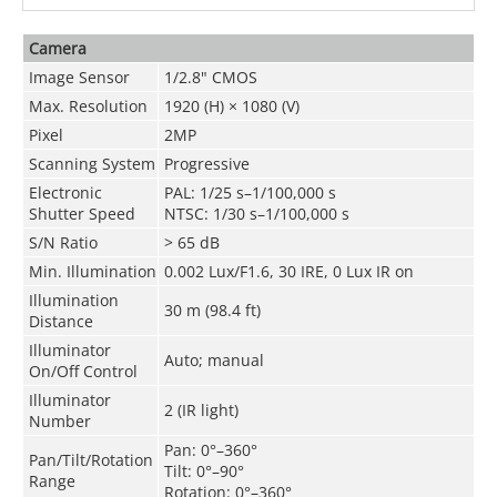
Camera
Image Sensor
1/2.8" CMOS
Max. Resolution
1920 (H) × 1080 (V)
Pixel
2MP
Scanning System
Progressive
Electronic
PAL: 1/25 s–1/100,000 s
Shutter Speed
NTSC: 1/30 s–1/100,000 s
S/N Ratio
> 65 dB
Min. Illumination
0.002 Lux/F1.6, 30 IRE, 0 Lux IR on
Illumination
30 m (98.4 ft)
Distance
Illuminator
Auto; manual
On/Off Control
Illuminator
2 (IR light)
Number
Pan: 0°–360°
Pan/Tilt/Rotation
Tilt: 0°–90°
Range
Rotation: 0°–360°