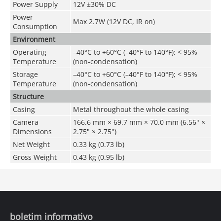
Power Supply
12V ±30% DC
Power
Max 2.7W (12V DC, IR on)
Consumption
Environment
Operating
–40°C to +60°C (–40°F to 140°F); < 95%
Temperature
(non-condensation)
Storage
–40°C to +60°C (–40°F to 140°F); < 95%
Temperature
(non-condensation)
Structure
Casing
Metal throughout the whole casing
Camera
166.6 mm × 69.7 mm × 70.0 mm (6.56" ×
Dimensions
2.75" × 2.75")
Net Weight
0.33 kg (0.73 lb)
Gross Weight
0.43 kg (0.95 lb)
boletim informativo