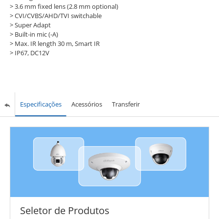
> 3.6 mm fixed lens (2.8 mm optional)
> CVI/CVBS/AHD/TVI switchable
> Super Adapt
> Built-in mic (-A)
> Max. IR length 30 m, Smart IR
> IP67, DC12V
Especificações
Acessórios
Transferir
Seletor de Produtos