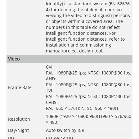
Identify) is a standard system (EN-62676-
4) for defining the ability of a person
viewing the video to distinguish persons
or objects within a covered area. The
numbers in this table do not reflect
intelligent function distances. For
intelligent function distances, refer to
installation and commissioning
manual/project design tool.
Video
CVI:
PAL: 1080P@25 fps; NTSC: 1080P@30 fps;
AHD:
PAL: 1080P@25 fps; NTSC: 1080P@30 fps;
Frame Rate
TVI:
PAL: 1080P@25 fps; NTSC: 1080P@30 fps;
CVBS:
PAL: 960 × 576H; NTSC: 960 × 480H
1080P (1920 × 1080); 960H (960 × 576/960
Resolution
× 480)
Day/Night
Auto switch by ICR
BLC
BLC/WDR/HLC