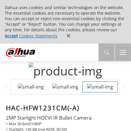
Dahua uses cookies and similar technologies on the website.
The essential cookies are necessary to operate the website.
You can accept or reject non-essential cookies by clicking the
“Accept” or “Reject” button. You can change your settings at
any time. For details about the cookies, please review our
Accept
Cookies Statements
HAC-HFW1231CM(-A)
2MP Starlight HDCVI IR Bullet Camera
> Max 30 fps@1080P
> Starlight, 130 dB true WDR, 3D NR