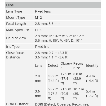
Lens
Lens Type
Fixed lens
Mount Type
M12
Focal Length
2.8 mm; 3.6 mm
Max. Aperture
F1.6
2.8 mm: H: 107°; V: 56°; D: 127°
Field of View
3.6 mm: H: 86°; V: 46°; D: 101°
Iris Type
Fixed iris
Close Focus
2.8 mm: 0.7 m (2.3 ft)
Distance
3.6 mm: 1.1 m (3.6 ft)
Observ
Recog
Lens
Detect
Identify
e
nize
17.5 m
8.8 m
2.8
43.9 m
4.4 m
(57.4
(28.9
mm
(144 ft)
(14.4 ft)
ft)
ft)
53.7 m
21.5 m
10.7 m
3.6
5.4 m
(176.2
(70.5
(35.1
mm
(17.7 ft)
ft)
ft)
ft)
DORI Distance
DORI (Detect, Observe, Recognize,