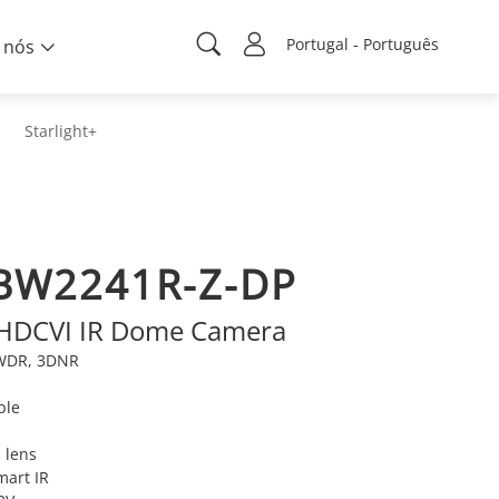
Portugal - Português
 nós
Starlight+
BW2241R-Z-DP
 HDCVI IR Dome Camera
e WDR, 3DNR
ble
 lens
mart IR