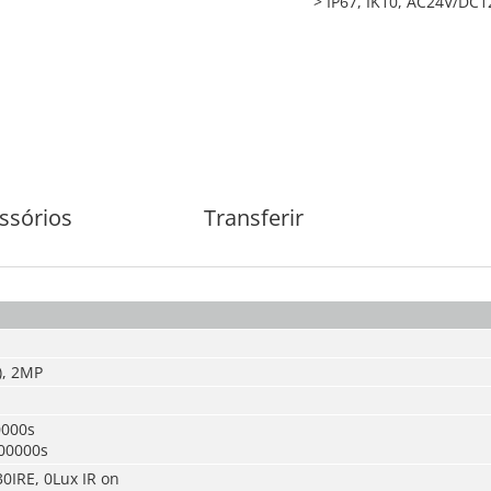
> IP67, IK10, AC24V/DC1
ssórios
Transferir
), 2MP
0000s
00000s
30IRE, 0Lux IR on