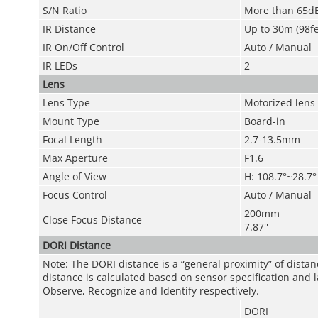
S/N Ratio
More than 65d
IR Distance
Up to 30m (98fe
IR On/Off Control
Auto / Manual
IR LEDs
2
Lens
Lens Type
Motorized lens /
Mount Type
Board-in
Focal Length
2.7-13.5mm
Max Aperture
F1.6
Angle of View
H: 108.7°~28.7°
Focus Control
Auto / Manual
200mm
Close Focus Distance
7.87''
DORI Distance
Note: The DORI distance is a “general proximity” of dista
distance is calculated based on sensor specification and l
Observe, Recognize and Identify respectively.
DORI