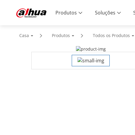
Produtos
Soluções
Casa
Produtos
Todos os Produtos