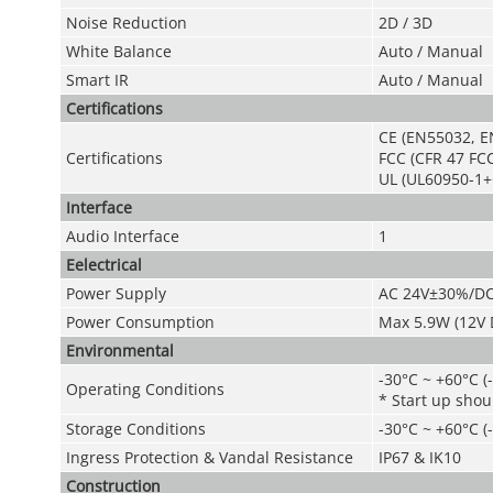
Noise Reduction
2D / 3D
White Balance
Auto / Manual
Smart
IR
Auto / Manual
Certifications
CE (EN55032, E
Certifications
FCC (CFR 47 FCC
UL (UL60950-1+
Interface
Audio Interface
1
Eelectrical
Power Suppl
y
AC 24V±30%/D
Power Consumption
Max 5.9W (12V D
Environmental
-30°C ~ +60°C (
Operating Condition
s
* Start up shou
Storage Conditions
-30°C ~ +60°C (
Ingress Protection & Vandal Resistance
IP67 & IK10
Construction