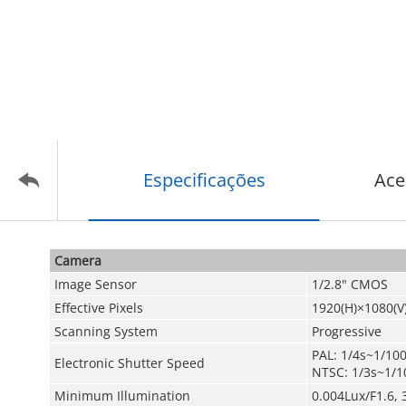
Especificações
Ace
Camera
Image Sensor
1/2.8" CMOS
Effective Pixels
1920(H)×1080(V
Scanning System
Progressive
PAL: 1/4s~1/10
Electronic Shutter Speed
NTSC: 1/3s~1/1
Minimum Illumination
0.004Lux/F1.6, 