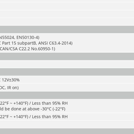
N55024, EN50130-4)
 Part 15 subpartB, ANSI C63.4-2014)
CAN/CSA C22.2 No.60950-1)
C 12V±30%
C, IR on)
-22°F ~ +140°F) / Less than 95% RH
ld be done at above -30°C (-22°F)
-22°F ~ +140°F) / Less than 95% RH