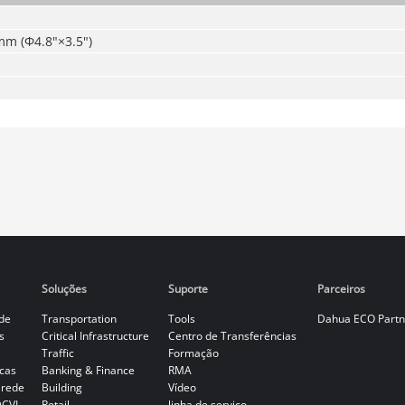
 (Φ4.8"×3.5")
Soluções
Suporte
Parceiros
de
Transportation
Tools
Dahua ECO Partn
s
Critical Infrastructure
Centro de Transferências
Traffic
Formação
cas
Banking & Finance
RMA
 rede
Building
Vídeo
DCVI
Retail
linha de serviço