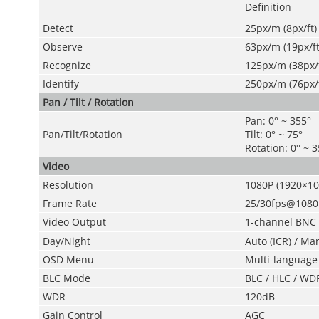
Definition
Detect
25px/m (8px/ft)
Observe
63px/m (19px/ft
Recognize
125px/m (38px/f
Identify
250px/m (76px/f
Pan / Tilt / Rotation
Pan: 0° ~ 355°
Pan/Tilt/Rotation
Tilt: 0° ~ 75°
Rotation: 0° ~ 
Video
Resolution
1080P (1920×10
Frame Rate
25/30fps@1080
Video Output
1-channel BNC h
Day/Night
Auto (ICR) / Ma
OSD Menu
Multi-language
BLC Mode
BLC / HLC / WD
WDR
120dB
Gain Control
AGC