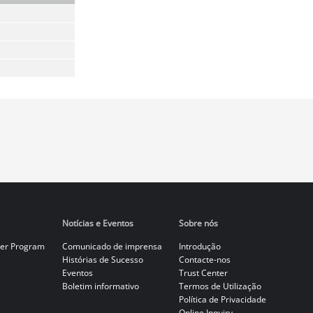
Notícias e Eventos
Sobre nós
er Program
Comunicado de imprensa
Introdução
Histórias de Sucesso
Contacte-nos
Eventos
Trust Center
Boletim informativo
Termos de Utilização
Política de Privacidade
Online Inquiry