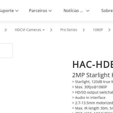
Suporte
Parceiros
Notícias e Eventos
Sobre
HDCVI Cameras
Pro Series
1080P
HAC-HD
2MP Starlight
> Starlight, 120dB tru
> Max. 30fps@1080P
> HD/SD output switcha
> Audio in interface
> 2.7-13.5mm motorized
> Max. IR length 30m, S