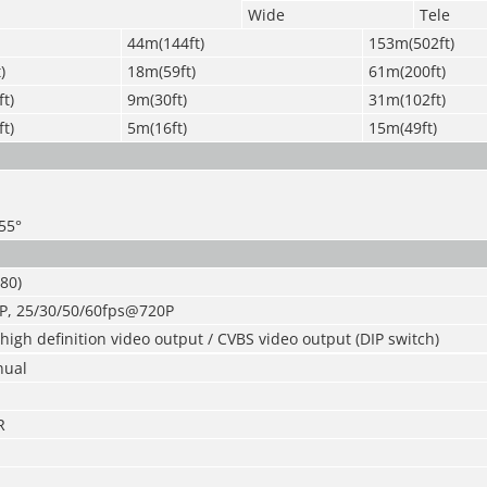
Wide
Tele
44m(144ft)
153m(502ft)
)
18m(59ft)
61m(200ft)
t)
9m(30ft)
31m(102ft)
t)
5m(16ft)
15m(49ft)
355°
80)
P, 25/30/50/60fps@720P
igh definition video output / CVBS video output (DIP switch)
nual
R