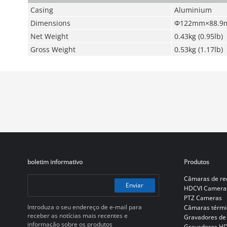
Casing
Aluminium
Dimensions
Φ122mm×88.9mm
Net Weight
0.43kg (0.95lb)
Gross Weight
0.53kg (1.17lb)
boletim informativo
Produtos
Câmaras de re
Enviar
HDCVI Camera
PTZ Cameras
Introduza o seu endereço de e-mail para
Câmaras térmi
receber as notícias mais recentes e
Gravadores de
informação sobre os produtos
Gravadores H