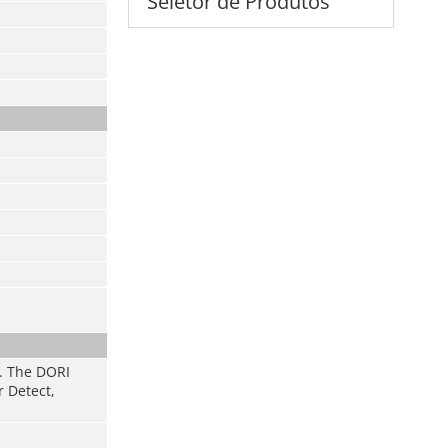
Seletor de Produtos
s. The DORI
r Detect,