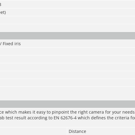
B
et)
 Fixed iris
nce which makes it easy to pinpoint the right camera for your need
ab test result according to EN 62676-4 which defines the criteria fo
Distance