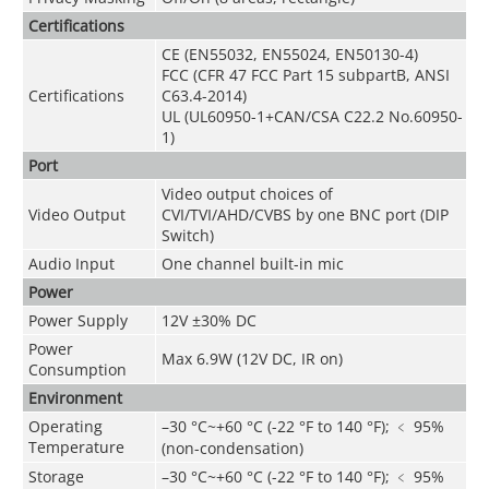
Certifications
CE (EN55032, EN55024, EN50130-4)
FCC (CFR 47 FCC Part 15 subpartB, ANSI
Certifications
C63.4-2014)
UL (UL60950-1+CAN/CSA C22.2 No.60950-
1)
Port
Video output choices of
Video Output
CVI/TVI/AHD/CVBS by one BNC port (DIP
Switch)
Audio Input
One channel built-in mic
Power
Power Supply
12V ±30% DC
Power
Max 6.9W (12V DC, IR on)
Consumption
Environment
Operating
–30 °C~+60 °C (-22 °F to 140 °F); ﹤ 95%
Temperature
(non-condensation)
Storage
–
30 °C~+60 °C (-22 °F to 140 °F); ﹤ 95%