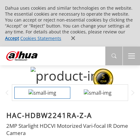
Dahua uses cookies and similar technologies on the website.
The essential cookies are necessary to operate the website.
You can accept or reject non-essential cookies by clicking the
“Accept” or “Reject” button. You can change your settings at
any time. For details about the cookies, please review our
Accept
Cookies Statements
HAC-HDBW2241RA-Z-A
2MP Starlight HDCVI Motorized Vari-focal IR Dome
Camera