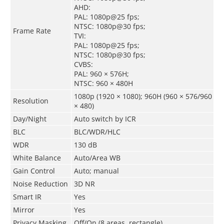
AHD:
PAL: 1080p@25 fps;
NTSC: 1080p@30 fps;
Frame Rate
TVI:
PAL: 1080p@25 fps;
NTSC: 1080p@30 fps;
CVBS:
PAL: 960 × 576H;
NTSC: 960 × 480H
1080p (1920 × 1080); 960H (960 × 576/960
Resolution
× 480)
Day/Night
Auto switch by ICR
BLC
BLC/WDR/HLC
WDR
130 dB
White Balance
Auto/Area WB
Gain Control
Auto; manual
Noise Reduction
3D NR
Smart IR
Yes
Mirror
Yes
Privacy Masking
Off/On (8 areas, rectangle)