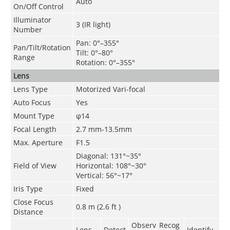
Auto
On/Off Control
Illuminator
3 (IR light)
Number
Pan: 0°–355°
Pan/Tilt/Rotation
Tilt: 0°–80°
Range
Rotation: 0°–355°
Lens
Lens Type
Motorized Vari-focal
Auto Focus
Yes
Mount Type
φ14
Focal Length
2.7 mm-13.5mm
Max. Aperture
F1.5
Diagonal: 131°~35°
Field of View
Horizontal: 108°~30°
Vertical: 56°~17°
Iris Type
Fixed
Close Focus
0.8 m (2.6 ft )
Distance
Observ
Recog
Lens
Detect
Identify