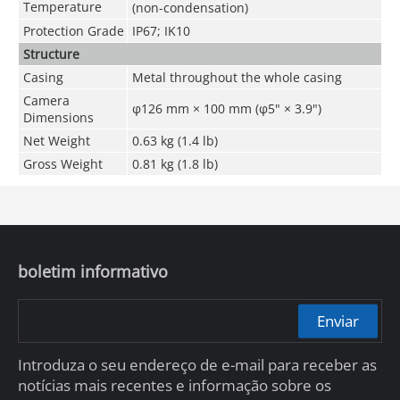
Temperature
(non-condensation)
Protection Grade
IP67; IK10
Structure
Casing
Metal throughout the whole casing
Camera
φ126 mm × 100 mm (φ5" × 3.9")
Dimensions
Net Weight
0.63 kg (1.4 lb)
Gross Weight
0.81 kg (1.8 lb)
boletim informativo
Enviar
Introduza o seu endereço de e-mail para receber as
notícias mais recentes e informação sobre os