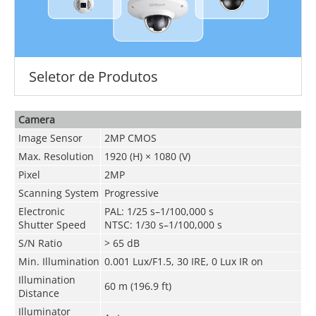
Seletor de Produtos
Camera
Image Sensor
2MP CMOS
Max. Resolution
1920 (H) × 1080 (V)
Pixel
2MP
Scanning System
Progressive
Electronic
PAL: 1/25 s–1/100,000 s
Shutter Speed
NTSC: 1/30 s–1/100,000 s
S/N Ratio
> 65 dB
Min. Illumination
0.001 Lux/F1.5, 30 IRE, 0 Lux IR on
Illumination
60 m (196.9 ft)
Distance
Illuminator