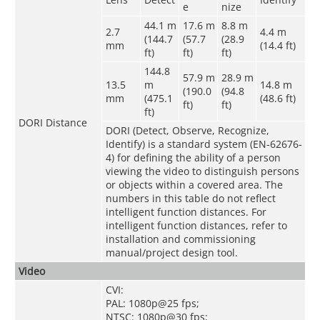
e
nize
44.1 m
17.6 m
8.8 m
2.7
4.4 m
(144.7
(57.7
(28.9
mm
(14.4 ft)
ft)
ft)
ft)
144.8
57.9 m
28.9 m
13.5
m
14.8 m
(190.0
(94.8
mm
(475.1
(48.6 ft)
ft)
ft)
ft)
DORI Distance
DORI (Detect, Observe, Recognize,
Identify) is a standard system (EN-62676-
4) for defining the ability of a person
viewing the video to distinguish persons
or objects within a covered area. The
numbers in this table do not reflect
intelligent function distances. For
intelligent function distances, refer to
installation and commissioning
manual/project design tool.
Video
CVI:
PAL: 1080p@25 fps;
NTSC: 1080p@30 fps;