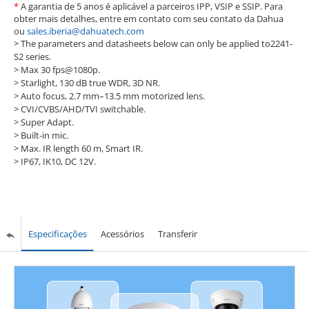
*
A garantia de 5 anos é aplicável a parceiros IPP, VSIP e SSIP. Para
obter mais detalhes, entre em contato com seu contato da Dahua
ou
sales.iberia@dahuatech.com
> The parameters and datasheets below can only be applied to2241-
S2 series.
>
Max 30 fps@1080p.
>
Starlight, 130 dB true WDR, 3D NR.
>
Auto focus, 2.7 mm–13.5 mm motorized lens.
>
CVI/CVBS/AHD/TVI switchable.
>
Super Adapt.
>
Built-in mic.
>
Max. IR length 60 m, Smart IR.
>
IP67, IK10, DC 12V.
Especificações
Acessórios
Transferir