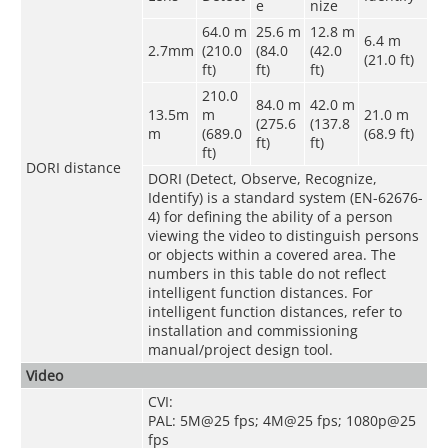
e
nize
64.0 m
25.6 m
12.8 m
6.4 m
2.7mm
(210.0
(84.0
(42.0
(21.0 ft)
ft)
ft)
ft)
210.0
84.0 m
42.0 m
13.5m
m
21.0 m
(275.6
(137.8
m
(689.0
(68.9 ft)
ft)
ft)
ft)
DORI distance
DORI (Detect, Observe, Recognize,
Identify) is a standard system (EN-62676-
4) for defining the ability of a person
viewing the video to distinguish persons
or objects within a covered area. The
numbers in this table do not reflect
intelligent function distances. For
intelligent function distances, refer to
installation and commissioning
manual/project design tool.
Video
CVI:
PAL: 5M@25 fps; 4M@25 fps; 1080p@25
fps