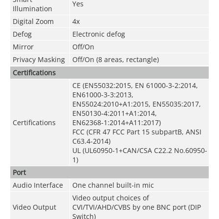
Yes
Illumination
Digital Zoom
4x
Defog
Electronic defog
Mirror
Off/On
Privacy Masking
Off/On (8 areas, rectangle)
Certifications
CE (EN55032:2015, EN 61000-3-2:2014,
EN61000-3-3:2013,
EN55024:2010+A1:2015, EN55035:2017,
EN50130-4:2011+A1:2014,
Certifications
EN62368-1:2014+A11:2017)
FCC (CFR 47 FCC Part 15 subpartB, ANSI
C63.4-2014)
UL (UL60950-1+CAN/CSA C22.2 No.60950-
1)
Port
Audio Interface
One channel built-in mic
Video output choices of
Video Output
CVI/TVI/AHD/CVBS by one BNC port (DIP
Switch)