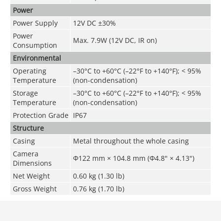
Power
Power Supply
12V DC ±30%
Power
Max. 7.9W (12V DC, IR on)
Consumption
Environmental
Operating
–30°C to +60°C (–22°F to +140°F); < 95%
Temperature
(non-condensation)
Storage
–30°C to +60°C (–22°F to +140°F); < 95%
Temperature
(non-condensation)
Protection Grade
IP67
Structure
Casing
Metal throughout the whole casing
Camera
Φ122 mm × 104.8 mm (Φ4.8" × 4.13")
Dimensions
Net Weight
0.60 kg (1.30 lb)
Gross Weight
0.76 kg (1.70 lb)