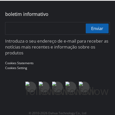
boletim informativo
Enviar
Introduza o seu endereço de e-mail para receber as
notícias mais recentes e informação sobre os
produtos
Cookies Statements
Cookies Setting
© 2010-2026 Dahua Technology Co., Ltd