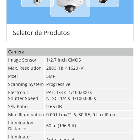
Seletor de Produtos
Camera
Image Sensor
1/2.7 inch CMOS
Max. Resolution
2880 (H) × 1620 (V)
Pixel
5MP
Scanning System
Progressive
Electronic
PAL: 1/3 s–1/100,000 s
Shutter Speed
NTSC: 1/4 s–1/100,000 s
S/N Ratio
> 65 dB
Min. Illumination
0.001 Lux/F1.6; 30IRE; 0 Lux IR on
Illumination
60 m (196.9 ft)
Distance
Illuminator
Auto; manual