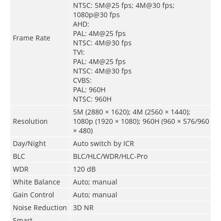
NTSC: 5M@25 fps; 4M@30 fps;
1080p@30 fps
AHD:
PAL: 4M@25 fps
Frame Rate
NTSC: 4M@30 fps
TVI:
PAL: 4M@25 fps
NTSC: 4M@30 fps
CVBS:
PAL: 960H
NTSC: 960H
5M (2880 × 1620); 4M (2560 × 1440);
Resolution
1080p (1920 × 1080); 960H (960 × 576/960
× 480)
Day/Night
Auto switch by ICR
BLC
BLC/HLC/WDR/HLC-Pro
WDR
120 dB
White Balance
Auto; manual
Gain Control
Auto; manual
Noise Reduction
3D NR
Smart