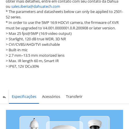
obter mais detalhes, entre em contato com seu contato da Dahua
ou
sales.iberia@dahuatech.com
* The parameters and datasheets below can only be applied to 2501-
S2 series.
* In order to use the 5MP 16:9 HDCVI camera, the firmware of XVR
must be upgraded to V4.001.0000001.0.R.200908 or later version.
> Max 25 fps@5MP (16:9 video output)
> Starlight, 120 dB true WDR, 3D NR
> CVI/CVBS/AHD/TVI switchable
> Built-in mic
> 2.7 mm–13.5 mm motorized lens
> Max. IR length 60 m, Smart IR
> IP67, 12V DC±30%
Especificações
Acessórios
Transferir