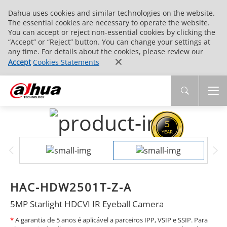
Dahua uses cookies and similar technologies on the website.
The essential cookies are necessary to operate the website.
You can accept or reject non-essential cookies by clicking the
“Accept” or “Reject” button. You can change your settings at
any time. For details about the cookies, please review our
Accept
Cookies Statements
HAC-HDW2501T-Z-A
5MP Starlight HDCVI IR Eyeball Camera
*
A garantia de 5 anos é aplicável a parceiros IPP, VSIP e SSIP. Para