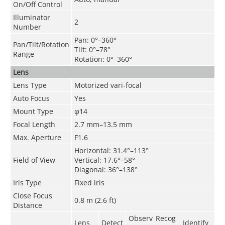
On/Off Control
Illuminator
2
Number
Pan: 0°–360°
Pan/Tilt/Rotation
Tilt: 0°–78°
Range
Rotation: 0°–360°
Lens
Lens Type
Motorized vari-focal
Auto Focus
Yes
Mount Type
φ14
Focal Length
2.7 mm–13.5 mm
Max. Aperture
F1.6
Horizontal: 31.4°–113°
Field of View
Vertical: 17.6°–58°
Diagonal: 36°–138°
Iris Type
Fixed iris
Close Focus
0.8 m (2.6 ft)
Distance
Observ
Recog
Lens
Detect
Identify