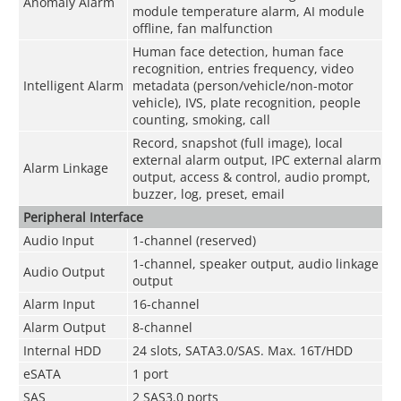
Anomaly Alarm
module temperature alarm, AI module
offline, fan malfunction
Human face detection, human face
recognition, entries frequency, video
Intelligent Alarm
metadata (person/vehicle/non-motor
vehicle), IVS, plate recognition, people
counting, smoking, call
Record, snapshot (full image), local
external alarm output, IPC external alarm
Alarm Linkage
output, access & control, audio prompt,
buzzer, log, preset, email
Peripheral Interface
Audio Input
1-channel (reserved)
1-channel, speaker output, audio linkage
Audio Output
output
Alarm Input
16-channel
Alarm Output
8-channel
Internal HDD
24 slots, SATA3.0/SAS. Max. 16T/HDD
eSATA
1 port
SAS
2 SAS3.0 ports