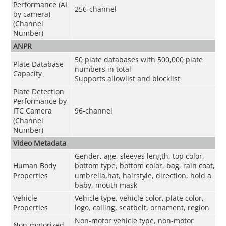
Performance (AI
256-channel
by camera)
(Channel
Number)
ANPR
50 plate databases with 500,000 plate
Plate Database
numbers in total
Capacity
Supports allowlist and blocklist
Plate Detection
Performance by
ITC Camera
96-channel
(Channel
Number)
Video Metadata
Gender, age, sleeves length, top color,
Human Body
bottom type, bottom color, bag, rain coat,
Properties
umbrella,hat, hairstyle, direction, hold a
baby, mouth mask
Vehicle
Vehicle type, vehicle color, plate color,
Properties
logo, calling, seatbelt, ornament, region
Non-motor vehicle type, non-motor
Non-motorized