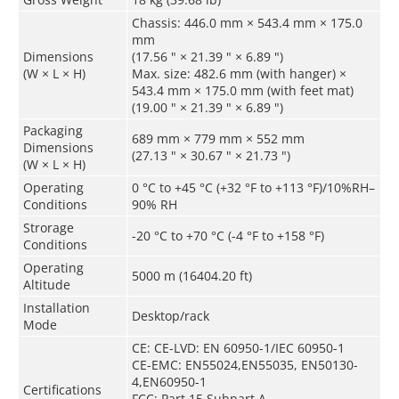
Chassis: 446.0 mm × 543.4 mm × 175.0
mm
Dimensions
(17.56 " × 21.39 " × 6.89 ")
(W × L × H)
Max. size: 482.6 mm (with hanger) ×
543.4 mm × 175.0 mm (with feet mat)
(19.00 " × 21.39 " × 6.89 ")
Packaging
689 mm × 779 mm × 552 mm
Dimensions
(27.13 " × 30.67 " × 21.73 ")
(W × L × H)
Operating
0 °C to +45 °C (+32 °F to +113 °F)/10%RH–
Conditions
90% RH
Strorage
-20 °C to +70 °C (-4 °F to +158 °F)
Conditions
Operating
5000 m (16404.20 ft)
Altitude
Installation
Desktop/rack
Mode
CE: CE-LVD: EN 60950-1/IEC 60950-1
CE-EMC: EN55024,EN55035, EN50130-
4,EN60950-1
Certifications
FCC: Part 15 Subpart A