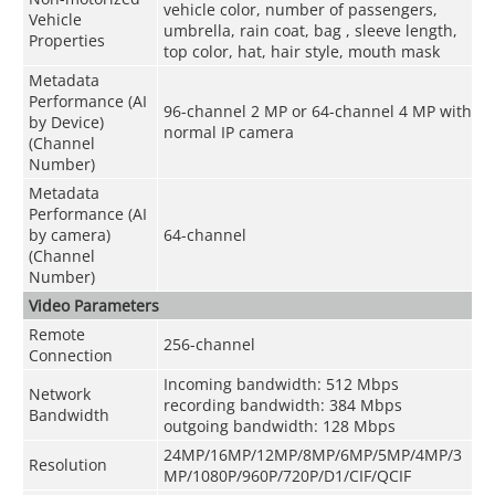
vehicle color, number of passengers,
Vehicle
umbrella, rain coat, bag , sleeve length,
Properties
top color, hat, hair style, mouth mask
Metadata
Performance (AI
96-channel 2 MP or 64-channel 4 MP with
by Device)
normal IP camera
(Channel
Number)
Metadata
Performance (AI
by camera)
64-channel
(Channel
Number)
Video Parameters
Remote
256-channel
Connection
Incoming bandwidth: 512 Mbps
Network
recording bandwidth: 384 Mbps
Bandwidth
outgoing bandwidth: 128 Mbps
24MP/16MP/12MP/8MP/6MP/5MP/4MP/3
Resolution
MP/1080P/960P/720P/D1/CIF/QCIF