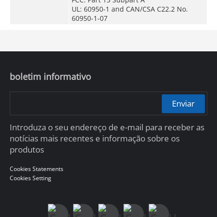
UL: 60950-1 and CAN/CSA C22.2 No.
60950-1-07
boletim informativo
Enviar
Introduza o seu endereço de e-mail para receber as
notícias mais recentes e informação sobre os
produtos
Cookies Statements
Cookies Setting