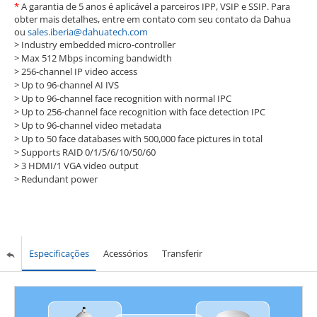
*
A garantia de 5 anos é aplicável a parceiros IPP, VSIP e SSIP. Para
obter mais detalhes, entre em contato com seu contato da Dahua
ou
sales.iberia@dahuatech.com
> Industry embedded micro-controller
>
Max 512 Mbps incoming bandwidth
>
256-channel IP video access
>
Up to 96-channel AI IVS
>
Up to 96-channel face recognition with normal IPC
>
Up to 256-channel face recognition with face detection IPC
>
Up to 96-channel video metadata
>
Up to 50 face databases with 500,000 face pictures in total
>
Supports RAID 0/1/5/6/10/50/60
>
3 HDMI/1 VGA video output
>
Redundant power
Especificações
Acessórios
Transferir