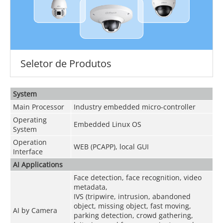
Seletor de Produtos
System
Main Processor
Industry embedded micro-controller
Operating
Embedded Linux OS
System
Operation
WEB (PCAPP), local GUI
Interface
AI Applications
Face detection, face recognition, video
metadata,
IVS (tripwire, intrusion, abandoned
object, missing object, fast moving,
AI by Camera
parking detection, crowd gathering,