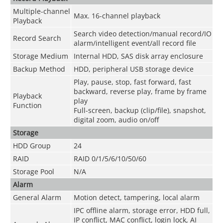
Multiple-channel
Max. 16-channel playback
Playback
Search video detection/manual record/IO
Record Search
alarm/intelligent event/all record file
Storage Medium
Internal HDD, SAS disk array enclosure
Backup Method
HDD, peripheral USB storage device
Play, pause, stop, fast forward, fast
backward, reverse play, frame by frame
Playback
play
Function
Full-screen, backup (clip/file), snapshot,
digital zoom, audio on/off
Storage
HDD Group
24
RAID
RAID 0/1/5/6/10/50/60
Storage Pool
N/A
Alarm
General Alarm
Motion detect, tampering, local alarm
IPC offline alarm, storage error, HDD full,
IP conflict, MAC conflict, login lock, AI