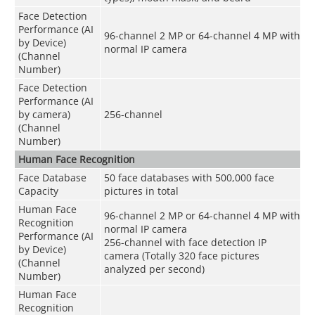
Face Detection
Performance (AI
96-channel 2 MP or 64-channel 4 MP with
by Device)
normal IP camera
(Channel
Number)
Face Detection
Performance (AI
by camera)
256-channel
(Channel
Number)
Human Face Recognition
Face Database
50 face databases with 500,000 face
Capacity
pictures in total
Human Face
96-channel 2 MP or 64-channel 4 MP with
Recognition
normal IP camera
Performance (AI
256-channel with face detection IP
by Device)
camera (Totally 320 face pictures
(Channel
analyzed per second)
Number)
Human Face
Recognition