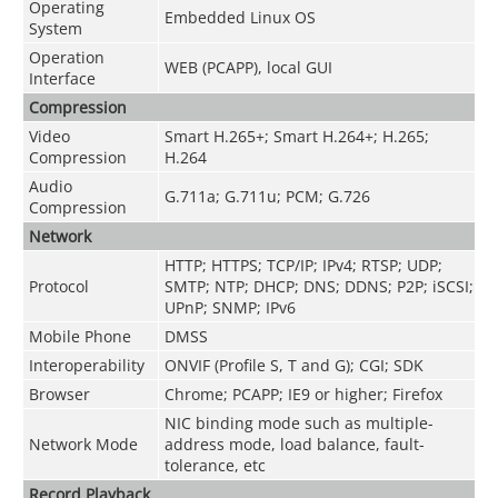
Operating
Embedded Linux OS
System
Operation
WEB (PCAPP), local GUI
Interface
Compression
Video
Smart H.265+; Smart H.264+; H.265;
Compression
H.264
Audio
G.711a; G.711u; PCM; G.726
Compression
Network
HTTP; HTTPS; TCP/IP; IPv4; RTSP; UDP;
Protocol
SMTP; NTP; DHCP; DNS; DDNS; P2P; iSCSI;
UPnP; SNMP; IPv6
Mobile Phone
DMSS
Interoperability
ONVIF (Profile S, T and G); CGI; SDK
Browser
Chrome; PCAPP; IE9 or higher; Firefox
NIC binding mode such as multiple-
Network Mode
address mode, load balance, fault-
tolerance, etc
Record Playback