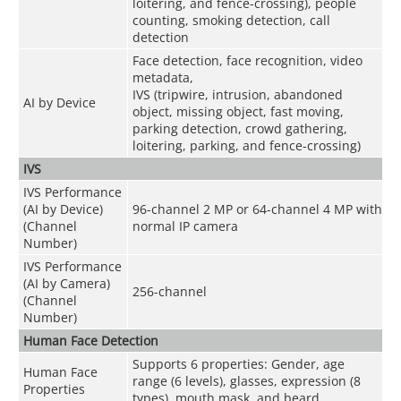
loitering, and fence-crossing), people
counting, smoking detection, call
detection
Face detection, face recognition, video
metadata,
IVS (tripwire, intrusion, abandoned
AI by Device
object, missing object, fast moving,
parking detection, crowd gathering,
loitering, parking, and fence-crossing)
IVS
IVS Performance
(AI by Device)
96-channel 2 MP or 64-channel 4 MP with
(Channel
normal IP camera
Number)
IVS Performance
(AI by Camera)
256-channel
(Channel
Number)
Human Face Detection
Supports 6 properties: Gender, age
Human Face
range (6 levels), glasses, expression (8
Properties
types), mouth mask, and beard