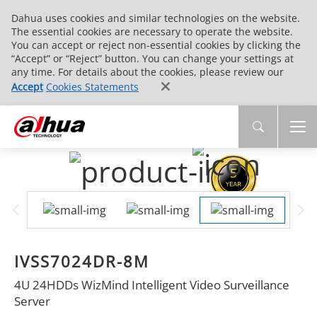
Dahua uses cookies and similar technologies on the website.
The essential cookies are necessary to operate the website.
You can accept or reject non-essential cookies by clicking the
“Accept” or “Reject” button. You can change your settings at
any time. For details about the cookies, please review our
Accept
Cookies Statements
IVSS7024DR-8M
4U 24HDDs WizMind Intelligent Video Surveillance
Server