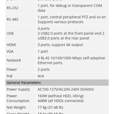
1 port, for debug or transparent COM
RS-232
data
1 port, control peripheral PTZ and so on
RS-485
Supports various protocols
4 ports
USB
2 USB2.0 ports at the front panel and 2
USB3.0 ports at the rear panel
HDMI
3 ports; support 4K output
VGA
1 port
4 RJ-45 10/100/1000 Mbps self-adaptive
Network
Ethernet ports
Power
2 ports
PoE
N/A
General Parameters
Power Supply
AC100-127V/AC200-240V 50/60Hz
Power
160W (without HDD, idling)
Consumption
448W (all HDDs connected)
Net Weight
17 kg (37.48 lb)
Gross Weight
18 kg (39.68 lb)