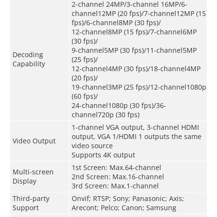
2-channel 24MP/3-channel 16MP/6-
channel12MP (20 fps)/7-channel12MP (15
fps)/6-channel8MP (30 fps)/
12-channel8MP (15 fps)/7-channel6MP
(30 fps)/
9-channel5MP (30 fps)/11-channel5MP
Decoding
(25 fps)/
Capability
12-channel4MP (30 fps)/18-channel4MP
(20 fps)/
19-channel3MP (25 fps)/12-channel1080p
(60 fps)/
24-channel1080p (30 fps)/36-
channel720p (30 fps)
1-channel VGA output, 3-channel HDMI
output, VGA 1/HDMI 1 outputs the same
Video Output
video source
Supports 4K output
1st Screen: Max.64-channel
Multi-screen
2nd Screen: Max.16-channel
Display
3rd Screen: Max.1-channel
Third-party
Onvif; RTSP; Sony; Panasonic; Axis;
Support
Arecont; Pelco; Canon; Samsung