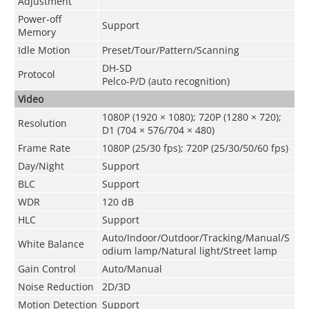
Adjustment
Power-off
Support
Memory
Idle Motion
Preset/Tour/Pattern/Scanning
DH-SD
Protocol
Pelco-P/D (auto recognition)
Video
1080P (1920 × 1080); 720P (1280 × 720);
Resolution
D1 (704 × 576/704 × 480)
Frame Rate
1080P (25/30 fps); 720P (25/30/50/60 fps)
Day/Night
Support
BLC
Support
WDR
120 dB
HLC
Support
Auto/Indoor/Outdoor/Tracking/Manual/S
White Balance
odium lamp/Natural light/Street lamp
Gain Control
Auto/Manual
Noise Reduction
2D/3D
Motion Detection
Support