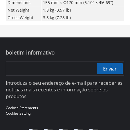
Dimensions
155 mm × Φ170 mm (6.10" × Φ6.69")
Net Weight
1.8 kg (3.97 lb)
Gross Weight
3.3 kg (7.28 lb)
boletim informativo
Enviar
Introduza o seu endereço de e-mail para receber as
notícias mais recentes e informação sobre os
produtos
Cookies Statements
Cookies Setting