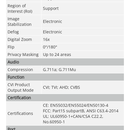
Region of
Support
Interest (RoI)
Image
Electronic
Stabilization
Defog
Electronic
Digital Zoom
16x
Flip
0°/180°
Privacy Masking
Up to 24 areas
Audio
Compression
G.711a; G.711Mu
Function
CVI Product
CVI; TVI; AHD; CVBS
Output Mode
Certification
CE: EN55032/EN55024/EN50130-4
FCC: Part15 subpartB, ANSI C63.4-2014
Certifications
UL: UL60950-1+CAN/CSA C22.2,
No.60950-1
Port