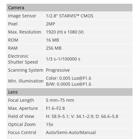
Camera
Image Sensor
1/2.8" STARVIS™ CMOS
Pixel
2MP
Max. Resolution
1920 (H) x 1080 (V)
ROM
16 MB
RAM
256 MB
Electronic
1/3 s–1/100000 s
Shutter Speed
Scanning System
Progressive
Color: 0.005 Lux@F1.6
Min. Illumination
B/W: 0.0005 Lux@F1.6
Lens
Focal Length
5 mm–75 mm
Max. Aperture
F1.6–F2.8
Field of View
H: 58.9–5.1; V: 34.1–2.9; D: 66.6–5.8
Optical Zoom
15x
Focus Control
Auto/Semi-Auto/Manual