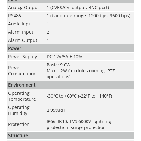
Analog Output
1 (CVBS/CVI output, BNC port)
RS485
1 (baud rate range: 1200 bps–9600 bps)
Audio Input
1
Alarm Input
2
Alarm Output
1
Power
Power Supply
DC 12V/5A ± 10%
Basic: 9.6W
Power
Max: 12W (module zooming, PTZ
Consumption
operations)
Environment
Operating
-30°C to +60°C (-22°F to +140°F)
Temperature
Operating
≤ 95%RH
Humidity
IP66; IK10; TVS 6000V lightning
Protection
protection; surge protection
Structure