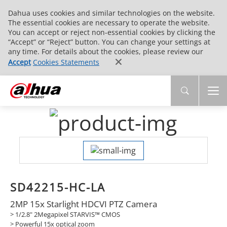
Dahua uses cookies and similar technologies on the website.
The essential cookies are necessary to operate the website.
You can accept or reject non-essential cookies by clicking the
“Accept” or “Reject” button. You can change your settings at
any time. For details about the cookies, please review our
Accept
Cookies Statements
SD42215-HC-LA
2MP 15x Starlight HDCVI PTZ Camera
> 1/2.8" 2Megapixel STARVIS™ CMOS
> Powerful 15x optical zoom