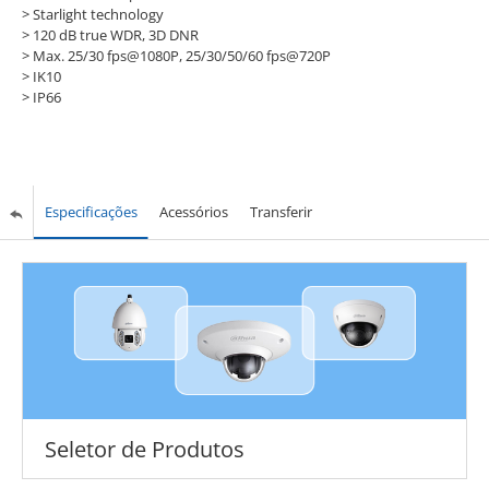
> Starlight technology
> 120 dB true WDR, 3D DNR
> Max. 25/30 fps@1080P, 25/30/50/60 fps@720P
> IK10
> IP66
Especificações
Acessórios
Transferir
Seletor de Produtos