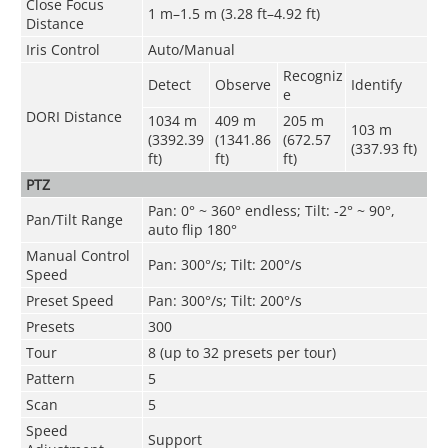
Close Focus
1 m–1.5 m (3.28 ft–4.92 ft)
Distance
Iris Control
Auto/Manual
Recogniz
Detect
Observe
Identify
e
DORI Distance
1034 m
409 m
205 m
103 m
(3392.39
(1341.86
(672.57
(337.93 ft)
ft)
ft)
ft)
PTZ
Pan: 0° ~ 360° endless; Tilt: -2° ~ 90°,
Pan/Tilt Range
auto flip 180°
Manual Control
Pan: 300°/s; Tilt: 200°/s
Speed
Preset Speed
Pan: 300°/s; Tilt: 200°/s
Presets
300
Tour
8 (up to 32 presets per tour)
Pattern
5
Scan
5
Speed
Support