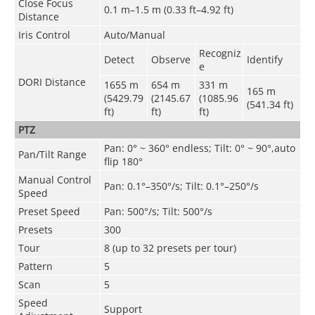
Close Focus
0.1 m–1.5 m (0.33 ft–4.92 ft)
Distance
Iris Control
Auto/Manual
Recogniz
Detect
Observe
Identify
e
DORI Distance
1655 m
654 m
331 m
165 m
(5429.79
(2145.67
(1085.96
(541.34 ft)
ft)
ft)
ft)
PTZ
Pan: 0° ~ 360° endless; Tilt: 0° ~ 90°,auto
Pan/Tilt Range
flip 180°
Manual Control
Pan: 0.1°–350°/s; Tilt: 0.1°–250°/s
Speed
Preset Speed
Pan: 500°/s; Tilt: 500°/s
Presets
300
Tour
8 (up to 32 presets per tour)
Pattern
5
Scan
5
Speed
Support