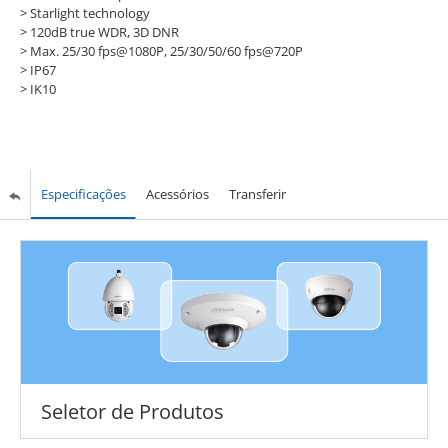
>
Starlight technology
>
120dB true WDR, 3D DNR
>
Max. 25/30 fps@1080P, 25/30/50/60 fps@720P
>
IP67
>
IK10
Especificações
Acessórios
Transferir
Seletor de Produtos