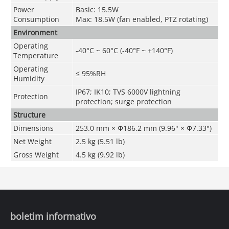
Power
Basic: 15.5W
Consumption
Max: 18.5W (fan enabled, PTZ rotating)
Environment
Operating
-40°C ~ 60°C (-40°F ~ +140°F)
Temperature
Operating
≤ 95%RH
Humidity
IP67; IK10; TVS 6000V lightning
Protection
protection; surge protection
Structure
Dimensions
253.0 mm × Φ186.2 mm (9.96" × Φ7.33")
Net Weight
2.5 kg (5.51 lb)
Gross Weight
4.5 kg (9.92 lb)
boletim informativo