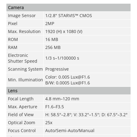
Camera
Image Sensor
1/2.8" STARVIS™ CMOS
Pixel
2MP
Max. Resolution
1920 (H) x 1080 (V)
ROM
16 MB
RAM
256 MB
Electronic
1/3 s–1/100000 s
Shutter Speed
Scanning System
Progressive
Color: 0.005 Lux@F1.6
Min. Illumination
B/W: 0.0005 Lux@F1.6
Lens
Focal Length
4.8 mm–120 mm
Max. Aperture
F1.6–F3.5
Field of View
H: 58.5°–2.8°; V: 33.2°–1.5°; D: 67.5°–3.2°
Optical Zoom
25x
Focus Control
Auto/Semi-Auto/Manual