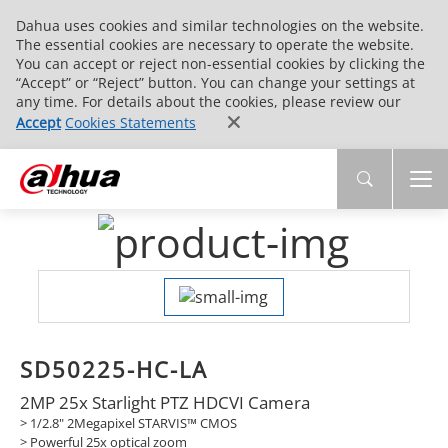
Dahua uses cookies and similar technologies on the website.
The essential cookies are necessary to operate the website.
You can accept or reject non-essential cookies by clicking the
“Accept” or “Reject” button. You can change your settings at
any time. For details about the cookies, please review our
Accept
Cookies Statements
SD50225-HC-LA
2MP 25x Starlight PTZ HDCVI Camera
>
1/2.8" 2Megapixel STARVIS™ CMOS
>
Powerful 25x optical zoom