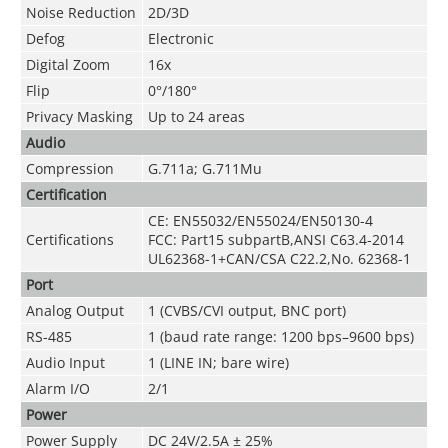
Noise Reduction
2D/3D
Defog
Electronic
Digital Zoom
16x
Flip
0°/180°
Privacy Masking
Up to 24 areas
Audio
Compression
G.711a; G.711Mu
Certification
CE: EN55032/EN55024/EN50130-4
Certifications
FCC: Part15 subpartB,ANSI C63.4-2014
UL62368-1+CAN/CSA C22.2,No. 62368-1
Port
Analog Output
1 (CVBS/CVI output, BNC port)
RS-485
1 (baud rate range: 1200 bps–9600 bps)
Audio Input
1 (LINE IN; bare wire)
Alarm I/O
2/1
Power
Power Supply
DC 24V/2.5A ± 25%