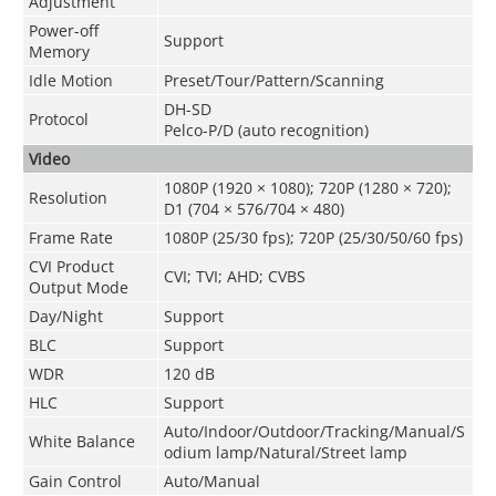
Adjustment
Power-off
Support
Memory
Idle Motion
Preset/Tour/Pattern/Scanning
DH-SD
Protocol
Pelco-P/D (auto recognition)
Video
1080P (1920 × 1080); 720P (1280 × 720);
Resolution
D1 (704 × 576/704 × 480)
Frame Rate
1080P (25/30 fps); 720P (25/30/50/60 fps)
CVI Product
CVI; TVI; AHD; CVBS
Output Mode
Day/Night
Support
BLC
Support
WDR
120 dB
HLC
Support
Auto/Indoor/Outdoor/Tracking/Manual/S
White Balance
odium lamp/Natural/Street lamp
Gain Control
Auto/Manual