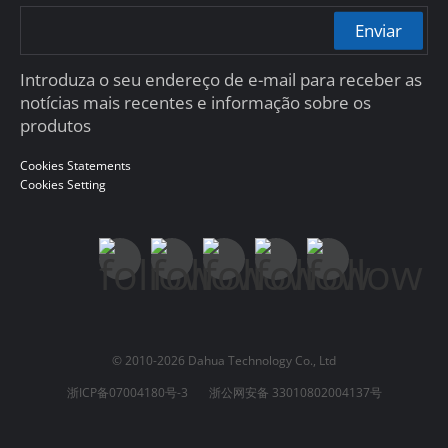
Enviar
Introduza o seu endereço de e-mail para receber as
notícias mais recentes e informação sobre os
produtos
Cookies Statements
Cookies Setting
© 2010-2026 Dahua Technology Co., Ltd
浙ICP备07004180号-3
浙公网安备 33010802004137号