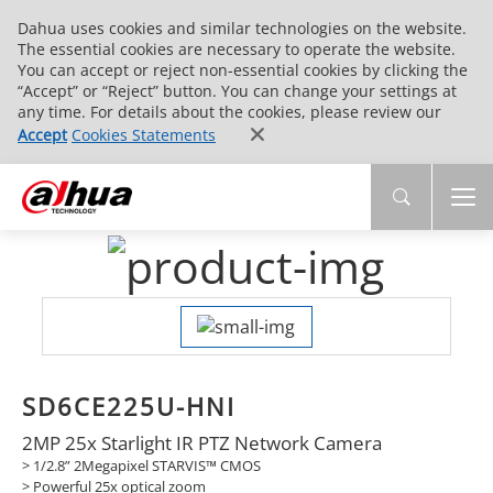
Dahua uses cookies and similar technologies on the website.
The essential cookies are necessary to operate the website.
You can accept or reject non-essential cookies by clicking the
“Accept” or “Reject” button. You can change your settings at
any time. For details about the cookies, please review our
Accept
Cookies Statements
SD6CE225U-HNI
2MP 25x Starlight IR PTZ Network Camera
> 1/2.8” 2Megapixel STARVIS™ CMOS
> Powerful 25x optical zoom