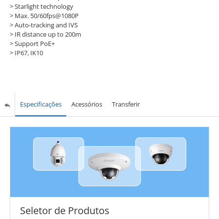
> Starlight technology
> Max. 50/60fps@1080P
> Auto-tracking and IVS
> IR distance up to 200m
> Support PoE+
> IP67, IK10
Especificações
Acessórios
Transferir
Seletor de Produtos