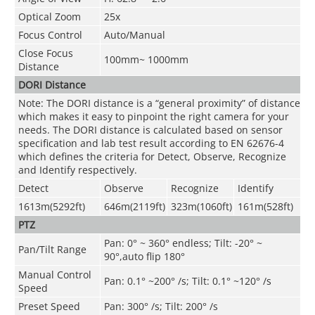
Optical Zoom
25x
Focus Control
Auto/Manual
Close Focus
100mm~ 1000mm
Distance
DORI Distance
Note: The DORI distance is a “general proximity” of distance
which makes it easy to pinpoint the right camera for your
needs. The DORI distance is calculated based on sensor
specification and lab test result according to EN 62676-4
which defines the criteria for Detect, Observe, Recognize
and Identify respectively.
Detect
Observe
Recognize
Identify
1613m(5292ft)
646m(2119ft)
323m(1060ft)
161m(528ft)
PTZ
Pan: 0° ~ 360° endless; Tilt: -20° ~
Pan/Tilt Range
90°,auto flip 180°
Manual Control
Pan: 0.1° ~200° /s; Tilt: 0.1° ~120° /s
Speed
Preset Speed
Pan: 300° /s; Tilt: 200° /s