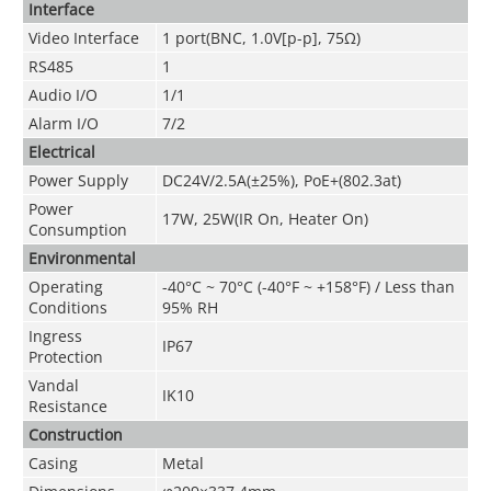
Interface
Video Interface
1 port(BNC, 1.0V[p-p], 75Ω)
RS485
1
Audio I/O
1/1
Alarm I/O
7/2
Electrical
Power Supply
DC24V/2.5A(±25%), PoE+(802.3at)
Power
17W, 25W(IR On, Heater On)
Consumption
Environmental
Operating
-40°C ~ 70°C (-40°F ~ +158°F) / Less than
Conditions
95% RH
Ingress
IP67
Protection
Vandal
IK10
Resistance
Construction
Casing
Metal