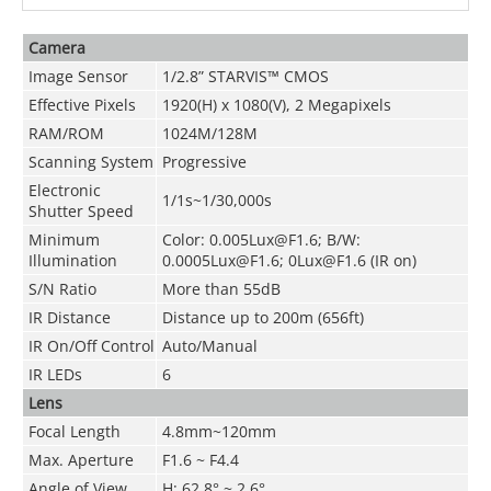
Camera
Image Sensor
1/2.8” STARVIS™ CMOS
Effective Pixels
1920(H) x 1080(V), 2 Megapixels
RAM/ROM
1024M/128M
Scanning System
Progressive
Electronic
1/1s~1/30,000s
Shutter Speed
Minimum
Color: 0.005Lux@F1.6; B/W:
Illumination
0.0005Lux@F1.6; 0Lux@F1.6 (IR on)
S/N Ratio
More than 55dB
IR Distance
Distance up to 200m (656ft)
IR On/Off Control
Auto/Manual
IR LEDs
6
Lens
Focal Length
4.8mm~120mm
Max. Aperture
F1.6 ~ F4.4
Angle of View
H: 62.8° ~ 2.6°