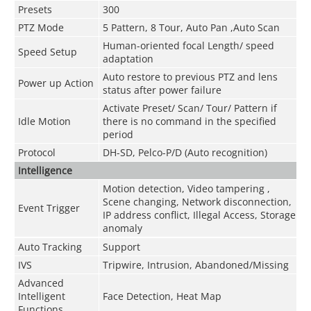
Presets
300
PTZ Mode
5 Pattern, 8 Tour, Auto Pan ,Auto Scan
Human-oriented focal Length/ speed
Speed Setup
adaptation
Auto restore to previous PTZ and lens
Power up Action
status after power failure
Activate Preset/ Scan/ Tour/ Pattern if
Idle Motion
there is no command in the specified
period
Protocol
DH-SD, Pelco-P/D (Auto recognition)
Intelligence
Motion detection, Video tampering ,
Scene changing, Network disconnection,
Event Trigger
IP address conflict, Illegal Access, Storage
anomaly
Auto Tracking
Support
IVS
Tripwire, Intrusion, Abandoned/Missing
Advanced
Intelligent
Face Detection, Heat Map
Functions