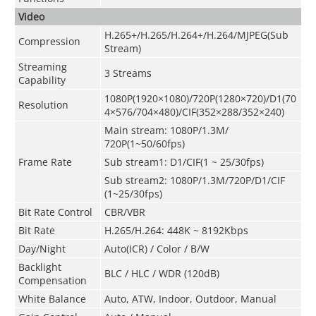
Video
H.265+/H.265/H.264+/H.264/MJPEG(Sub
Compression
Stream)
Streaming
3 Streams
Capability
1080P(1920×1080)/720P(1280×720)/D1(70
Resolution
4×576/704×480)/CIF(352×288/352×240)
Main stream
:
1080P/1.3M/
720P(1~50/60fps)
Frame Rate
Sub stream1: D1/CIF(1 ~ 25/30fps)
Sub stream2: 1080P
/
1.3M/720P/D1/CIF
(1~25/30fps)
Bit Rate Control
CBR/VBR
Bit Rate
H.265/H.264: 448K ~ 8192Kbps
Day/Night
Auto(ICR) / Color / B/W
Backlight
BLC / HLC / WDR (120dB)
Compensation
White Balance
Auto, ATW, Indoor, Outdoor, Manual