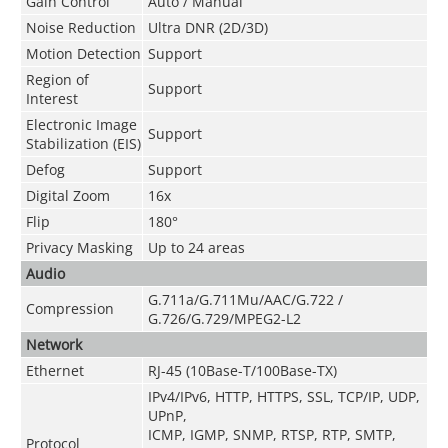
Gain Control
Auto / Manual
Noise Reduction
Ultra DNR (2D/3D)
Motion Detection
Support
Region of
Support
Interest
Electronic Image
Support
Stabilization (EIS)
Defog
Support
Digital Zoom
16x
Flip
180°
Privacy Masking
Up to 24 areas
Audio
G.711a/G.711Mu/AAC/G.722 /
Compression
G.726/G.729/MPEG2-L2
Network
Ethernet
RJ-45 (10Base-T/100Base-TX)
IPv4/IPv6, HTTP, HTTPS, SSL, TCP/IP, UDP,
UPnP,
ICMP, IGMP, SNMP, RTSP, RTP, SMTP,
Protocol