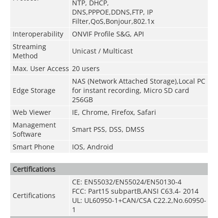
NTP, DHCP,
DNS,PPPOE,DDNS,FTP,
IP
Filter,QoS,Bonjour,802.1x
Interoperability
ONVIF Profile S&G, API
Streaming
Unicast / Multicast
Method
Max. User Access
20 users
NAS (Network Attached Storage),Local PC
Edge Storage
for instant recording, Micro SD card
256GB
Web Viewer
IE, Chrome, Firefox, Safari
Management
Smart PSS, DSS, DMSS
Software
Smart Phone
IOS, Android
Certifications
CE: EN55032/EN55024/EN50130-4
FCC: Part15 subpartB,ANSI C63.4- 2014
Certifications
UL: UL60950-1+CAN/CSA C22.2
,
No.60950-
1