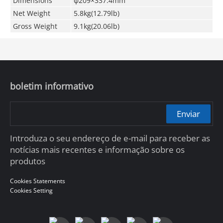
Dimensions
φ209×337.4mm
Net Weight
5.8kg(12.79lb)
Gross Weight
9.1kg(20.06lb)
boletim informativo
Enviar
Introduza o seu endereço de e-mail para receber as
notícias mais recentes e informação sobre os
produtos
Cookies Statements
Cookies Setting