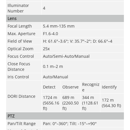
Illuminator
4
Number
Lens
Focal Length
5.4 mm-135 mm
Max. Aperture
F1.6-4.0
Field of View
H: 61.6°–3.6°; V: 35.7°–2°; D: 66.6°–4
Optical Zoom
25x
Focus Control
Auto/Semi-Auto/Manual
Close Focus
0.1 m–2 m
Distance
Iris Control
Auto/Manual
Recogniz
Detect
Observe
Identify
e
DORI Distance
1724 m
689 m
344 m
172 m
(5656.16
(2260.50
(1128.61
(564.30 ft)
ft)
ft)
ft)
PTZ
Pan/Tilt Range
Pan: 0°–360°; Tilt: -15°–+90°