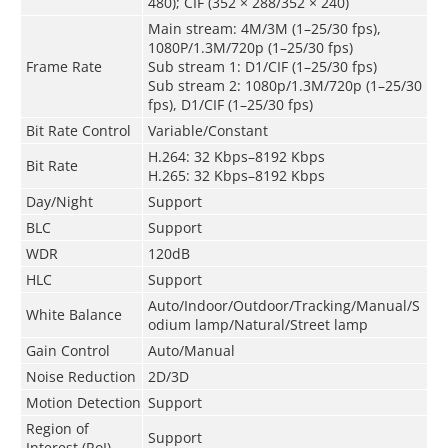
480); CIF (352 × 288/352 × 240)
Main stream: 4M/3M (1–25/30 fps),
1080P/1.3M/720p (1–25/30 fps)
Frame Rate
Sub stream 1: D1/CIF (1–25/30 fps)
Sub stream 2: 1080p/1.3M/720p (1–25/30
fps), D1/CIF (1–25/30 fps)
Bit Rate Control
Variable/Constant
H.264: 32 Kbps–8192 Kbps
Bit Rate
H.265: 32 Kbps–8192 Kbps
Day/Night
Support
BLC
Support
WDR
120dB
HLC
Support
Auto/Indoor/Outdoor/Tracking/Manual/S
White Balance
odium lamp/Natural/Street lamp
Gain Control
Auto/Manual
Noise Reduction
2D/3D
Motion Detection
Support
Region of
Support
Interest (RoI)