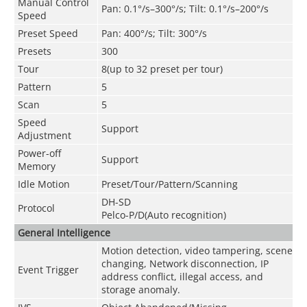
Manual Control
Pan: 0.1°/s–300°/s; Tilt: 0.1°/s–200°/s
Speed
Preset Speed
Pan: 400°/s; Tilt: 300°/s
Presets
300
Tour
8(up to 32 preset per tour)
Pattern
5
Scan
5
Speed
Support
Adjustment
Power-off
Support
Memory
Idle Motion
Preset/Tour/Pattern/Scanning
DH-SD
Protocol
Pelco-P/D(Auto recognition)
General Intelligence
Motion detection, video tampering, scene
changing, Network disconnection, IP
Event Trigger
address conflict, illegal access, and
storage anomaly.