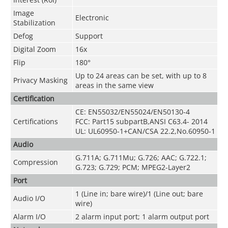
Image
Electronic
Stabilization
Defog
Support
Digital Zoom
16x
Flip
180°
Up to 24 areas can be set, with up to 8
Privacy Masking
areas in the same view
Certification
CE: EN55032/EN55024/EN50130-4
Certifications
FCC: Part15 subpartB,ANSI C63.4- 2014
UL: UL60950-1+CAN/CSA 22.2,No.60950-1
Audio
G.711A; G.711Mu; G.726; AAC; G.722.1;
Compression
G.723; G.729; PCM; MPEG2-Layer2
Port
1 (Line in; bare wire)/1 (Line out; bare
Audio I/O
wire)
Alarm I/O
2 alarm input port; 1 alarm output port