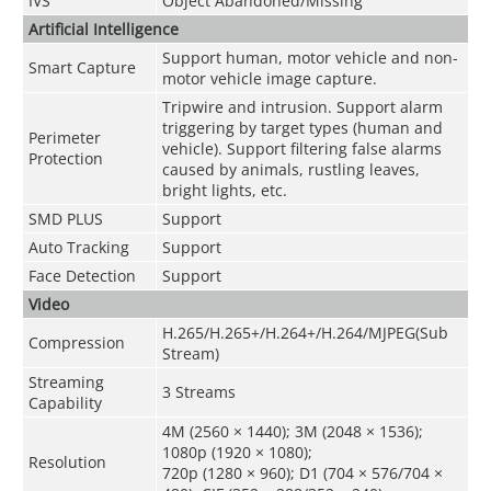
IVS
Object Abandoned/Missing
Artificial Intelligence
Support human, motor vehicle and non-
Smart Capture
motor vehicle image capture.
Tripwire and intrusion. Support alarm
triggering by target types (human and
Perimeter
vehicle). Support filtering false alarms
Protection
caused by animals, rustling leaves,
bright lights, etc.
SMD PLUS
Support
Auto Tracking
Support
Face Detection
Support
Video
H.265/H.265+/H.264+/H.264/MJPEG(Sub
Compression
Stream)
Streaming
3 Streams
Capability
4M (2560 × 1440); 3M (2048 × 1536);
1080p (1920 × 1080);
Resolution
720p (1280 × 960); D1 (704 × 576/704 ×