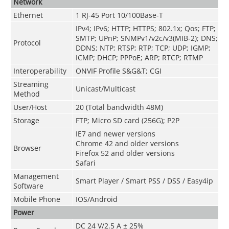
Network
Ethernet
1 RJ-45 Port 10/100Base-T
IPv4; IPv6; HTTP; HTTPS; 802.1x; Qos; FTP;
SMTP; UPnP; SNMPv1/v2c/v3(MIB-2); DNS;
Protocol
DDNS; NTP; RTSP; RTP; TCP; UDP; IGMP;
ICMP; DHCP; PPPoE; ARP; RTCP; RTMP
Interoperability
ONVIF Profile S&G&T; CGI
Streaming
Unicast/Multicast
Method
User/Host
20 (Total bandwidth 48M)
Storage
FTP; Micro SD card (256G); P2P
IE7 and newer versions
Chrome 42 and older versions
Browser
Firefox 52 and older versions
Safari
Management
Smart Player / Smart PSS / DSS / Easy4ip
Software
Mobile Phone
IOS/Android
Power
DC 24 V/2.5 A ± 25%