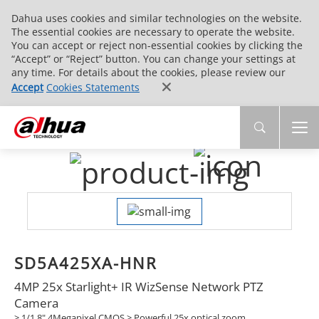
Dahua uses cookies and similar technologies on the website.
The essential cookies are necessary to operate the website.
You can accept or reject non-essential cookies by clicking the
“Accept” or “Reject” button. You can change your settings at
any time. For details about the cookies, please review our
Accept
Cookies Statements
SD5A425XA-HNR
4MP 25x Starlight+ IR WizSense Network PTZ
Camera
> 1/1.8" 4Megapixel CMOS > Powerful 25x optical zoom