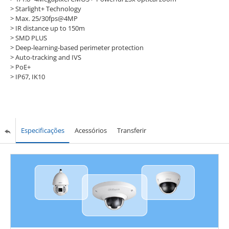
>
Starlight+ Technology
>
Max. 25/30fps@4MP
>
IR distance up to 150m
>
SMD PLUS
>
Deep-learning-based perimeter protection
>
Auto-tracking and IVS
>
PoE+
>
IP67, IK10
Especificações
Acessórios
Transferir