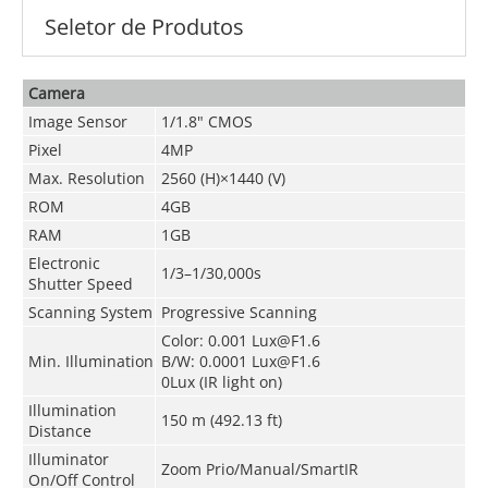
Seletor de Produtos
Camera
Image Sensor
1/1.8" CMOS
Pixel
4MP
Max. Resolution
2560 (H)×1440 (V)
ROM
4GB
RAM
1GB
Electronic
1/3–1/30,000s
Shutter Speed
Scanning System
Progressive Scanning
Color: 0.001 Lux@F1.6
Min. Illumination
B/W: 0.0001 Lux@F1.6
0Lux (IR light on)
Illumination
150 m (492.13 ft)
Distance
Illuminator
Zoom Prio/Manual/SmartIR
On/Off Control