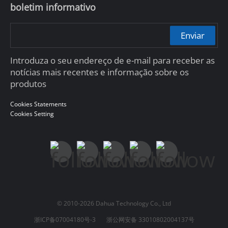
boletim informativo
Enviar
Introduza o seu endereço de e-mail para receber as
notícias mais recentes e informação sobre os
produtos
Cookies Statements
Cookies Setting
© 2010-2026 Dahua Technology Co., Ltd
浙ICP备07004180号-3
浙公网安备 33010802004137号