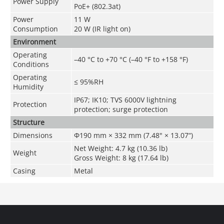
Power Supply
PoE+ (802.3at)
Power
11 W
Consumption
20 W (IR light on)
Environment
Operating
–40 °C to +70 °C (–40 °F to +158 °F)
Conditions
Operating
≤ 95%RH
Humidity
IP67; IK10; TVS 6000V lightning
Protection
protection; surge protection
Structure
Dimensions
Φ190 mm × 332 mm (7.48" × 13.07“)
Net Weight: 4.7 kg (10.36 lb)
Weight
Gross Weight: 8 kg (17.64 lb)
Casing
Metal