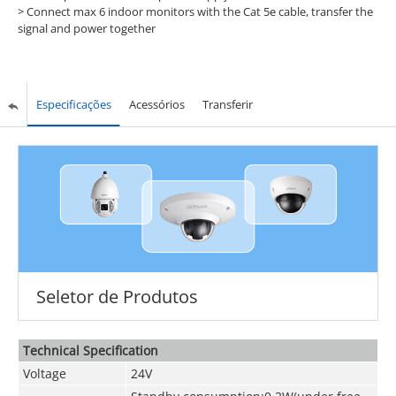
> Connect max 6 indoor monitors with the Cat 5e cable, transfer the
signal and power together
Especificações
Acessórios
Transferir
Seletor de Produtos
Technical Speciﬁcation
Voltage
24V