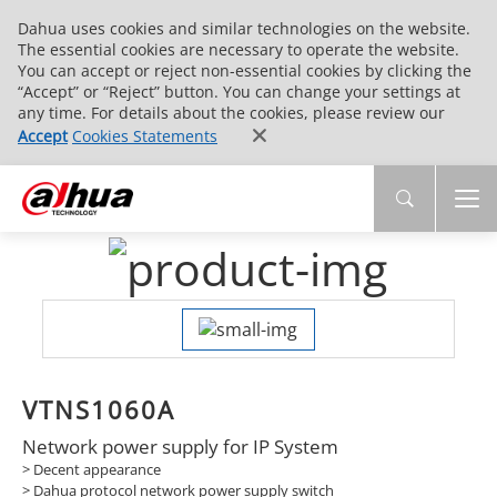
Dahua uses cookies and similar technologies on the website.
The essential cookies are necessary to operate the website.
You can accept or reject non-essential cookies by clicking the
“Accept” or “Reject” button. You can change your settings at
any time. For details about the cookies, please review our
Accept
Cookies Statements
VTNS1060A
Network power supply for IP System
> Decent appearance
> Dahua protocol network power supply switch