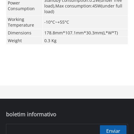
Standby consumption:0.2W(under free
Power
load),Max consumption:45W(under full
Consumption
load)
Working
-10°C~+55°C
Temperature
Dimensions
178.8mm*107.1mm*30.3mm(L*W*T)
Weight
0.3 Kg
boletim informativo
Enviar