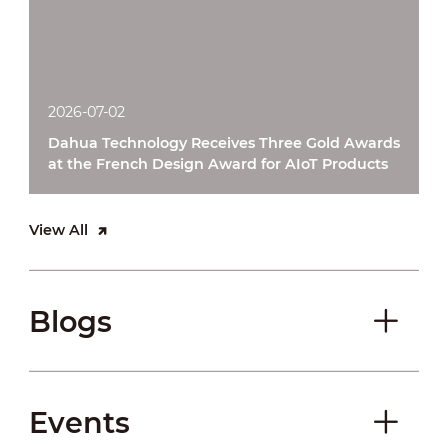
2026-07-02
Dahua Technology Receives Three Gold Awards
at the French Design Award for AIoT Products
View All
Blogs
Events