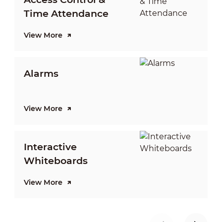
Time Attendance
View More
V
Alarms
View More
V
Interactive
Whiteboards
View More
V