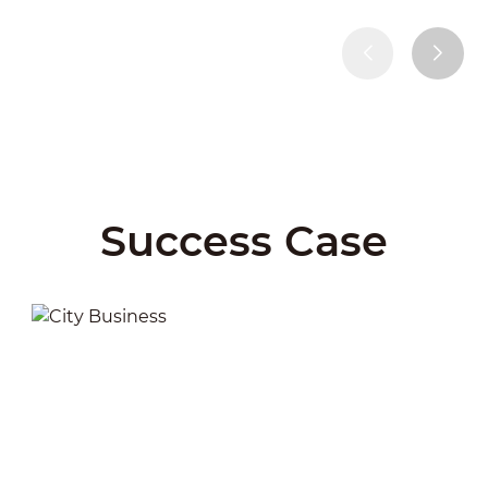
Success Case
City Business