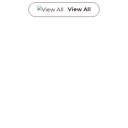
Systems
View All
Creating a sustainable
future through advanced