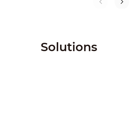
Solutions
City Solutions