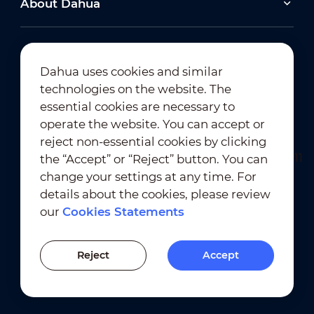
About Dahua
2026-06-25
Dahua uses cookies and similar
technologies on the website. The
Dahua Super AI Coding: Saving Storage,
Cutting Costs, and Preserving Image Quality
Newsletter Subscription
essential cookies are necessary to
operate the website. You can accept or
2026-02-03
reject non-essential cookies by clicking
View All
Dahua Unveils Intelligent LED Solutions at ISE
the “Accept” or “Reject” button. You can
2026
change your settings at any time. For
details about the cookies, please review
View All
our
Cookies Statements
Terms of Use
｜
Privacy Compliance
Previous Version
Trademark Compliance
｜
Cookies Statements
Reject
Accept
Cookies Setting