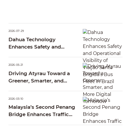
2026-07-29
Dahua Technology
Enhances Safety and
Operational Visibility of
Viação Santa Brígida’s Bus
2026-05-21
Fleet in Brazil
Driving Atyrau Toward a
Greener, Smarter, and
More Digital Tomorrow
2026-03-10
Malaysia’s Second Penang
Bridge Enhances Traffic
Operations Through Smart
AI Traffic Management