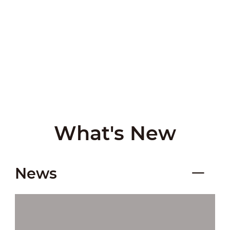
What's New
News