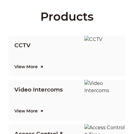
Products
CCTV
View More
V
Video Intercoms
I
View More
V
Access Control &