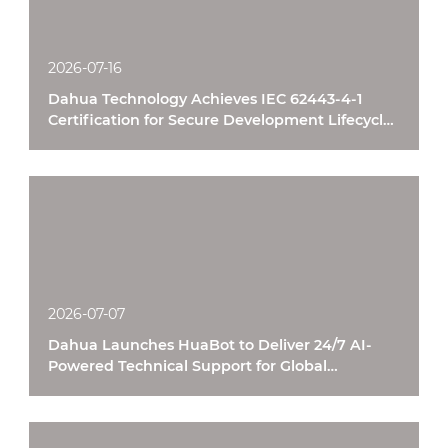
2026-07-16
Dahua Technology Achieves IEC 62443-4-1
Certification for Secure Development Lifecycle
Processes
2026-07-07
Dahua Launches HuaBot to Deliver 24/7 AI-
Powered Technical Support for Global
Customers