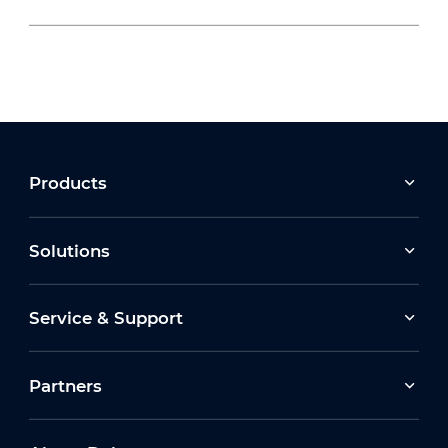
2026-07-22
Moving Forward Together: Dahua Bulgaria
Celebrates Its 10th Anniversary at Run2Gether
Bulgaria 2026
2026-03-30
Products
Earth Hour 2026 Ceremony
Solutions
2026-07-16
Service & Support
How Dahua Leverages AIoT Technologies to
Support New Energy Solutions
Partners
2026-03-13
Dahua Unveils Latest ITS Solutions at
Intertraffic Amsterdam 2026