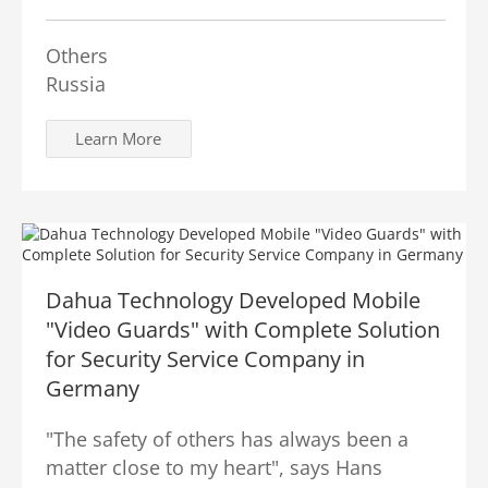
Others
Russia
Learn More
Dahua Technology Developed Mobile
"Video Guards" with Complete Solution
for Security Service Company in
Germany
"The safety of others has always been a
matter close to my heart", says Hans