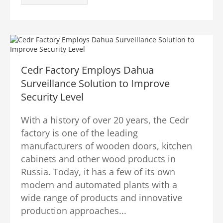
Cedr Factory Employs Dahua
Surveillance Solution to Improve
Security Level
With a history of over 20 years, the Cedr
factory is one of the leading
manufacturers of wooden doors, kitchen
cabinets and other wood products in
Russia. Today, it has a few of its own
modern and automated plants with a
wide range of products and innovative
production approaches...