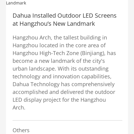
Dahua Installed Outdoor LED Screens
at Hangzhou’s New Landmark
Hangzhou Arch, the tallest building in
Hangzhou located in the core area of
Hangzhou High-Tech Zone (Binjiang), has
become a new landmark of the city's
urban landscape. With its outstanding
technology and innovation capabilities,
Dahua Technology has comprehensively
accomplished and delivered the outdoor
LED display project for the Hangzhou
Arch.
Others