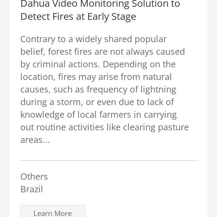
Dahua Video Monitoring Solution to
Detect Fires at Early Stage
Contrary to a widely shared popular
belief, forest fires are not always caused
by criminal actions. Depending on the
location, fires may arise from natural
causes, such as frequency of lightning
during a storm, or even due to lack of
knowledge of local farmers in carrying
out routine activities like clearing pasture
areas...
Others
Brazil
Learn More