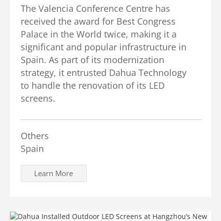
The Valencia Conference Centre has
received the award for Best Congress
Palace in the World twice, making it a
significant and popular infrastructure in
Spain. As part of its modernization
strategy, it entrusted Dahua Technology
to handle the renovation of its LED
screens.
Others
Spain
Learn More