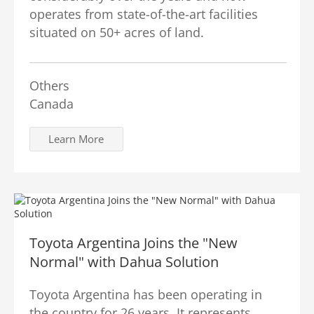
operates from state-of-the-art facilities
situated on 50+ acres of land.
Others
Canada
Learn More
Toyota Argentina Joins the "New
Normal" with Dahua Solution
Toyota Argentina has been operating in
the country for 26 years. It represents