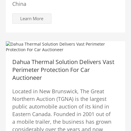
China
Learn More
Dahua Thermal Solution Delivers Vast
Perimeter Protection For Car
Auctioneer
Located in New Brunswick, The Great
Northern Auction (TGNA) is the largest
public automobile auction of its kind in
Eastern Canada. Founded in 2001 out of
a mobile trailer, the business has grown
considerably over the years and now