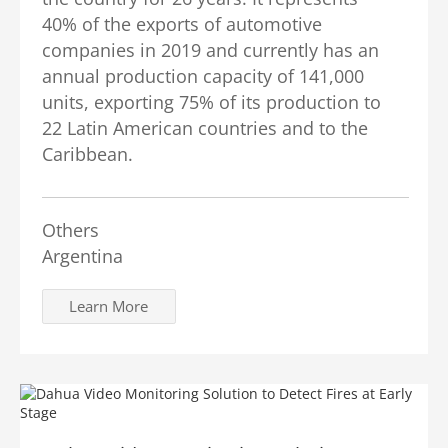
40% of the exports of automotive
companies in 2019 and currently has an
annual production capacity of 141,000
units, exporting 75% of its production to
22 Latin American countries and to the
Caribbean.
Others
Argentina
Learn More