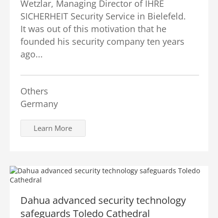
Wetzlar, Managing Director of IHRE
SICHERHEIT Security Service in Bielefeld.
It was out of this motivation that he
founded his security company ten years
ago...
Others
Germany
Learn More
Dahua advanced security technology
safeguards Toledo Cathedral