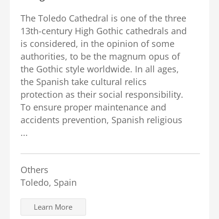
The Toledo Cathedral is one of the three
13th-century High Gothic cathedrals and
is considered, in the opinion of some
authorities, to be the magnum opus of
the Gothic style worldwide. In all ages,
the Spanish take cultural relics
protection as their social responsibility.
To ensure proper maintenance and
accidents prevention, Spanish religious
...
Others
Toledo, Spain
Learn More