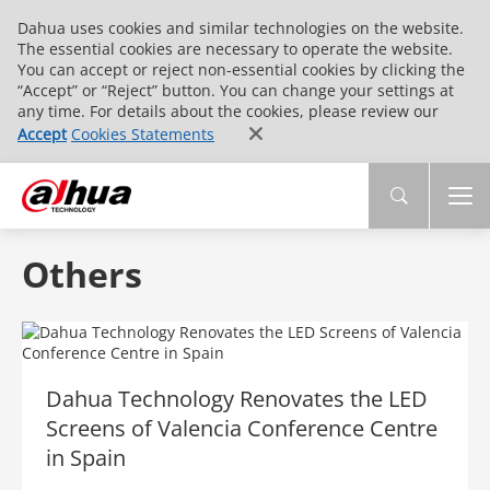
Dahua uses cookies and similar technologies on the website.
The essential cookies are necessary to operate the website.
You can accept or reject non-essential cookies by clicking the
“Accept” or “Reject” button. You can change your settings at
any time. For details about the cookies, please review our
Accept
Cookies Statements
Others
Dahua Technology Renovates the LED
Screens of Valencia Conference Centre
in Spain