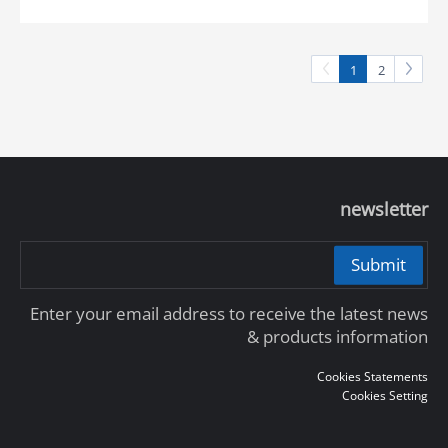
1
2
newsletter
Submit
Enter your email address to receive the latest news
& products information
Cookies Statements
Cookies Setting