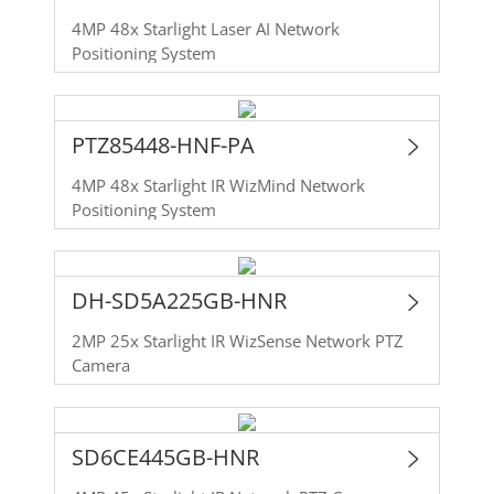
4MP 48x Starlight Laser AI Network
Positioning System
PTZ85448-HNF-PA
4MP 48x Starlight IR WizMind Network
Positioning System
DH-SD5A225GB-HNR
2MP 25x Starlight IR WizSense Network PTZ
Camera
SD6CE445GB-HNR