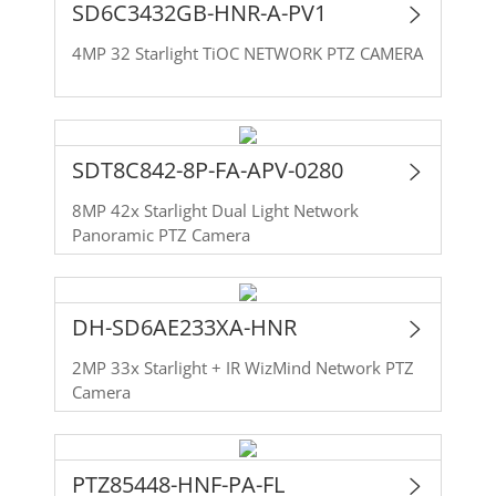
SD6C3432GB-HNR-A-PV1
4MP 32 Starlight TiOC NETWORK PTZ CAMERA
SDT8C842-8P-FA-APV-0280
8MP 42x Starlight Dual Light Network
Panoramic PTZ Camera
DH-SD6AE233XA-HNR
2MP 33x Starlight + IR WizMind Network PTZ
Camera
PTZ85448-HNF-PA-FL