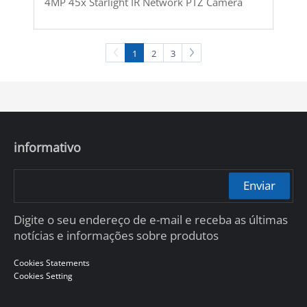
4MP 45x Starlight IR Network PTZ Camera
1
2
3
informativo
Enviar
Digite o seu endereço de e-mail e receba as últimas
notícias e informações sobre produtos
Cookies Statements
Cookies Setting