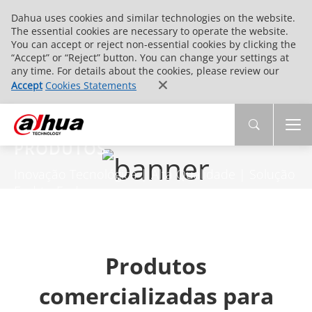
Dahua uses cookies and similar technologies on the website.
The essential cookies are necessary to operate the website.
You can accept or reject non-essential cookies by clicking the
“Accept” or “Reject” button. You can change your settings at
any time. For details about the cookies, please review our
Accept
Cookies Statements
PRODUTOS
Inovação Tecnológica | Alta Qualidade | Solução
End-to-End
Produtos
comercializadas para