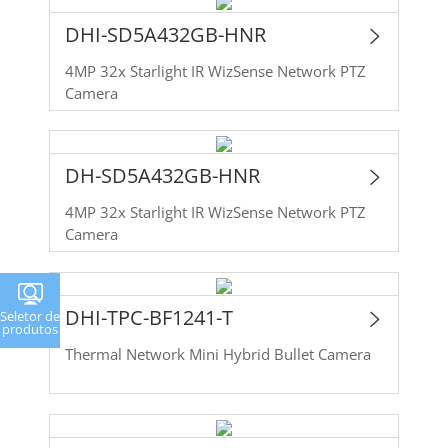
DHI-SD5A432GB-HNR
4MP 32x Starlight IR WizSense Network PTZ
Camera
DH-SD5A432GB-HNR
4MP 32x Starlight IR WizSense Network PTZ
Camera
DHI-TPC-BF1241-T
Seletor de
produtos
Thermal Network Mini Hybrid Bullet Camera