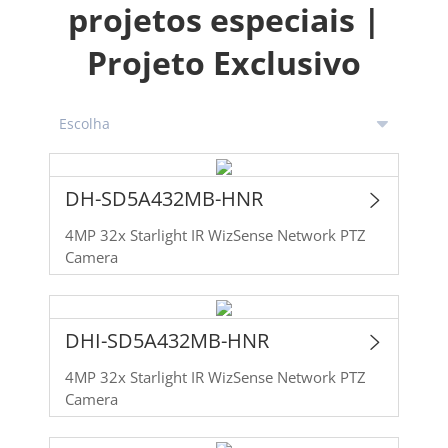
projetos especiais |
Projeto Exclusivo
DH-SD5A432MB-HNR
4MP 32x Starlight IR WizSense Network PTZ
Camera
DHI-SD5A432MB-HNR
4MP 32x Starlight IR WizSense Network PTZ
Camera