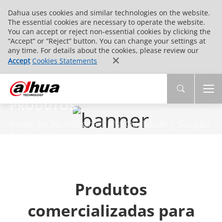
Dahua uses cookies and similar technologies on the website.
The essential cookies are necessary to operate the website.
You can accept or reject non-essential cookies by clicking the
“Accept” or “Reject” button. You can change your settings at
any time. For details about the cookies, please review our
Accept
Cookies Statements
PRODUTOS
Inovação Tecnológica | Alta Qualidade | Solução
End-to-End
Produtos
comercializadas para