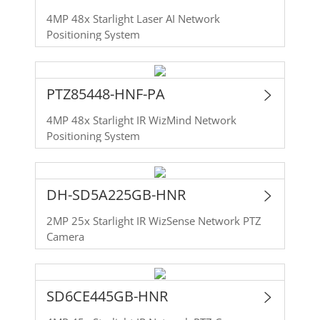
4MP 48x Starlight Laser AI Network
Positioning System
PTZ85448-HNF-PA
4MP 48x Starlight IR WizMind Network
Positioning System
DH-SD5A225GB-HNR
2MP 25x Starlight IR WizSense Network PTZ
Camera
SD6CE445GB-HNR