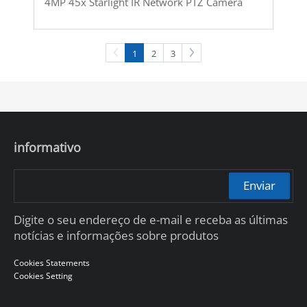
4MP 45x Starlight IR Network PTZ Camera
1
2
3
informativo
Enviar
Digite o seu endereço de e-mail e receba as últimas
notícias e informações sobre produtos
Cookies Statements
Cookies Setting