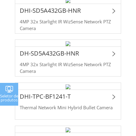
DHI-SD5A432GB-HNR
4MP 32x Starlight IR WizSense Network PTZ
Camera
DH-SD5A432GB-HNR
4MP 32x Starlight IR WizSense Network PTZ
Camera
DHI-TPC-BF1241-T
Seletor de
produtos
Thermal Network Mini Hybrid Bullet Camera