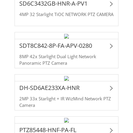
SD6C3432GB-HNR-A-PV1
4MP 32 Starlight TiOC NETWORK PTZ CAMERA
SDT8C842-8P-FA-APV-0280
8MP 42x Starlight Dual Light Network
Panoramic PTZ Camera
DH-SD6AE233XA-HNR
2MP 33x Starlight + IR WizMind Network PTZ
Camera
PTZ85448-HNF-PA-FL