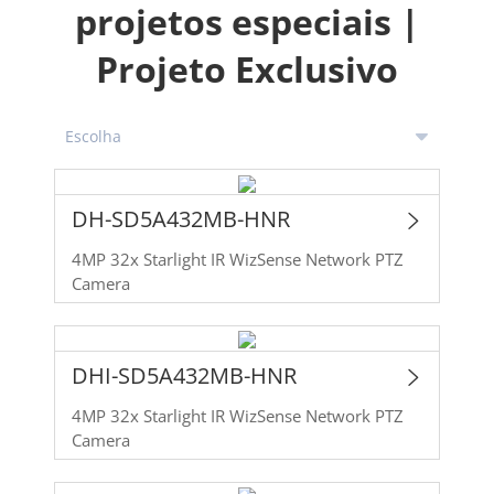
projetos especiais |
Projeto Exclusivo
DH-SD5A432MB-HNR
4MP 32x Starlight IR WizSense Network PTZ
Camera
DHI-SD5A432MB-HNR
4MP 32x Starlight IR WizSense Network PTZ
Camera