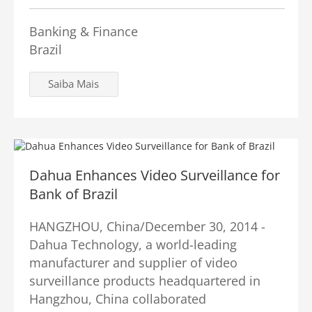
Banking & Finance
Brazil
Saiba Mais
Dahua Enhances Video Surveillance for
Bank of Brazil
HANGZHOU, China/December 30, 2014 -
Dahua Technology, a world-leading
manufacturer and supplier of video
surveillance products headquartered in
Hangzhou, China collaborated