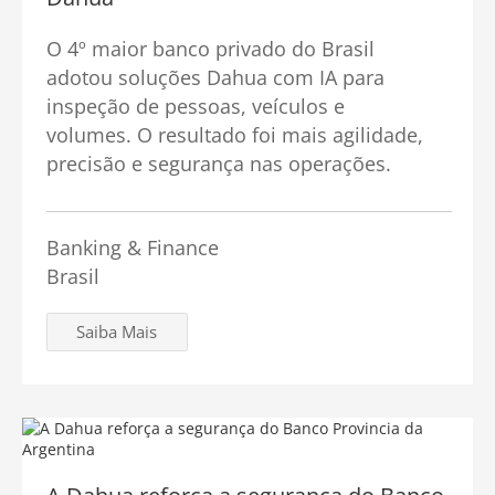
O 4º maior banco privado do Brasil
adotou soluções Dahua com IA para
inspeção de pessoas, veículos e
volumes. O resultado foi mais agilidade,
precisão e segurança nas operações.
Banking & Finance
Brasil
Saiba Mais