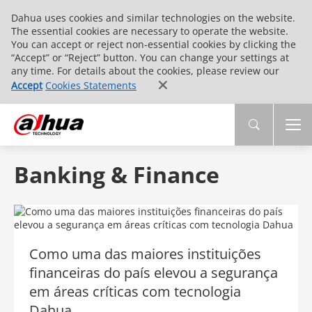
Dahua uses cookies and similar technologies on the website.
The essential cookies are necessary to operate the website.
You can accept or reject non-essential cookies by clicking the
“Accept” or “Reject” button. You can change your settings at
any time. For details about the cookies, please review our
Accept
Cookies Statements
Banking & Finance
Como uma das maiores instituições
financeiras do país elevou a segurança
em áreas críticas com tecnologia
Dahua​