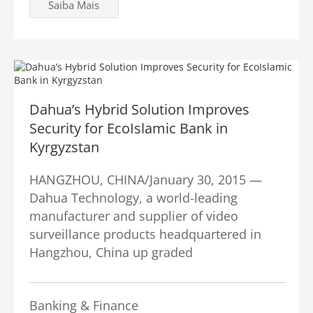
Saiba Mais
Dahua’s Hybrid Solution Improves
Security for EcoIslamic Bank in
Kyrgyzstan
HANGZHOU, CHINA/January 30, 2015 —
Dahua Technology, a world-leading
manufacturer and supplier of video
surveillance products headquartered in
Hangzhou, China up graded
Banking & Finance