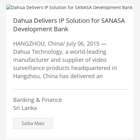
Dahua Delivers IP Solution for SANASA
Development Bank
HANGZHOU, China/ July 06, 2015 —
Dahua Technology, a world-leading
manufacturer and supplier of video
surveillance products headquartered in
Hangzhou, China has delivered an
Banking & Finance
Sri Lanka
Saiba Mais