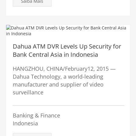
Saiba Mais
Dahua ATM DVR Levels Up Security for
Bank Central Asia in Indonesia
HANGZHOU, CHINA/February12, 2015 —
Dahua Technology, a world-leading
manufacturer and supplier of video
surveillance
Banking & Finance
Indonesia