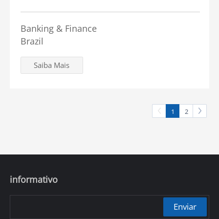
Banking & Finance
Brazil
Saiba Mais
1
2
informativo
Enviar