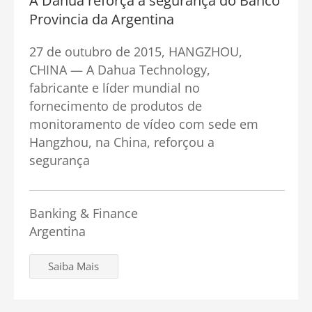
A Dahua reforça a segurança do Banco
Provincia da Argentina
27 de outubro de 2015, HANGZHOU,
CHINA — A Dahua Technology,
fabricante e líder mundial no
fornecimento de produtos de
monitoramento de vídeo com sede em
Hangzhou, na China, reforçou a
segurança
Banking & Finance
Argentina
Saiba Mais