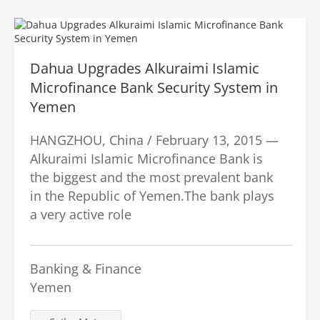
Dahua Upgrades Alkuraimi Islamic
Microfinance Bank Security System in
Yemen
HANGZHOU, China / February 13, 2015 —
Alkuraimi Islamic Microfinance Bank is
the biggest and the most prevalent bank
in the Republic of Yemen.The bank plays
a very active role
Banking & Finance
Yemen