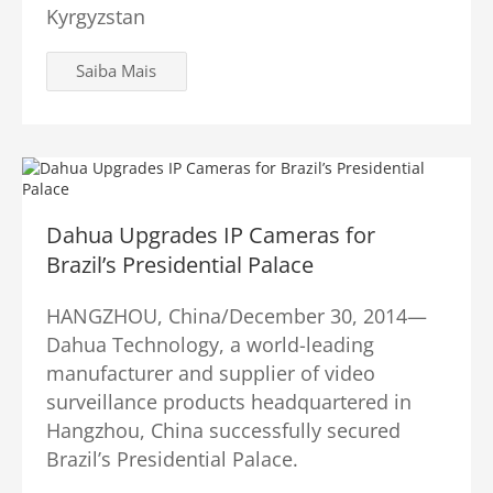
Kyrgyzstan
Saiba Mais
Dahua Upgrades IP Cameras for
Brazil’s Presidential Palace
HANGZHOU, China/December 30, 2014—
Dahua Technology, a world-leading
manufacturer and supplier of video
surveillance products headquartered in
Hangzhou, China successfully secured
Brazil’s Presidential Palace.