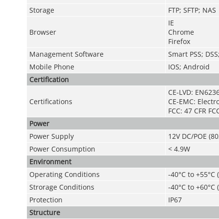
Storage
FTP; SFTP; NAS
IE
Browser
Chrome
Firefox
Management Software
Smart PSS; DS
Mobile Phone
IOS; Android
Certification
CE-LVD: EN623
Certifications
CE-EMC: Electr
FCC: 47 CFR FCC
Power
Power Supply
12V DC/POE (80
Power Consumption
< 4.9W
Environment
Operating Conditions
-40°C to +55°C 
Strorage Conditions
-40°C to +60°C (
Protection
IP67
Structure