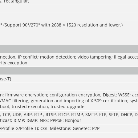
, rectangular)
° (Support 90°/270° with 2688 × 1520 resolution and lower.)
ection; IP conflict; motion detection; video tampering; illegal acce
rity exception
ase-T)
n; firmware encryption; configuration encryption; Digest; WSSE; ac
P/MAC filtering; generation and importing of X.509 certification; sys
 boot; trusted execution; trusted upgrade
P; TCP; UDP; ARP; RTP ; RTSP; RTCP; RTMP; SMTP; FTP; SFTP; DHCP;
icast; ICMP; IGMP; NFS; PPPoE; Bonjour
/Profile G/Profile T); CGI; Milestone; Genetec; P2P