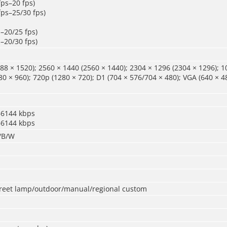
fps–20 fps)
fps–25/30 fps)
s–20/25 fps)
s–20/30 fps)
88 × 1520); 2560 × 1440 (2560 × 1440); 2304 × 1296 (2304 × 1296); 1
80 × 960); 720p (1280 × 720); D1 (704 × 576/704 × 480); VGA (640 × 48
–6144 kbps
–6144 kbps
r/B/W
treet lamp/outdoor/manual/regional custom