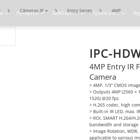
Câmeras IP
Entry Series
4MP
te
Parceiros
Notícias e eventos
Sobre a empresa
IPC-HDW
4MP Entry IR F
Camera
> 4MP, 1/3” CMOS image 
> Outputs 4MP (2560 × 
1520) @20 fps
> H.265 codec, high comp
> Built-in IR LED, max. 
> ROI, SMART H.264/H.265
bandwidth and storage
> Image Rotation, WDR, 
applicable to various m