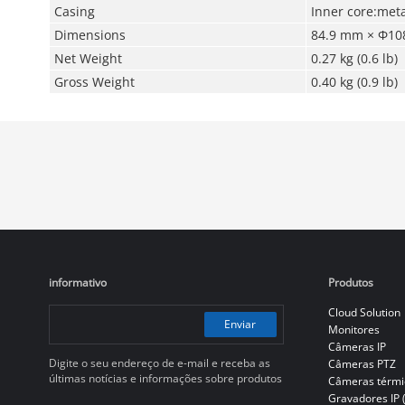
Casing
Inner core:meta
Dimensions
84.9 mm × Φ108
Net Weight
0.27 kg (0.6 lb)
Gross Weight
0.40 kg (0.9 lb)
informativo
Produtos
Cloud Solution
Enviar
Monitores
Câmeras IP
Digite o seu endereço de e-mail e receba as
Câmeras PTZ
últimas notícias e informações sobre produtos
Câmeras térmi
Gravadores IP 