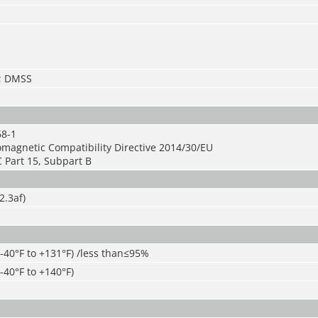
S; DMSS
68-1
omagnetic Compatibility Directive 2014/30/EU
 Part 15, Subpart B
2.3af)
(-40°F to +131°F) /less than≤95%
-40°F to +140°F)