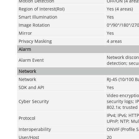
Motion Detection
OFF/ON (4 areas
Region of Interest(RoI)
Yes (4 areas)
Smart Illumination
Yes
Image Rotation
0°/90°/180°/270
Mirror
Yes
Privacy Masking
4 areas
Alarm
Network disconn
Alarm Event
detection; secu
Network
Network
RJ-45 (10/100 B
SDK and API
Yes
Video encryptio
Cyber Security
security logs; I
802.1x; trusted
IPv4; IPv6; HTT
Protocol
UPnP; NTP; Mult
Interoperability
ONVIF (Profile S
User/Host
20