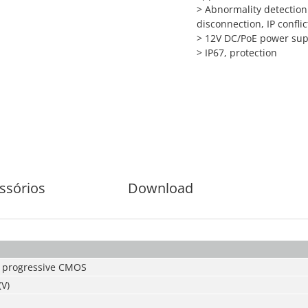
> Abnormality detection
disconnection, IP conflic
> 12V DC/PoE power sup
> IP67, protection
ssórios
Download
 progressive CMOS
(V)