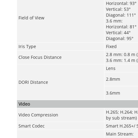
Horizontal: 93°
Vertical: 53°
Diagonal: 111°
Field of View
3.6 mm:
Horizontal: 81°
Vertical: 44°
Diagonal: 95°
Iris Type
Fixed
2.8 mm: 0.8 m (2
Close Focus Distance
3.6 mm: 1.4 m (4
Lens
2.8mm
DORI Distance
3.6mm
Video
H.265; H.264; 
Video Compression
by sub stream)
Smart Codec
Smart H.265+/ 
Main Stream: