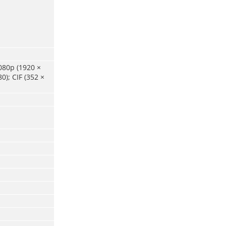
080p (1920 ×
0); CIF (352 ×