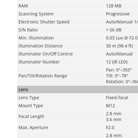
RAM
128 MB
Scanning System
Progressive
Electronic Shutter Speed
Auto/Manual 1/
S/N Ratio
> 56 dB
Min. Illumination
0.03 Lux @ F2.0
Illumination Distance
30 m (98.4 ft)
Illuminator On/Off Control
Auto/Manual
Illuminator Number
12 (IR LED)
Pan
: 0°–355°
Pan/Tilt/Rotation Range
Tilt
: 0°–78°
Rotation: 0°–36
Lens
Lens Type
Fixed-focal
Mount Type
M12
2.8 mm
Focal Length
3.6 mm
Max. Aperture
F2.0
2.8 mm: