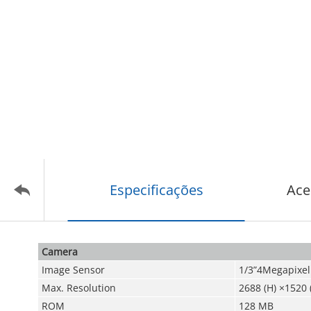
Especificações
Ace
Camera
Image Sensor
1/3”4Megapixel
Max. Resolution
2688 (H) ×1520 
ROM
128 MB