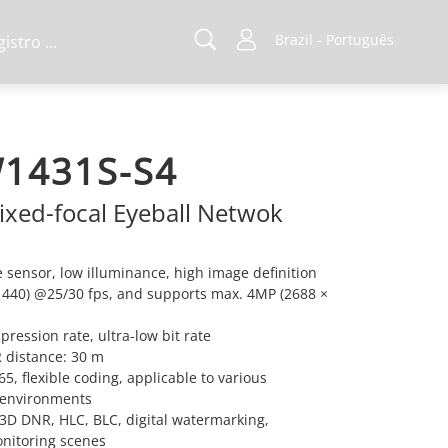
Brazil - Português
Registro de projeto
1431S-S4
ixed-focal Eyeball Netwok
sensor, low illuminance, high image definition
1440) @25/30 fps, and supports max. 4MP (2688 ×
ression rate, ultra-low bit rate
IR distance: 30 m
, flexible coding, applicable to various
 environments
3D DNR, HLC, BLC, digital watermarking,
onitoring scenes