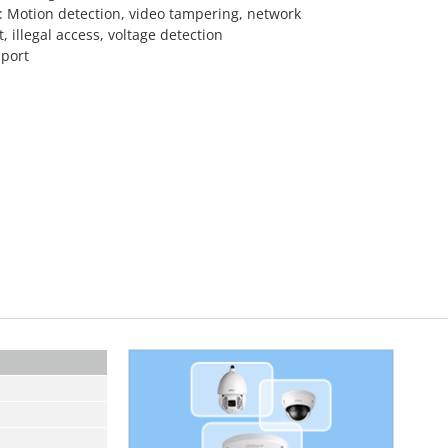
: Motion detection, video tampering, network
t, illegal access, voltage detection
port