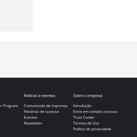
Notícias e eventos
Sobre a empresa
er Program
Comunicado de imprensa
Introdução
Histórias de sucesso
Entre em contato conosco
Eventos
Trust Center
Newsletter
Termos de Uso
Política de privacidade