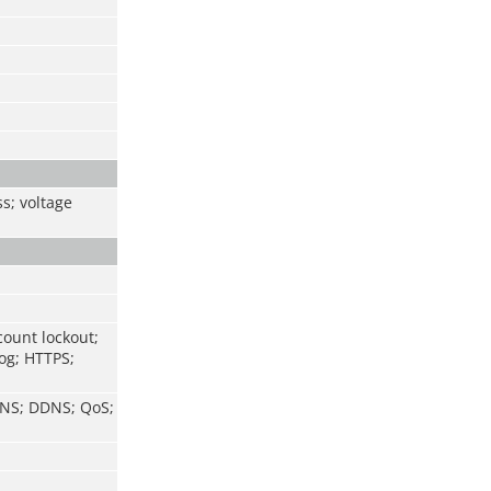
ss; voltage
count lockout;
log; HTTPS;
 DNS; DDNS; QoS;