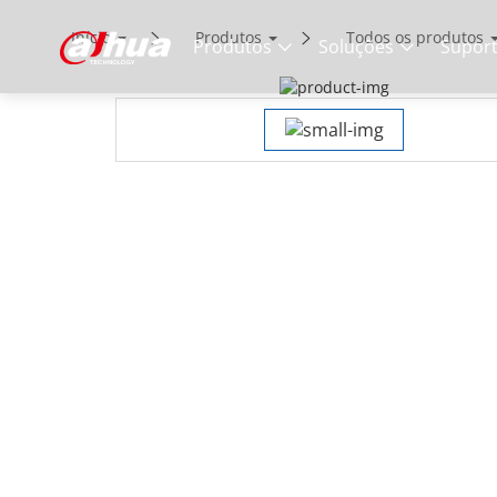
Início
Produtos
Todos os produtos
Produtos
Soluções
Supor