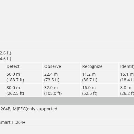
.6 ft)
.6 ft)
Detect
Observe
Recognize
Identif
50.0 m
22.4 m
11.2 m
15.1 m
(183.7 ft)
(73.5 ft)
(36.7 ft)
(18.4 ft
80.0 m
32.0 m
16.0 m
8.0 m
(262.5 ft)
(105.0 ft)
(52.5 ft)
(26.2 ft
H.264B; MJPEG(only supported
Smart H.264+