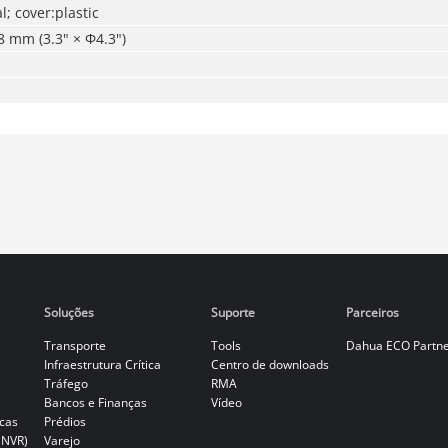
l; cover:plastic
 mm (3.3" × Φ4.3")
Soluções
Suporte
Parceiros
Transporte
Tools
Dahua ECO Partn
Infraestrutura Crítica
Centro de downloads
Tráfego
RMA
Bancos e Finanças
Vídeo
cas
Prédios
(NVR)
Varejo