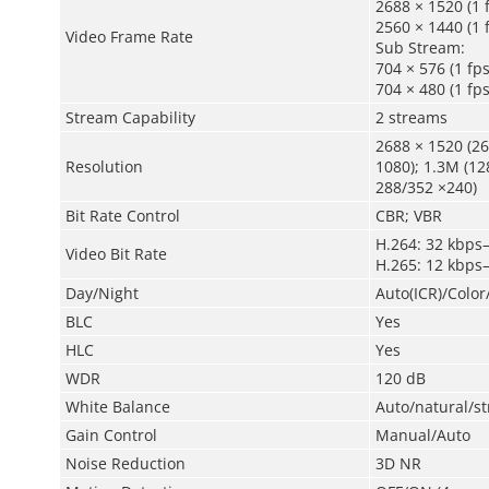
2688 × 1520 (1 
2560 × 1440 (1 
Video Frame Rate
Sub Stream:
704 × 576 (1 fp
704 × 480 (1 fp
Stream Capability
2 streams
2688 × 1520 (26
Resolution
1080); 1.3M (12
288/352 ×240)
Bit Rate Control
CBR; VBR
H.264: 32 kbps
Video Bit Rate
H.265: 12 kbps
Day/Night
Auto(ICR)/Colo
BLC
Yes
HLC
Yes
WDR
120 dB
White Balance
Auto/natural/s
Gain Control
Manual/Auto
Noise Reduction
3D NR