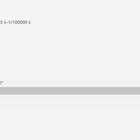
3 s–1/100000 s
0°