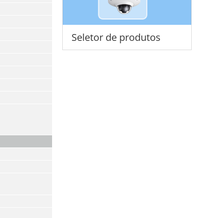
Seletor de produtos