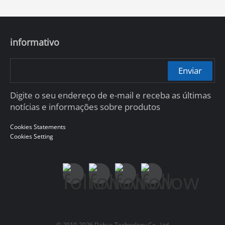
informativo
Enviar
Digite o seu endereço de e-mail e receba as últimas
notícias e informações sobre produtos
Cookies Statements
Cookies Setting
© 2010-2026 Dahua Technology Co., Ltd