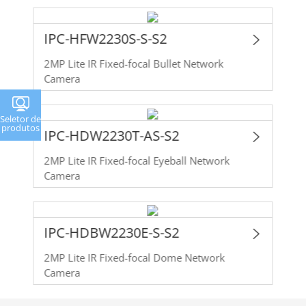
IPC-HFW2230S-S-S2
2MP Lite IR Fixed-focal Bullet Network
Camera
Seletor de
produtos
IPC-HDW2230T-AS-S2
2MP Lite IR Fixed-focal Eyeball Network
Camera
IPC-HDBW2230E-S-S2
2MP Lite IR Fixed-focal Dome Network
Camera