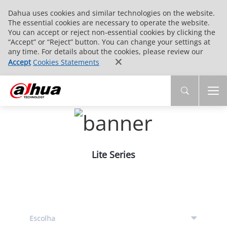
Dahua uses cookies and similar technologies on the website.
The essential cookies are necessary to operate the website.
You can accept or reject non-essential cookies by clicking the
“Accept” or “Reject” button. You can change your settings at
any time. For details about the cookies, please review our
Accept
Cookies Statements
Lite Series