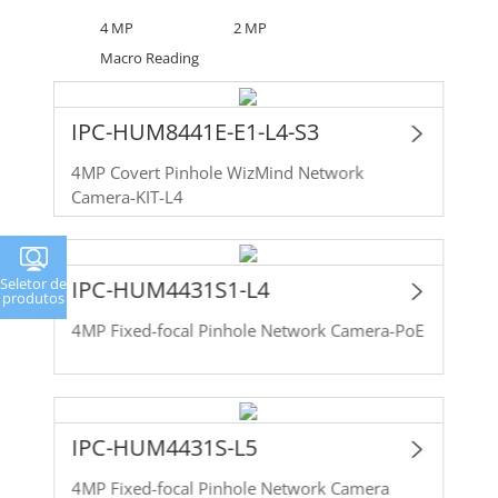
4 MP
2 MP
Macro Reading
IPC-HUM8441E-E1-L4-S3
4MP Covert Pinhole WizMind Network
Camera-KIT-L4
Seletor de
IPC-HUM4431S1-L4
produtos
4MP Fixed-focal Pinhole Network Camera-PoE
IPC-HUM4431S-L5
4MP Fixed-focal Pinhole Network Camera