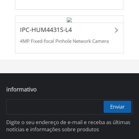
IPC-HUM4431S-L4
4MP Fixed-focal Pinhole Network Camera
informativo
Enviar
Digite o seu endereço de e-mail e receba as últimas
notícias e informações sobre produtos