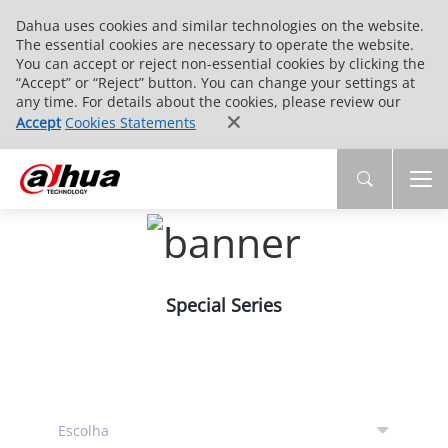
Dahua uses cookies and similar technologies on the website.
The essential cookies are necessary to operate the website.
You can accept or reject non-essential cookies by clicking the
“Accept” or “Reject” button. You can change your settings at
any time. For details about the cookies, please review our
Accept
Cookies Statements
Special Series