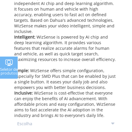
independent AI chip and deep learning algorithm.
It focuses on human and vehicle with high
accuracy, enabling users to fast act on defined
targets. Based on Dahua's advanced technologies,
WizSense makes your video intelligent, simple and
inclusive.
Intelligent:
WizSense is powered by AI chip and
deep learning algorithm. It provides various
features that realize accurate alarms for human
and vehicle, as well as quick target search,
maximizing resources to increase overall efficiency.
Seletor de
Simple:
WizSense offers simple configuration,
produtos
especially for SMD Plus that can be enabled by just
a single button. It eases your daily job and also
empowers you with better business decisions.
Inclusive:
WizSense is cost-effective that everyone
can enjoy the benefits of AI advancement. With
affordable prices and easy configuration, WizSense
aims to fast accelerate the AI adoption in the
industry and brings AI to everyone’s daily life.