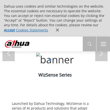
Dahua uses cookies and similar technologies on the website.
The essential cookies are necessary to operate the website.
You can accept or reject non-essential cookies by clicking the
“Accept” or “Reject” button. You can change your settings at
any time. For details about the cookies, please review our
Accept
Cookies Statements
WizSense Series
Launched by Dahua Technology, WizSense is a
series of AI products and solutions that adopt