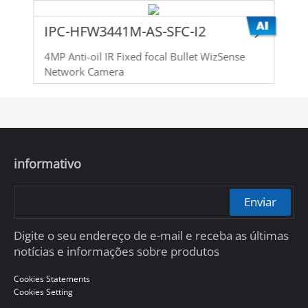
IPC-HFW3441M-AS-SFC-I2
4MP Anti-oil IR Fixed focal Bullet WizSense
Network Camera
informativo
Enviar
Digite o seu endereço de e-mail e receba as últimas
notícias e informações sobre produtos
Cookies Statements
Cookies Setting