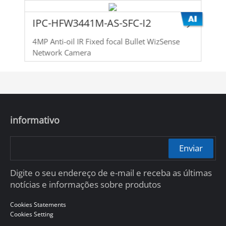
IPC-HFW3441M-AS-SFC-I2
4MP Anti-oil IR Fixed focal Bullet WizSense
Network Camera
informativo
Enviar
Digite o seu endereço de e-mail e receba as últimas
notícias e informações sobre produtos
Cookies Statements
Cookies Setting