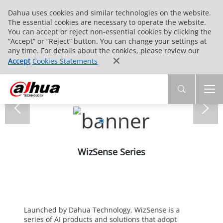
Dahua uses cookies and similar technologies on the website.
The essential cookies are necessary to operate the website.
You can accept or reject non-essential cookies by clicking the
“Accept” or “Reject” button. You can change your settings at
any time. For details about the cookies, please review our
Accept
Cookies Statements
WizSense Series
Launched by Dahua Technology, WizSense is a
series of AI products and solutions that adopt