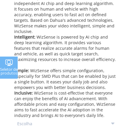
independent AI chip and deep learning algorithm.
It focuses on human and vehicle with high
accuracy, enabling users to fast act on defined
targets. Based on Dahua's advanced technologies,
WizSense makes your video intelligent, simple and
inclusive.
Intelligent:
WizSense is powered by AI chip and
deep learning algorithm. It provides various
features that realize accurate alarms for human
and vehicle, as well as quick target search,
maximizing resources to increase overall efficiency.
Seletor de
Simple:
WizSense offers simple configuration,
produtos
especially for SMD Plus that can be enabled by just
a single button. It eases your daily job and also
empowers you with better business decisions.
Inclusive:
WizSense is cost-effective that everyone
can enjoy the benefits of AI advancement. With
affordable prices and easy configuration, WizSense
aims to fast accelerate the AI adoption in the
industry and brings AI to everyone’s daily life.