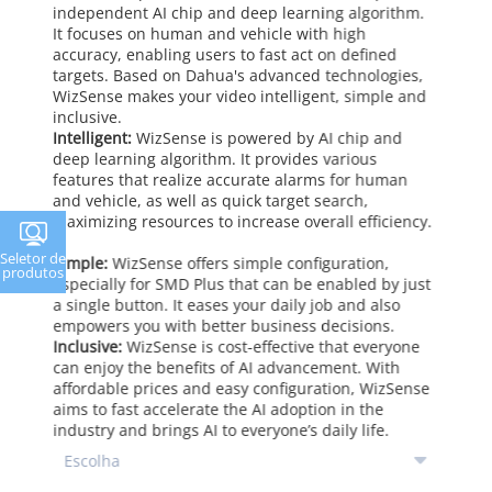
independent AI chip and deep learning algorithm.
It focuses on human and vehicle with high
accuracy, enabling users to fast act on defined
targets. Based on Dahua's advanced technologies,
WizSense makes your video intelligent, simple and
inclusive.
Intelligent:
WizSense is powered by AI chip and
deep learning algorithm. It provides various
features that realize accurate alarms for human
and vehicle, as well as quick target search,
maximizing resources to increase overall efficiency.
Seletor de
Simple:
WizSense offers simple configuration,
produtos
especially for SMD Plus that can be enabled by just
a single button. It eases your daily job and also
empowers you with better business decisions.
Inclusive:
WizSense is cost-effective that everyone
can enjoy the benefits of AI advancement. With
affordable prices and easy configuration, WizSense
aims to fast accelerate the AI adoption in the
industry and brings AI to everyone’s daily life.