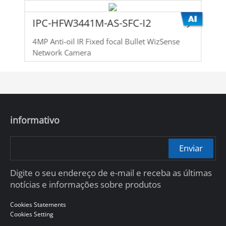
IPC-HFW3441M-AS-SFC-I2
4MP Anti-oil IR Fixed focal Bullet WizSense
Network Camera
informativo
Enviar
Digite o seu endereço de e-mail e receba as últimas
notícias e informações sobre produtos
Cookies Statements
Cookies Setting