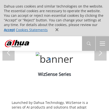
Dahua uses cookies and similar technologies on the website.
The essential cookies are necessary to operate the website.
You can accept or reject non-essential cookies by clicking the
“Accept” or “Reject” button. You can change your settings at
any time. For details about the cookies, please review our
Accept
Cookies Statements
WizSense Series
Launched by Dahua Technology, WizSense is a
series of AI products and solutions that adopt