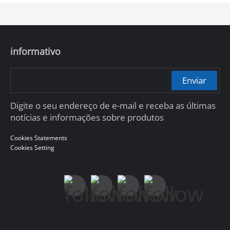
informativo
Enviar
Digite o seu endereço de e-mail e receba as últimas
notícias e informações sobre produtos
Cookies Statements
Cookies Setting