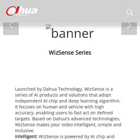
WizSense Series
Launched by Dahua Technology, WizSense is a
series of AI products and solutions that adopt
independent AI chip and deep learning algorithm.
It focuses on human and vehicle with high
accuracy, enabling users to fast act on defined
targets. Based on Dahua's advanced technologies,
WizSense makes your video intelligent, simple and
inclusive.
Intelligent:
WizSense is powered by AI chip and