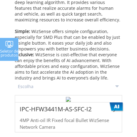
deep learning algorithm. It provides various
features that realize accurate alarms for human
and vehicle, as well as quick target search,
maximizing resources to increase overall efficiency.
Simple:
WizSense offers simple configuration,
especially for SMD Plus that can be enabled by just
a single button. It eases your daily job and also
empowers you with better business decisions.
Seletor de
Inclusive:
WizSense is cost-effective that everyone
produtos
can enjoy the benefits of AI advancement. With
affordable prices and easy configuration, WizSense
aims to fast accelerate the AI adoption in the
industry and brings AI to everyone’s daily life.
IPC-HFW3441M-AS-SFC-I2
4MP Anti-oil IR Fixed focal Bullet WizSense
Network Camera