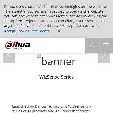
Dahua uses cookies and similar technologies on the website.
The essential cookies are necessary to operate the website.
You can accept or reject non-essential cookies by clicking the
“Accept” or “Reject” button. You can change your settings at
any time. For details about the cookies, please review our
Accept
Cookies Statements
WizSense Series
Launched by Dahua Technology, WizSense is a
series of AI products and solutions that adopt