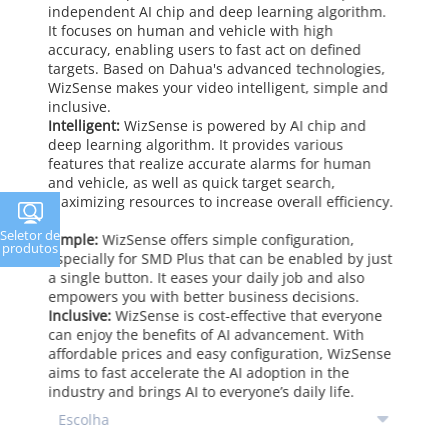
independent AI chip and deep learning algorithm.
It focuses on human and vehicle with high
accuracy, enabling users to fast act on defined
targets. Based on Dahua's advanced technologies,
WizSense makes your video intelligent, simple and
inclusive.
Intelligent:
WizSense is powered by AI chip and
deep learning algorithm. It provides various
features that realize accurate alarms for human
and vehicle, as well as quick target search,
maximizing resources to increase overall efficiency.
Seletor de
Simple:
WizSense offers simple configuration,
produtos
especially for SMD Plus that can be enabled by just
a single button. It eases your daily job and also
empowers you with better business decisions.
Inclusive:
WizSense is cost-effective that everyone
can enjoy the benefits of AI advancement. With
affordable prices and easy configuration, WizSense
aims to fast accelerate the AI adoption in the
industry and brings AI to everyone’s daily life.