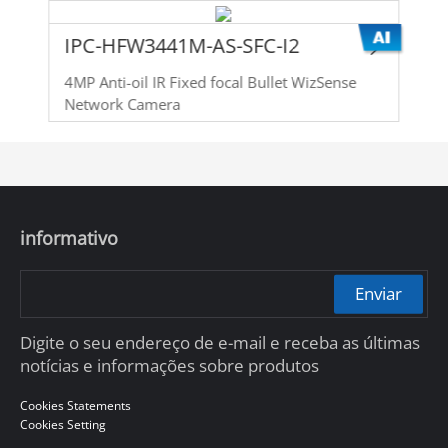
IPC-HFW3441M-AS-SFC-I2
4MP Anti-oil IR Fixed focal Bullet WizSense
Network Camera
informativo
Enviar
Digite o seu endereço de e-mail e receba as últimas
notícias e informações sobre produtos
Cookies Statements
Cookies Setting