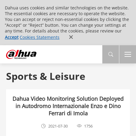
Dahua uses cookies and similar technologies on the website.
The essential cookies are necessary to operate the website.
You can accept or reject non-essential cookies by clicking the
“Accept” or “Reject” button. You can change your settings at
any time. For details about the cookies, please review our
Accept
Cookies Statements
Sports & Leisure
Dahua Video Monitoring Solution Deployed
in Autodromo Internazionale Enzo e Dino
Ferrari di Imola
2021-07-30
1756