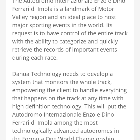
The Autodromo Internazionale Enzo e Dino
Ferrari di Imola is a landmark of Motor
Valley region and an ideal place to host
major sporting events in the world. Its
request is to have control of the entire track
with the ability to categorize and quickly
retrieve the records of important events
during each race.
Dahua Technology needs to develop a
system that monitors the whole track,
empowering the client to handle everything
that happens on the track at any time with
high definition technology. This will put the
Autodromo Internazionale Enzo e Dino
Ferrari di Imola among the most
technologically advanced autodromes in
the Formula One World Championship.