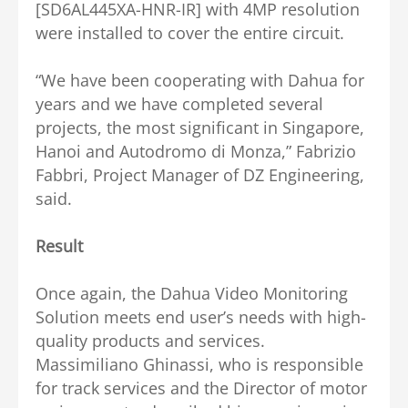
[SD6AL445XA-HNR-IR] with 4MP resolution
were installed to cover the entire circuit.
“We have been cooperating with Dahua for
years and we have completed several
projects, the most significant in Singapore,
Hanoi and Autodromo di Monza,” Fabrizio
Fabbri, Project Manager of DZ Engineering,
said.
Result
Once again, the Dahua Video Monitoring
Solution meets end user’s needs with high-
quality products and services.
Massimiliano Ghinassi, who is responsible
for track services and the Director of motor