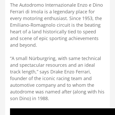
The Autodromo Internazionale Enzo e Dino
Ferrari di Imola is a legendary place for
every motoring enthusiast. Since 1953, the
Emiliano-Romagnolo circuit is the beating
heart of a land historically tied to speed
and scene of epic sporting achievements
and beyond.
“A small Nürburgring, with same technical
and spectacular resources and an ideal
track length,” says Drake Enzo Ferrari,
founder of the iconic racing team and
automotive company and to whom the
autodrome was named after (along with his
son Dino) in 1988.