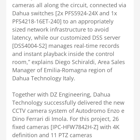
cameras all along the circuit, connected via
Dahua switches [2x PFS5924-24X and 1x
PFS4218-16ET-240] to an appropriately
sized network infrastructure to avoid
latency, while our customized DSS server
[DSS4004-S2] manages real-time records
and instant playback inside the control
room,” explains Diego Schiraldi, Area Sales
Manager of Emilia-Romagna region of
Dahua Technology Italy.
Together with DZ Engineering, Dahua
Technology successfully delivered the new
CCTV camera system of Autodromo Enzo e
Dino Ferrari di Imola. For this project, 26
fixed cameras [IPC-HFW7842H-Z] with 4K
definition and 11 PTZ cameras