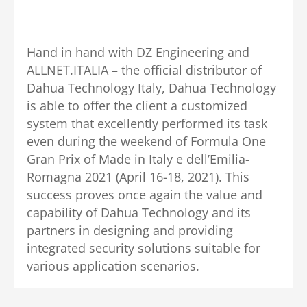
Hand in hand with DZ Engineering and
ALLNET.ITALIA – the official distributor of
Dahua Technology Italy, Dahua Technology
is able to offer the client a customized
system that excellently performed its task
even during the weekend of Formula One
Gran Prix of Made in Italy e dell’Emilia-
Romagna 2021 (April 16-18, 2021). This
success proves once again the value and
capability of Dahua Technology and its
partners in designing and providing
integrated security solutions suitable for
various application scenarios.