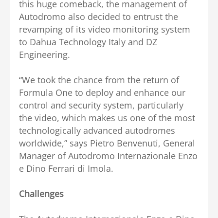
this huge comeback, the management of
Autodromo also decided to entrust the
revamping of its video monitoring system
to Dahua Technology Italy and DZ
Engineering.
“We took the chance from the return of
Formula One to deploy and enhance our
control and security system, particularly
the video, which makes us one of the most
technologically advanced autodromes
worldwide,” says Pietro Benvenuti, General
Manager of Autodromo Internazionale Enzo
e Dino Ferrari di Imola.
Challenges