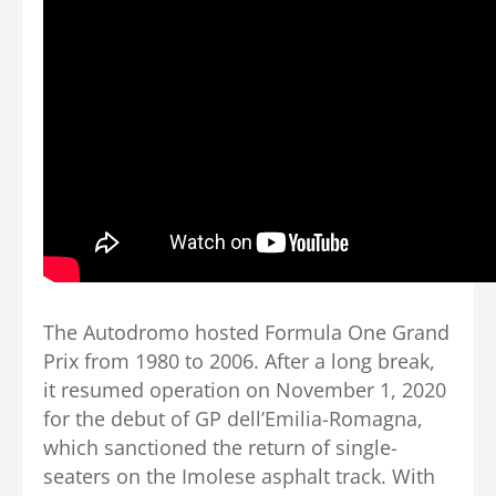
The Autodromo hosted Formula One Grand
Prix from 1980 to 2006. After a long break,
it resumed operation on November 1, 2020
for the debut of GP dell’Emilia-Romagna,
which sanctioned the return of single-
seaters on the Imolese asphalt track. With