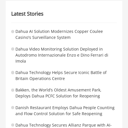
Latest Stories
Dahua AI Solution Modernizes Copper Coulee
Casino's Surveillance System
Dahua Video Monitoring Solution Deployed in
Autodromo Internazionale Enzo e Dino Ferrari di
Imola
Dahua Technology Helps Secure Iconic Battle of
Britain Operations Centre
Bakken, the World’s Oldest Amusement Park,
Deploys Dahua PCFC Solution for Reopening
Danish Restaurant Employs Dahua People Counting
and Flow Control Solution for Safe Reopening
Dahua Technology Secures Allianz Parque with AI-