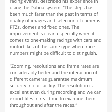
racing events, described his experience in
using the Dahua system: “The steps has
been much farer than the past in terms of
quality of images and selection of cameras:
PTZs, domes and fixed ones. The
improvement is clear, especially when it
comes to one-making racings with cars and
motorbikes of the same type where race
numbers might be difficult to distinguish.
“Zooming, resolutions and frame rates are
considerably better and the interaction of
different cameras guarantee maximum
security in our facility. The resolution is
excellent even during recording and we can
export files in real time to examine them,
throughout and after the races.”