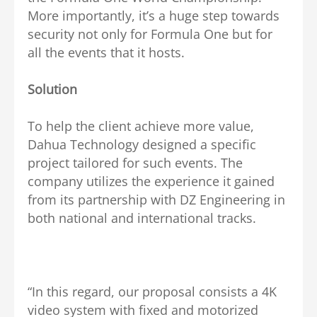
More importantly, it’s a huge step towards
security not only for Formula One but for
all the events that it hosts.
Solution
To help the client achieve more value,
Dahua Technology designed a specific
project tailored for such events. The
company utilizes the experience it gained
from its partnership with DZ Engineering in
both national and international tracks.
“In this regard, our proposal consists a 4K
video system with fixed and motorized