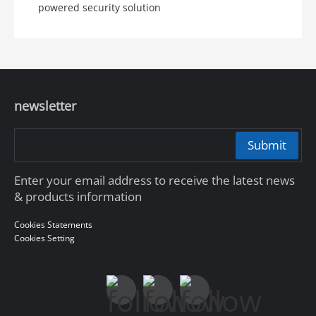
powered security solution
newsletter
Submit
Enter your email address to receive the latest news
& products information
Cookies Statements
Cookies Setting