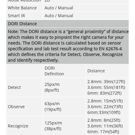
White Balance
Auto / Manual
Smart IR
Auto / Manual
DORI Distance
Note: The DORI distance is a “general proximity” of distance
which makes it easy to pinpoint the right camera for your
needs. The DORI distance is calculated based on sensor
specification and lab test result according to EN 62676-4
which defines the criteria for Detect, Observe, Recognize
and Identify respectively.
DORI
Distance
Definition
2.8mm: 39m(127ft)
25px/m
Detect
3.6mm: 55m(181ft)
(8px/ft)
6mm: 83m(272ft)
2.8mm: 15m(51ft)
63px/m
Observe
3.6mm: 22m(73ft)
(19px/ft)
6mm:33m(109ft)
2.8mm: 8m(25ft)
125px/m
Recognize
3.6mm: 11m(36ft)
(38px/ft)
6mm: 17m(54ft)