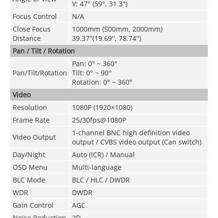
V
:
47° (59°, 31.3°)
Focus Control
N/A
Close Focus
1000mm (500mm, 2000mm)
Distance
39.37"(19.69'', 78.74'')
Pan / Tilt / Rotation
Pan: 0° ~ 360°
Pan/Tilt/Rotation
Tilt: 0° ~ 90°
Rotation: 0° ~ 360°
Video
Resolution
1080P (1920×1080)
Frame Rate
25/30fps@1080P
1-channel BNC high definition video
Video Output
output / CVBS video output (Can switch)
Day/Night
Auto (ICR) / Manual
OSD Menu
Multi-language
BLC Mode
BLC / HLC / DWDR
WDR
DWDR
Gain Control
AGC
Noise Reduction
2D