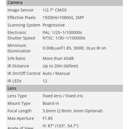
Camera
Image Sensor
1/2.7" CMOS
Effective Pixels
1920(H)×1080(V), 2MP
Scanning System
Progressive
Electronic
PAL: 1/25~1/100000s
Shutter Speed
NTSC: 1/30~1/100000s
Minimum
0.008Lux/F1.85, 30IRE, 0Lux IR on
Illumination
S/N Ratio
More than 65dB
IR Distance
Up to 20m (66feet)
IR On/Off Control
Auto / Manual
IR LEDs
12
Lens
Lens Type
Fixed lens / Fixed iris
Mount Type
Board-in
Focal Length
3.6mm (2.8mm, 6mm Optional)
Max Aperture
F1.85
H: 87° (103°, 54.7°)
Angle of View