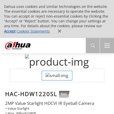
Dahua uses cookies and similar technologies on the website.
The essential cookies are necessary to operate the website.
You can accept or reject non-essential cookies by clicking the
“Accept” or “Reject” button. You can change your settings at
any time. For details about the cookies, please review our
Accept
Cookies Statements
HAC-HDW1220SL
2MP Value Starlight HDCVI IR Eyeball Camera
> Value Starlight
> Max. 30fps@1080P