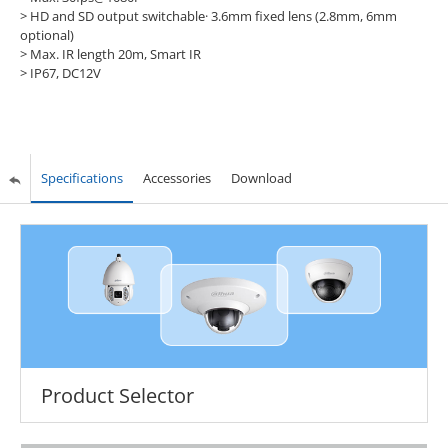
> HD and SD output switchable· 3.6mm fixed lens (2.8mm, 6mm
optional)
> Max. IR length 20m, Smart IR
> IP67, DC12V
Specifications
Accessories
Download
Product Selector