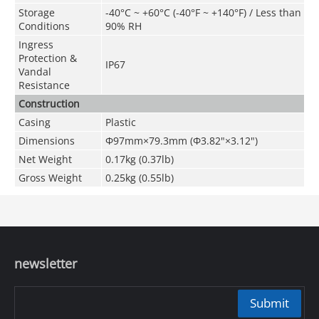
Storage
-40°C ~ +60°C (-40°F ~ +140°F) / Less than
Conditions
90% RH
Ingress
Protection &
IP67
Vandal
Resistance
Construction
Casing
Plastic
Dimensions
Φ97mm×79.3mm (Φ3.82"×3.12")
Net Weight
0.17kg (0.37lb)
Gross Weight
0.25kg (0.55lb)
newsletter
Submit