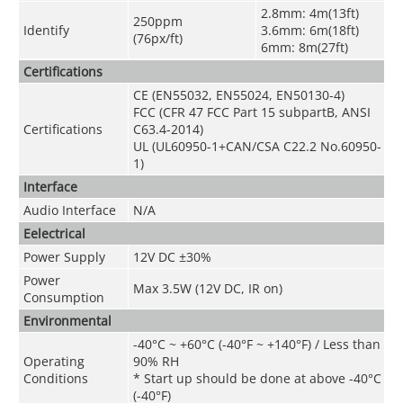
2.8mm: 4m(13ft)
250ppm
Identify
3.6mm: 6m(18ft)
(76px/ft)
6mm: 8m(27ft)
Certifications
CE (EN55032, EN55024, EN50130-4)
FCC (CFR 47 FCC Part 15 subpartB, ANSI
Certifications
C63.4-2014)
UL (UL60950-1+CAN/CSA C22.2 No.60950-
1)
Interface
Audio Interface
N/A
Eelectrical
Power Supply
12V DC ±30%
Power
Max 3.5W (12V DC, IR on)
Consumption
Environmental
-40°C ~ +60°C (-40°F ~ +140°F) / Less than
Operating
90% RH
Conditions
* Start up should be done at above -40°C
(-40°F)