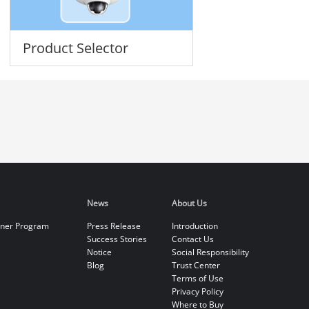
Product Selector
News
About Us
tner Program
Press Release
Introduction
Success Stories
Contact Us
Notice
Social Responsibility
Blog
Trust Center
Terms of Use
Privacy Policy
Where to Buy