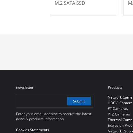
M.2 SATA SSD
M
newsletter
Products
Network Came
Submit
HDCVI Camera
PT Cameras
Enter your email address to receive the latest
PTZ Cameras
news & products information
Thermal Came
Explosion-Proo
Cookies Statements
Network Recor