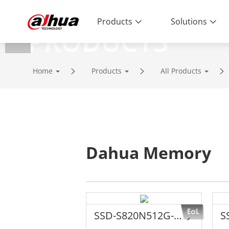
Products
Solutions
PRODUCTS
Innovative Technology | Reliable Qual
Home
Products
All Products
Dahua Memory
SSD-S820N512G-G1YTTANN8