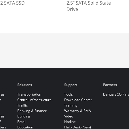
.2 SATA SSD
2.5" SATA Solid State
Drive
Solutions
Support
Partners
ras
Transportation
Tools
Dahua ECO Par
s
Critical Infrastructure
Download Center
Traffic
Training
Banking & Finance
Warranty & RMA
ras
Building
Video
f
Retail
Hotline
ders
Education
Help Desk (New)