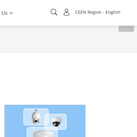
CEEN Region - English
 Us