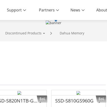
Support
Partners
News
About
ity | End-to-End Service
Discontinued Products
Dahua Memory
SSD-S820N1TB-G1YTTANN8
SSD-S810GS960G