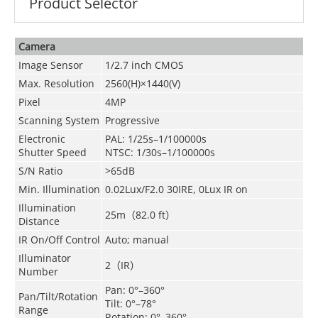
Product Selector
Camera
Image Sensor
1/2.7 inch CMOS
Max. Resolution
2560(H)×1440(V)
Pixel
4MP
Scanning System
Progressive
Electronic
PAL: 1/25s–1/100000s
Shutter Speed
NTSC: 1/30s–1/100000s
S/N Ratio
>65dB
Min. Illumination
0.02Lux/F2.0 30IRE, 0Lux IR on
Illumination
25m
（
82.0 ft
）
Distance
IR On/Off Control
Auto; manual
Illuminator
2
（
IR
）
Number
Pan: 0°–360°
Pan/Tilt/Rotation
Tilt: 0°–78°
Range
Rotation: 0°–360°