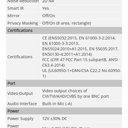
Noise Reduction
2D NR
Smart IR
Yes
Mirror
Off/On
Privacy Masking
Off/On (8 area, rectangle)
Certifications
CE (EN55032:2015, EN 61000-3-2:2014,
EN 61000-3-3:2013,
EN55024:2010+A1:2015, EN 55035:2017,
EN50130-4:2011+A1:2014)
Certifications
FCC (CFR 47 FCC Part 15 subpartB, ANSI
C63.4-2014)
UL (UL60950-1+CAN/CSA C22.2 No.60950-
1)
Port
Video output choices of
Video Output
CVI/TVI/AHD/CVBS by one BNC port
Audio Interface
Built-in Mic (-A)
Power
Power Supply
12V ±30% DC
Power