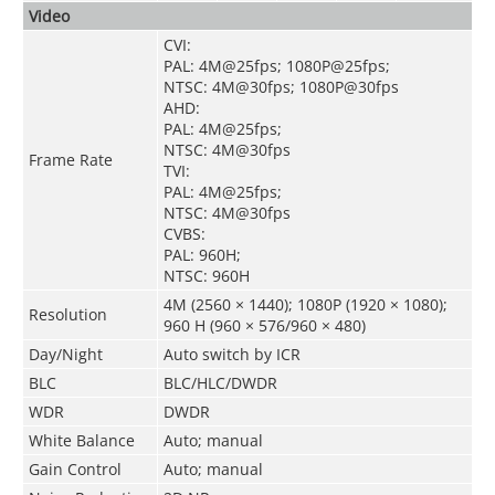
Video
CVI:
PAL: 4M@25fps; 1080P@25fps;
NTSC: 4M@30fps; 1080P@30fps
AHD:
PAL: 4M@25fps;
NTSC: 4M@30fps
Frame Rate
TVI:
PAL: 4M@25fps;
NTSC: 4M@30fps
CVBS:
PAL: 960H;
NTSC: 960H
4M (2560 × 1440); 1080P (1920 × 1080);
Resolution
960 H (960 × 576/960 × 480)
Day/Night
Auto switch by ICR
BLC
BLC/HLC/DWDR
WDR
DWDR
White Balance
Auto; manual
Gain Control
Auto; manual