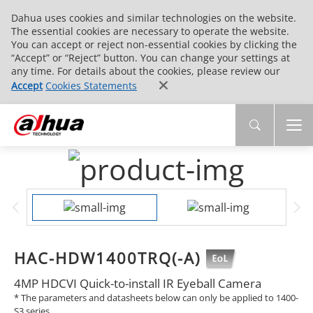
Dahua uses cookies and similar technologies on the website.
The essential cookies are necessary to operate the website.
You can accept or reject non-essential cookies by clicking the
“Accept” or “Reject” button. You can change your settings at
any time. For details about the cookies, please review our
Accept
Cookies Statements
HAC-HDW1400TRQ(-A)
4MP HDCVI Quick-to-install IR Eyeball Camera
* The parameters and datasheets below can only be applied to 1400-
S3 series