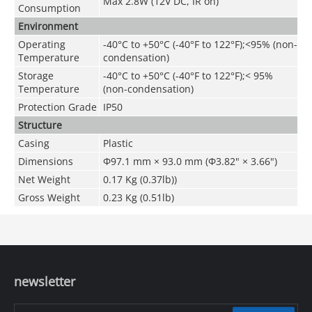
Max 2.8W (12V DC, IR on)
Consumption
Environment
Operating
-40°C to +50°C (-40°F to 122°F);
<
95% (non-
Temperature
condensation)
Storage
-40°C to +50°C (-40°F to 122°F);< 95%
Temperature
(non-condensation)
Protection Grade
IP50
Structure
Casing
Plastic
Dimensions
Φ97.1 mm × 93.0 mm (Φ3.82" × 3.66")
Net Weight
0.17 Kg (0.37lb))
Gross Weight
0.23 Kg (0.51lb)
newsletter