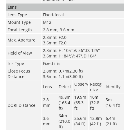
Lens
Lens Type
Fixed-focal
Mount Type
M12
Focal Length
2.8 mm; 3.6 mm
2.8mm: F2.0
Max. Aperture
3.6mm: F2.0
2.8mm: H: 105°;V: 56°;D: 125°
Field of View
3.6mm: H: 84°;V: 47°;D:104°
Iris Type
Fixed iris
Close Focus
2.8mm: 0.7m(2.30 ft)
Distance
3.6mm: 1.1m(3.60 ft)
Observ
Recog
Lens
Detect
Identify
e
nize
49.8m
19.9m
10m
2.8
5m
(163.4
(65.3
(32.8
DORI Distance
mm
(16.4 ft)
ft)
ft)
ft)
64m
3.6
25.6m
12.8m
6.4m
(210.0
mm
(84 ft)
(42 ft)
(21 ft)
ft)