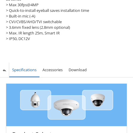
> Max 30fps@4MP
> Quick-to-install eyeball saves installation time
> Built-in mic (-A)
> CVI/CVBS/AHD/TVI switchable
> 3.6mm fixed lens (2.8mm optional)
> Max. IR length 25m, Smart IR
> IP50, DC12V
Specifications
Accessories
Download