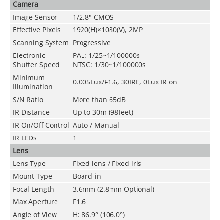
Camera
Image Sensor
1/2.8" CMOS
Effective Pixels
1920(H)×1080(V), 2MP
Scanning System
Progressive
Electronic
PAL: 1/25~1/100000s
Shutter Speed
NTSC: 1/30~1/100000s
Minimum
0.005Lux/F1.6, 30IRE, 0Lux IR on
Illuminati
on
S/N Ratio
More than 65dB
IR Distance
Up to 30m (98feet)
IR On/Off Control
Auto / Manual
IR LEDs
1
Lens
Lens Ty
pe
Fixed lens / Fixed iris
Mount Type
Board-in
Focal Length
3.6mm (2.8mm Optional)
Max Aperture
F1.6
Angle of View
H: 86.9° (106.0°)