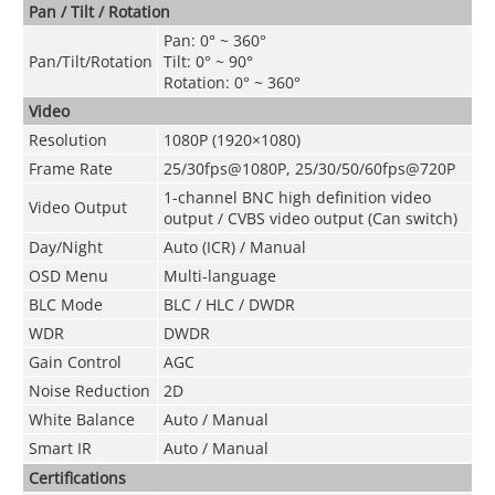
Pan / Tilt / Rotation
Pan: 0° ~ 360°
Pan/Tilt/Rotation
Tilt: 0° ~ 90°
Rotation: 0° ~ 360°
Video
Resolution
1080P (1920×1080)
Frame Rate
25/30fps@1080P, 25/30/50/60fps@720
P
1-channel BNC high definition video
Video Output
output / CVBS video output (Can switch)
Day/Night
Auto (ICR) / Manual
OSD Menu
Multi-language
BLC Mode
BLC / HLC / DWDR
WDR
DWDR
Gain Control
AGC
Noise Reduction
2D
White Balance
Auto / Manual
Smart IR
Auto / Manual
Certifications