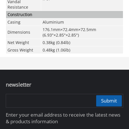
Vandal
Resistance
Construction
Casing
Aluminium
176.1mm×72.4mm×72.5mm
Dimensions
(6.93"×2.85"×2.85")
Net Weight
0.38kg (0.84lb)
Gross Weight
0.48kg (1.06lb)
newsletter
Submit
Enter your email address to receive the latest news
& products information