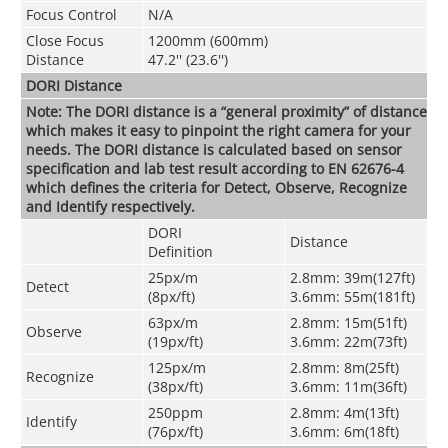
Focus Control
N/A
Close Focus
1200mm (600mm)
Distance
47.2'' (23.6'')
DORI Distance
Note: The DORI distance is a “general proximity” of distance
which makes it easy to pinpoint the right camera for your
needs. The DORI distance is calculated based on sensor
specification and lab test result according to EN 62676-4
which defines the criteria for Detect, Observe, Recognize
and Identify respectively.
DORI
Distance
Definitio
n
25px/m
2.8mm: 39m(127ft)
Detect
(8px/ft)
3.6mm: 55m(181ft)
63px/m
2.8mm: 15m(51ft)
Observe
(19px/ft)
3.6mm: 22m(73ft)
125px/m
2.8mm: 8m(25ft)
Recognize
(38px/ft)
3.6mm: 11m(36ft)
250ppm
2.8mm: 4m(13ft)
Identify
(76px/ft)
3.6mm: 6m(18ft)