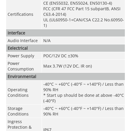
CE (EN55032, EN55024, EN50130-4)
FCC (CFR 47 FCC Part 15 subpartB, ANSI
Certifications
C63.4-2014)
UL (UL60950-1+CAN/CSA C22.2 No.60950-
1)
Interface
Audio Interface
N/A
Eelectrical
Power Supply
POC
/
12V DC ±30%
Power
Max 3.7W (12V DC, IR on)
Consumption
Environmental
-40°C ~ +60°C (-40°F ~ +140°F) / Less than
Operating
90% RH
Conditions
* Start up should be done at above -40°C
(-40°F)
Storage
-40°C ~ +60°C (-40°F ~ +140°F) / Less than
Conditions
90% RH
Ingress
Protection &
IP67