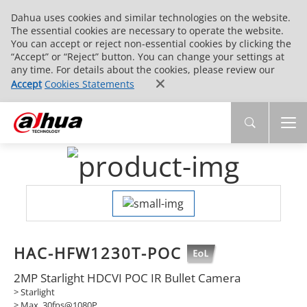
Dahua uses cookies and similar technologies on the website.
The essential cookies are necessary to operate the website.
You can accept or reject non-essential cookies by clicking the
“Accept” or “Reject” button. You can change your settings at
any time. For details about the cookies, please review our
Accept
Cookies Statements
HAC-HFW1230T-POC
2MP Starlight HDCVI POC IR Bullet Camera
> Starlight
> Max. 30fps@1080P