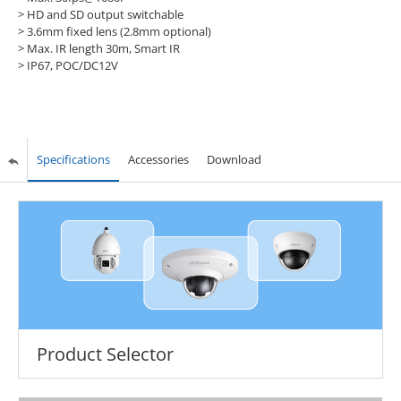
> HD and SD output switchable
> 3.6mm fixed lens (2.8mm optional)
> Max. IR length 30m, Smart IR
> IP67, POC/DC12V
Specifications
Accessories
Download
Product Selector