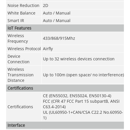
Noise Reduction
2D
White Balance
Auto / Manual
Smart IR
Auto / Manual
IoT Features
Wireless
433/868/915Mhz
Frequency
Wireless Protocol
Airfly
Device
Up to 32 wireless devices connection
Connection
Wireless
Transmission
Up to 100m (open space/ no interference)
Distance
Certifications
CE (EN55032, EN55024, EN50130-4)
FCC (CFR 47 FCC Part 15 subpartB, ANSI
Certifications
C63.4-2014)
UL (UL60950-1+CAN/CSA C22.2 No.60950-
1)
Interface