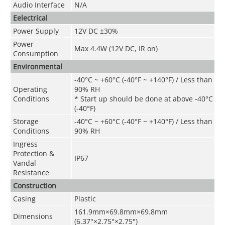
Audio Interface
N/A
Eelectrical
Power Supply
12V DC ±30%
Power
Max 4.4W (12V DC, IR on)
Consumption
Environmental
-40°C ~ +60°C (-40°F ~ +140°F) / Less than
Operating
90% RH
Conditions
* Start up should be done at above -40°C
(-40°F)
Storage
-40°C ~ +60°C (-40°F ~ +140°F) / Less than
Conditions
90% RH
Ingress
Protection &
IP67
Vandal
Resistance
Construction
Casing
Plastic
161.9mm×69.8mm×69.8mm
Dimensions
(6.37"×2.75"×2.75")