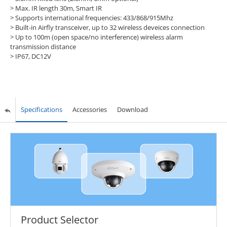
> Max. IR length 30m, Smart IR
> Supports international frequencies: 433/868/915Mhz
> Built-in Airfly transceiver, up to 32 wireless deveices connection
> Up to 100m (open space/no interference) wireless alarm
transmission distance
> IP67, DC12V
Specifications
Accessories
Download
Product Selector