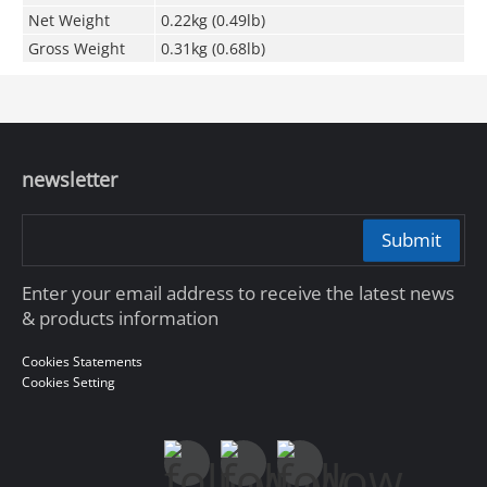
Net Weight
0.22kg (0.49lb)
Gross Weight
0.31kg (0.68lb)
newsletter
Submit
Enter your email address to receive the latest news
& products information
Cookies Statements
Cookies Setting