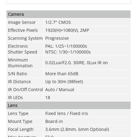
Camera
Image Sensor
1/2.7" CMOS
Effective Pixels
1920(H)×1080(V), 2MP
Scanning System
Progressive
Electronic
PAL: 1/25~1/100000s
Shutter Speed
NTSC: 1/30~1/100000s
Minimum
0.02Lux/F2.0, 30IRE, 0Lux IR on
Illumination
S/N Ratio
More than 65dB
IR Distance
Up to 30m (98feet)
IR On/Off Control
Auto / Manual
IR LEDs
18
Lens
Lens Type
Fixed lens / Fixed iris
Mount Type
Board-in
Focal Length
3.6mm (2.8mm, 6mm Optional)