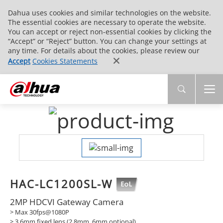
Dahua uses cookies and similar technologies on the website.
The essential cookies are necessary to operate the website.
You can accept or reject non-essential cookies by clicking the
“Accept” or “Reject” button. You can change your settings at
any time. For details about the cookies, please review our
Accept
Cookies Statements
HAC-LC1200SL-W
2MP HDCVI Gateway Camera
> Max 30fps@1080P
> 3.6mm fixed lens (2.8mm, 6mm optional)