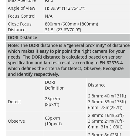
Max Aperture
F2.0
Angle of View
H: 89.9° (112°/54.7°)
Focus Control
N/A
Close Focus
800mm (600mm/1800mm)
Distance
31.5'' (23.6''/70.9'')
DORI Distance
Note: The DORI distance is a “general proximity” of distance
which makes it easy to pinpoint the right camera for your
needs. The DORI distance is calculated based on sensor
specification and lab test result according to EN 62676-4
which defines the criteria for Detect, Observe, Recognize
and Identify respectively.
DORI
Distance
Definition
2.8mm: 40m(131ft)
25px/m
Detect
3.6mm: 53m(175ft)
(8px/ft)
6mm: 78m(257ft)
2.8mm: 16m(53ft)
63px/m
Observe
3.6mm: 21m(70ft)
(19px/ft)
6mm: 31m(103ft)
2.8mm: 8m(26ft)