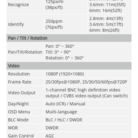
125px/m
Recognize
3.6mm: 11m(35ft)
(38px/ft)
6mm: 16m(52ft)
2.8mm: 4m(13ft)
250ppm
Identify
3.6mm: 5m(17ft)
(76px/ft)
6mm: 8m(26ft)
Pan / Tilt / Rotation
Pan: 0° ~ 360°
Pan/Tilt/Rotation
Tilt: 0° ~ 90°
Rotation: 0° ~ 360°
Video
Resolution
1080P (1920×1080)
Frame Rate
25/30fps@1080P, 25/30/50/60fps@720P
1-channel BNC high definition video
Video Output
output / CVBS video output (Can switch)
Day/Night
Auto (ICR) / Manual
OSD Menu
Multi-language
BLC Mode
BLC / HLC / DWDR
WDR
DWDR
Gain Control
AGC