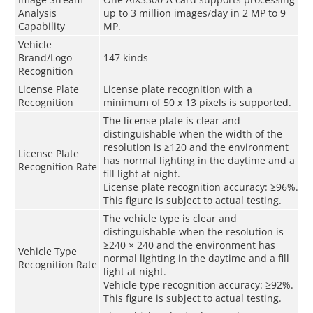
Analysis
up to 3 million images/day in 2 MP to 9
Capability
MP.
Vehicle
Brand/Logo
147 kinds
Recognition
License Plate
License plate recognition with a
Recognition
minimum of 50 x 13 pixels is supported.
The license plate is clear and
distinguishable when the width of the
resolution is ≥120 and the environment
License Plate
has normal lighting in the daytime and a
Recognition Rate
fill light at night.
License plate recognition accuracy: ≥96%.
This figure is subject to actual testing.
The vehicle type is clear and
distinguishable when the resolution is
≥240 × 240 and the environment has
Vehicle Type
normal lighting in the daytime and a fill
Recognition Rate
light at night.
Vehicle type recognition accuracy: ≥92%.
This figure is subject to actual testing.