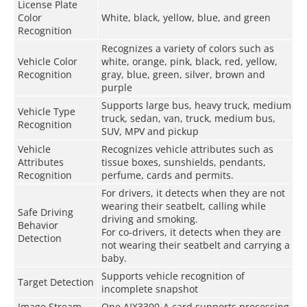
License Plate
Color
White, black, yellow, blue, and green
Recognition
Recognizes a variety of colors such as
Vehicle Color
white, orange, pink, black, red, yellow,
Recognition
gray, blue, green, silver, brown and
purple
Supports large bus, heavy truck, medium
Vehicle Type
truck, sedan, van, truck, medium bus,
Recognition
SUV, MPV and pickup
Vehicle
Recognizes vehicle attributes such as
Attributes
tissue boxes, sunshields, pendants,
Recognition
perfume, cards and permits.
For drivers, it detects when they are not
wearing their seatbelt, calling while
Safe Driving
driving and smoking.
Behavior
For co-drivers, it detects when they are
Detection
not wearing their seatbelt and carrying a
baby.
Supports vehicle recognition of
Target Detection
incomplete snapshot
Image Stream
One AIX3300-A card supports processing