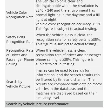
The vehicle color is clear and
distinguishable when the resolution is
≥240 × 240 and the environment has
Vehicle Color
normal lighting in the daytime and a fill
Recognition Rate
light at night.
Vehicle color recognition accuracy: ≥95%.
This figure is subject to actual testing.
When the vehicle glass is clear, the
Safety Belts
recognition rate for safety belts is ≥85%.
Recognition Rate
This figure is subject to actual testing.
Recognition Rate
When the vehicle glass is clear,
of Driver and
recognition rate of driver and passenger
Passenger Phone
phone calling is ≥85%. This figure is
Calling
subject to actual testing.
Images can be used to search for
information, and the search results can
be filtered by time and channel. The
Search by
results are compared with data on motor
Vehicle Picture
vehicles in the database, and the
matches are displayed based on their
similarity level.
Search by Vehicle Picture Performance