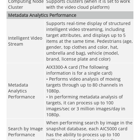
Computing Node
Supports clusters (when it is set to work
Cluster
with the video cloud platform)
Metadata Analytics Performance
Supports real-time display of structured
intelligent video streaming, including
target attributes, and displays up to 5
Intelligent Video
items at the same time. Pedestrians (age,
Stream
gender, top clothes and color, hat,
umbrella and bag), vehicle (model,
brand, license plate and color)
AIX3300-A card (The following
information is for a single card)
• Performs video analysis of moving
Metadata
targets through up to 80 channels in
Analytics
1080p.
Performance
• In performing metadata analysis of
targets, it can process up to 100
images/sec or 3 million images/day in
1080p.
When performing search by image in the
Search by Image
snapshot database, each AIC5000 card
Performance
has the ability to process up to 100