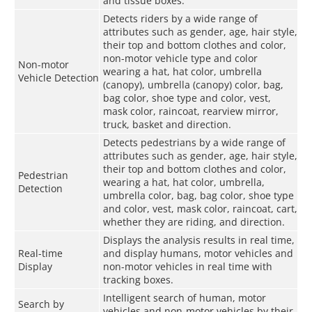
and tissue boxes.
Detects riders by a wide range of
attributes such as gender, age, hair style,
their top and bottom clothes and color,
non-motor vehicle type and color
Non-motor
wearing a hat, hat color, umbrella
Vehicle Detection
(canopy), umbrella (canopy) color, bag,
bag color, shoe type and color, vest,
mask color, raincoat, rearview mirror,
truck, basket and direction.
Detects pedestrians by a wide range of
attributes such as gender, age, hair style,
their top and bottom clothes and color,
Pedestrian
wearing a hat, hat color, umbrella,
Detection
umbrella color, bag, bag color, shoe type
and color, vest, mask color, raincoat, cart,
whether they are riding, and direction.
Displays the analysis results in real time,
Real-time
and display humans, motor vehicles and
Display
non-motor vehicles in real time with
tracking boxes.
Intelligent search of human, motor
Search by
vehicles and non-motor vehicles by their