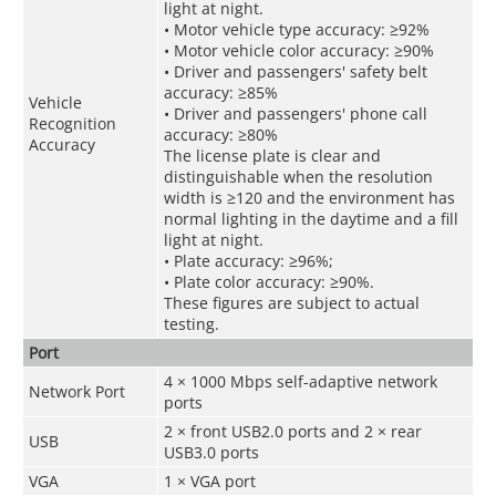
light at night.
• Motor vehicle type accuracy: ≥92%
• Motor vehicle color accuracy: ≥90%
• Driver and passengers' safety belt
accuracy: ≥85%
Vehicle
• Driver and passengers' phone call
Recognition
accuracy: ≥80%
Accuracy
The license plate is clear and
distinguishable when the resolution
width is ≥120 and the environment has
normal lighting in the daytime and a fill
light at night.
• Plate accuracy: ≥96%;
• Plate color accuracy: ≥90%.
These figures are subject to actual
testing.
Port
4 × 1000 Mbps self-adaptive network
Network Port
ports
2 × front USB2.0 ports and 2 × rear
USB
USB3.0 ports
VGA
1 × VGA port