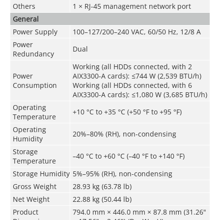
Others
1 × RJ-45 management network port
General
Power Supply
100–127/200–240 VAC, 60/50 Hz, 12/8 A
Power
Dual
Redundancy
Working (all HDDs connected, with 2
Power
AIX3300-A cards): ≤744 W (2,539 BTU/h)
Consumption
Working (all HDDs connected, with 6
AIX3300-A cards): ≤1,080 W (3,685 BTU/h)
Operating
+10 °C to +35 °C (+50 °F to +95 °F)
Temperature
Operating
20%–80% (RH), non-condensing
Humidity
Storage
–40 °C to +60 °C (–40 °F to +140 °F)
Temperature
Storage Humidity
5%–95% (RH), non-condensing
Gross Weight
28.93 kg (63.78 lb)
Net Weight
22.88 kg (50.44 lb)
Product
794.0 mm × 446.0 mm × 87.8 mm (31.26"