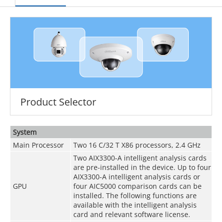
Product Selector
System
Main Processor
Two 16 C/32 T X86 processors, 2.4 GHz
Two AIX3300-A intelligent analysis cards
are pre-installed in the device. Up to four
AIX3300-A intelligent analysis cards or
GPU
four AIC5000 comparison cards can be
installed. The following functions are
available with the intelligent analysis
card and relevant software license.