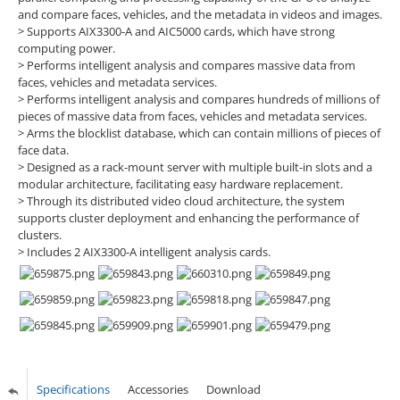
and compare faces, vehicles, and the metadata in videos and images.
> Supports AIX3300-A and AIC5000 cards, which have strong
computing power.
> Performs intelligent analysis and compares massive data from
faces, vehicles and metadata services.
> Performs intelligent analysis and compares hundreds of millions of
pieces of massive data from faces, vehicles and metadata services.
> Arms the blocklist database, which can contain millions of pieces of
face data.
> Designed as a rack-mount server with multiple built-in slots and a
modular architecture, facilitating easy hardware replacement.
> Through its distributed video cloud architecture, the system
supports cluster deployment and enhancing the performance of
clusters.
> Includes 2 AIX3300-A intelligent analysis cards.
Specifications
Accessories
Download