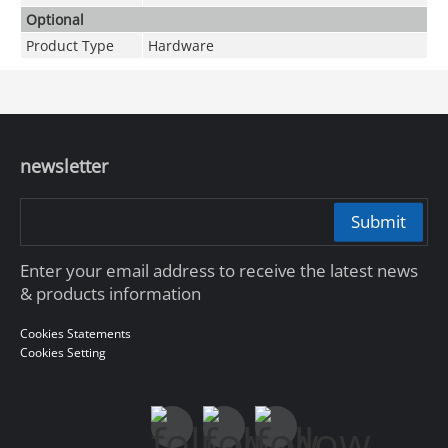
Optional
Product Type
Hardware
newsletter
Submit
Enter your email address to receive the latest news
& products information
Cookies Statements
Cookies Setting