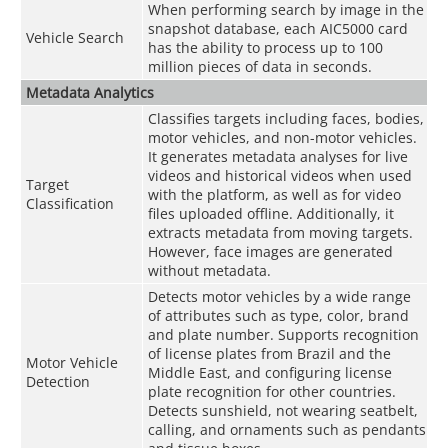
When performing search by image in the
snapshot database, each AIC5000 card
Vehicle Search
has the ability to process up to 100
million pieces of data in seconds.
Metadata Analytics
Classifies targets including faces, bodies,
motor vehicles, and non-motor vehicles.
It generates metadata analyses for live
videos and historical videos when used
Target
with the platform, as well as for video
Classification
files uploaded offline. Additionally, it
extracts metadata from moving targets.
However, face images are generated
without metadata.
Detects motor vehicles by a wide range
of attributes such as type, color, brand
and plate number. Supports recognition
of license plates from Brazil and the
Motor Vehicle
Middle East, and configuring license
Detection
plate recognition for other countries.
Detects sunshield, not wearing seatbelt,
calling, and ornaments such as pendants