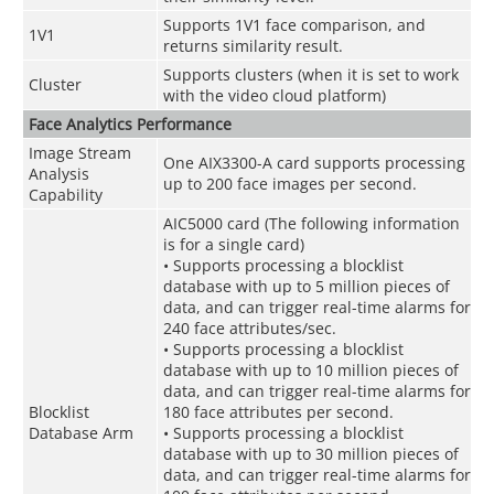
Supports 1V1 face comparison, and
1V1
returns similarity result.
Supports clusters (when it is set to work
Cluster
with the video cloud platform)
Face Analytics Performance
Image Stream
One AIX3300-A card supports processing
Analysis
up to 200 face images per second.
Capability
AIC5000 card (The following information
is for a single card)
• Supports processing a blocklist
database with up to 5 million pieces of
data, and can trigger real-time alarms for
240 face attributes/sec.
• Supports processing a blocklist
database with up to 10 million pieces of
data, and can trigger real-time alarms for
Blocklist
180 face attributes per second.
Database Arm
• Supports processing a blocklist
database with up to 30 million pieces of
data, and can trigger real-time alarms for