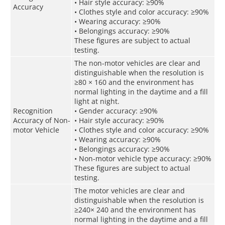
• Hair style accuracy: ≥90%
Accuracy
• Clothes style and color accuracy: ≥90%
• Wearing accuracy: ≥90%
• Belongings accuracy: ≥90%
These figures are subject to actual
testing.
The non-motor vehicles are clear and
distinguishable when the resolution is
≥80 × 160 and the environment has
normal lighting in the daytime and a fill
light at night.
Recognition
• Gender accuracy: ≥90%
Accuracy of Non-
• Hair style accuracy: ≥90%
motor Vehicle
• Clothes style and color accuracy: ≥90%
• Wearing accuracy: ≥90%
• Belongings accuracy: ≥90%
• Non-motor vehicle type accuracy: ≥90%
These figures are subject to actual
testing.
The motor vehicles are clear and
distinguishable when the resolution is
≥240× 240 and the environment has
normal lighting in the daytime and a fill