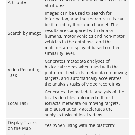
Attribute
attributes.
Images can be used to search for
information, and the search results can
be filtered by time and channel. The
results are compared with data on
Search by Image
humans, motor vehicles and non-motor
vehicles in the database, and the
matches are displayed based on their
similarity level.
Generates metadata analyses of
historical videos when used with the
Video Recording
platform. It extracts metadata on moving
Task
targets, and automatically accelerates
the analysis tasks of video recordings.
Generates the metadata analysis of the
local video files uploaded offline. It
Local Task
extracts metadata on moving targets,
and automatically accelerates the
analysis tasks of local videos.
Display Tracks
Yes (when using with the platform)
on the Map