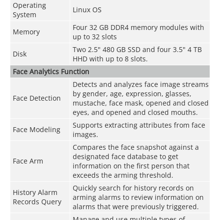
Operating
Linux OS
System
Four 32 GB DDR4 memory modules with
Memory
up to 32 slots
Two 2.5" 480 GB SSD and four 3.5" 4 TB
Disk
HHD with up to 8 slots.
Face Analytics Function
Detects and analyzes face image streams
by gender, age, expression, glasses,
Face Detection
mustache, face mask, opened and closed
eyes, and opened and closed mouths.
Supports extracting attributes from face
Face Modeling
images.
Compares the face snapshot against a
designated face database to get
Face Arm
information on the first person that
exceeds the arming threshold.
Quickly search for history records on
History Alarm
arming alarms to review information on
Records Query
alarms that were previously triggered.
Manage and use multiple types of