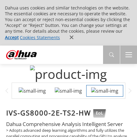
Dahua uses cookies and similar technologies on the website.
The essential cookies are necessary to operate the website.
You can accept or reject non-essential cookies by clicking the
“Accept” or “Reject” button. You can change your settings at
any time. For details about the cookies, please review our
Accept
Cookies Statements
IVS-GS8000-2E-TS2-HW
Dahua Comprehensive Analysis Intelligent Server
> Adopts advanced deep learning algorithms and fully utilizes the
parallel computing and processing capability of the GPU to analyze