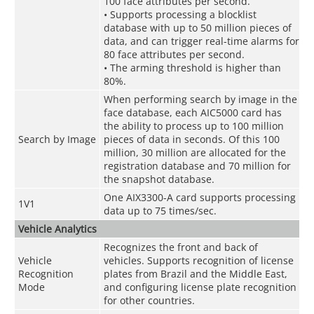
100 face attributes per second.
• Supports processing a blocklist
database with up to 50 million pieces of
data, and can trigger real-time alarms for
80 face attributes per second.
• The arming threshold is higher than
80%.
When performing search by image in the
face database, each AIC5000 card has
the ability to process up to 100 million
Search by Image
pieces of data in seconds. Of this 100
million, 30 million are allocated for the
registration database and 70 million for
the snapshot database.
One AIX3300-A card supports processing
1V1
data up to 75 times/sec.
Vehicle Analytics
Recognizes the front and back of
Vehicle
vehicles. Supports recognition of license
Recognition
plates from Brazil and the Middle East,
Mode
and configuring license plate recognition
for other countries.