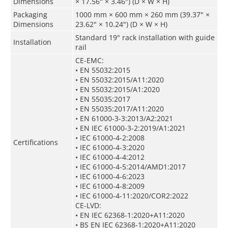
Dimensions
× 17.56" × 3.46") (D × W × H)
Packaging
1000 mm × 600 mm × 260 mm (39.37" ×
Dimensions
23.62" × 10.24") (D × W × H)
Standard 19" rack installation with guide
Installation
rail
CE-EMC:
• EN 55032:2015
• EN 55032:2015/A11:2020
• EN 55032:2015/A1:2020
• EN 55035:2017
• EN 55035:2017/A11:2020
• EN 61000-3-3:2013/A2:2021
• EN IEC 61000-3-2:2019/A1:2021
• IEC 61000-4-2:2008
Certifications
• IEC 61000-4-3:2020
• IEC 61000-4-4:2012
• IEC 61000-4-5:2014/AMD1:2017
• IEC 61000-4-6:2023
• IEC 61000-4-8:2009
• IEC 61000-4-11:2020/COR2:2022
CE-LVD:
• EN IEC 62368-1:2020+A11:2020
• BS EN IEC 62368-1:2020+A11:2020