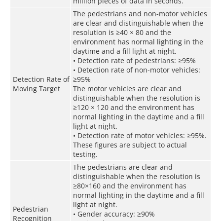
million pieces of data in seconds.
The pedestrians and non-motor vehicles
are clear and distinguishable when the
resolution is ≥40 × 80 and the
environment has normal lighting in the
daytime and a fill light at night.
• Detection rate of pedestrians: ≥95%
• Detection rate of non-motor vehicles:
Detection Rate of
≥95%
Moving Target
The motor vehicles are clear and
distinguishable when the resolution is
≥120 × 120 and the environment has
normal lighting in the daytime and a fill
light at night.
• Detection rate of motor vehicles: ≥95%.
These figures are subject to actual
testing.
The pedestrians are clear and
distinguishable when the resolution is
≥80×160 and the environment has
normal lighting in the daytime and a fill
light at night.
Pedestrian
• Gender accuracy: ≥90%
Recognition