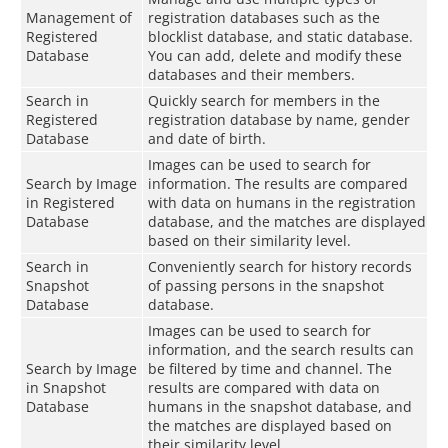
Management of
registration databases such as the
Registered
blocklist database, and static database.
Database
You can add, delete and modify these
databases and their members.
Search in
Quickly search for members in the
Registered
registration database by name, gender
Database
and date of birth.
Images can be used to search for
Search by Image
information. The results are compared
in Registered
with data on humans in the registration
Database
database, and the matches are displayed
based on their similarity level.
Search in
Conveniently search for history records
Snapshot
of passing persons in the snapshot
Database
database.
Images can be used to search for
information, and the search results can
Search by Image
be filtered by time and channel. The
in Snapshot
results are compared with data on
Database
humans in the snapshot database, and
the matches are displayed based on
their similarity level.