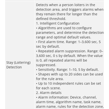
Detects when a person loiters in the
detection area, and triggers alarms when
they remain there for longer than the
defined threshold.
1. Intelligent Configuration
• Algorithms are used to configure
parameters, and determine the detection
range and optimal default values.
• First alarm time. Range: 1–3,600 sec, 5
sec by default.
• Repeated alarm suppression. Range: 0–
3,600 sec, 0 s by default. When the value
is 0, all repeated alarms will be
Stay (Loitering)
suppressed.
Detection
• Sensitivity. Range: 1–10, 5 by default.
• Shapes with up to 20 sides can be used
for the rule area.
• Up to 10 independent rules can be set
for each scene.
2. Alarm details
• Alarm information: Device, channel,
alarm time, algorithm name, task name,
alarm name, rules for the detection zone,