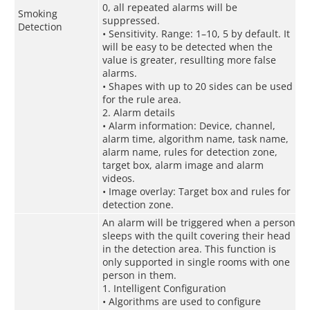
0, all repeated alarms will be
Smoking
suppressed.
Detection
• Sensitivity. Range: 1–10, 5 by default. It
will be easy to be detected when the
value is greater, resullting more false
alarms.
• Shapes with up to 20 sides can be used
for the rule area.
2. Alarm details
• Alarm information: Device, channel,
alarm time, algorithm name, task name,
alarm name, rules for detection zone,
target box, alarm image and alarm
videos.
• Image overlay: Target box and rules for
detection zone.
An alarm will be triggered when a person
sleeps with the quilt covering their head
in the detection area. This function is
only supported in single rooms with one
person in them.
1. Intelligent Configuration
• Algorithms are used to configure