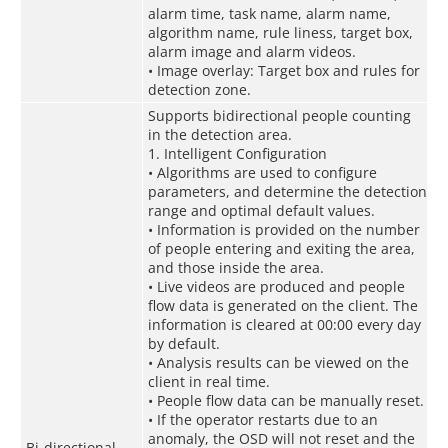
alarm time, task name, alarm name,
algorithm name, rule liness, target box,
alarm image and alarm videos.
• Image overlay: Target box and rules for
detection zone.
Supports bidirectional people counting
in the detection area.
1. Intelligent Configuration
• Algorithms are used to configure
parameters, and determine the detection
range and optimal default values.
• Information is provided on the number
of people entering and exiting the area,
and those inside the area.
• Live videos are produced and people
flow data is generated on the client. The
information is cleared at 00:00 every day
by default.
• Analysis results can be viewed on the
client in real time.
• People flow data can be manually reset.
• If the operator restarts due to an
anomaly, the OSD will not reset and the
Bi-directional