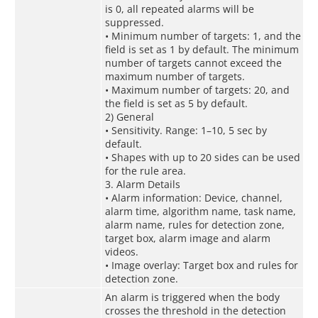
is 0, all repeated alarms will be
suppressed.
• Minimum number of targets: 1, and the
field is set as 1 by default. The minimum
number of targets cannot exceed the
maximum number of targets.
• Maximum number of targets: 20, and
the field is set as 5 by default.
2) General
• Sensitivity. Range: 1–10, 5 sec by
default.
• Shapes with up to 20 sides can be used
for the rule area.
3. Alarm Details
• Alarm information: Device, channel,
alarm time, algorithm name, task name,
alarm name, rules for detection zone,
target box, alarm image and alarm
videos.
• Image overlay: Target box and rules for
detection zone.
An alarm is triggered when the body
crosses the threshold in the detection