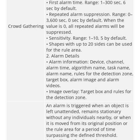
• First alarm time. Range: 1–300 sec, 6
sec by default.
• Repeated alarm suppression. Range: 0–
3,600 sec, 0 sec by default. When the
Crowd Gathering
value is 0, all repeated alarms will be
suppressed.
• Sensitivity. Range: 1–10, 5 by default.
• Shapes with up to 20 sides can be used
for the rule area.
2. Alarm Details
• Alarm information: Device, channel,
alarm time, algorithm name, task name,
alarm name, rules for the detection zone,
target box, alarm image and alarm
videos.
• Image overlay: Target box and rules for
the detection zone.
An alarm is triggered when an object is
left unattended, remains stationary
without any individuals nearby, or when
it is moved from its original position or
the rule area for a period of time
surpassing the defined threshold.