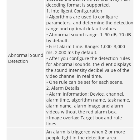
decoding format is supported.
1. Intelligent Configuration
• Algorithms are used to configure
parameters, and determine the detection
range and optimal default values.
• Abnormal sound range. 1–90 dB, 70 dB
by default.
• First alarm time. Range: 1,000–3,000
ms, 2,000 ms by default.
Abnormal Sound
• After you configure the detection rules
Detection
for abnormal sounds, the client displays
the sound intensity decibel value of the
video channel in real time.
• One rule can be set for each scene.
2. Alarm Details
• Alarm information: Device, channel,
alarm time, algorithm name, task name,
alarm name, alarm image and alarm
videos without the red alarm box.
• Image overlay: Target box and rule
lines.
An alarm is triggered when 2 or more
people fight in the detection area.