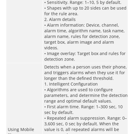
• Sensitivity. Range: 1–10, 5 by default.
• Shapes with up to 20 sides can be used
for the rule area.
2. Alarm details
• Alarm information: Device, channel,
alarm time, algorithm name, task name,
alarm name, rules for detection zone,
target box, alarm image and alarm
videos.
• Image overlay: Target box and rules for
detection zone.
Detects when a person uses their phone,
and triggers alarms when they use it for
longer than the defined threshold.
1. Intelligent Configuration
• Algorithms are used to configure
parameters, and determine the detection
range and optimal default values.
• First alarm time. Range: 1–300 sec, 10
sec by default.
• Repeated alarm suppression. Range: 0–
3,600 sec, 0 sec by default. When the
Using Mobile
value is 0, all repeated alarms will be