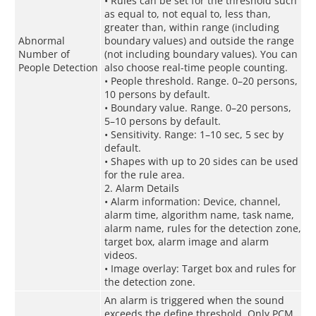
• Rules can be set for the threshold such
as equal to, not equal to, less than,
greater than, within range (including
Abnormal
boundary values) and outside the range
Number of
(not including boundary values). You can
People Detection
also choose real-time people counting.
• People threshold. Range. 0–20 persons,
10 persons by default.
• Boundary value. Range. 0–20 persons,
5–10 persons by default.
• Sensitivity. Range: 1–10 sec, 5 sec by
default.
• Shapes with up to 20 sides can be used
for the rule area.
2. Alarm Details
• Alarm information: Device, channel,
alarm time, algorithm name, task name,
alarm name, rules for the detection zone,
target box, alarm image and alarm
videos.
• Image overlay: Target box and rules for
the detection zone.
An alarm is triggered when the sound
exceeds the define threshold. Only PCM