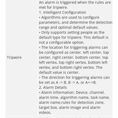
An alarm is triggered when the rules are
met for tripwire.
1. Intelligent Configuration
• Algorithms are used to configure
parameters, and determine the detection
range and optimal default values.
• Only supports setting people as the
default type for tripwire. This default is
not a configurable option.
• The location for triggering alarms can
be configured as center, left center, top
Tripwire
center, right center, bottom center, top
left vertex, top right vertex, bottom left
vertex, and bottom right vertex. The
default value is center.
• The direction for triggering alarms can
be set as A -> B, B -> A, or A<->B.
2. Alarm Details
• Alarm information: Device, channel,
alarm time, algorithm name, task name,
alarm name,rules for detection zone,
target box, alarm image and alarm
videos.