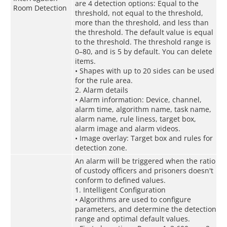
are 4 detection options: Equal to the
Room Detection
threshold, not equal to the threshold,
more than the threshold, and less than
the threshold. The default value is equal
to the threshold. The threshold range is
0–80, and is 5 by default. You can delete
items.
• Shapes with up to 20 sides can be used
for the rule area.
2. Alarm details
• Alarm information: Device, channel,
alarm time, algorithm name, task name,
alarm name, rule liness, target box,
alarm image and alarm videos.
• Image overlay: Target box and rules for
detection zone.
An alarm will be triggered when the ratio
of custody officers and prisoners doesn't
conform to defined values.
1. Intelligent Configuration
• Algorithms are used to configure
parameters, and determine the detection
range and optimal default values.