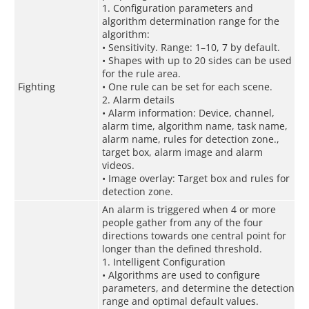
1. Configuration parameters and
algorithm determination range for the
algorithm:
• Sensitivity. Range: 1–10, 7 by default.
• Shapes with up to 20 sides can be used
for the rule area.
Fighting
• One rule can be set for each scene.
2. Alarm details
• Alarm information: Device, channel,
alarm time, algorithm name, task name,
alarm name, rules for detection zone.,
target box, alarm image and alarm
videos.
• Image overlay: Target box and rules for
detection zone.
An alarm is triggered when 4 or more
people gather from any of the four
directions towards one central point for
longer than the defined threshold.
1. Intelligent Configuration
• Algorithms are used to configure
parameters, and determine the detection
range and optimal default values.