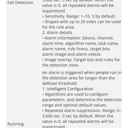
Fall Detection
value is 0, all repeated alarms will be
suppressed.
• Sensitivity. Range: 1–10, 5 by default.
• Shapes with up to 20 sides can be used
for the rule area.
2. Alarm details
• Alarm information: Device, channel,
alarm time, algorithm name, task name,
alarm name, rule liness, target box,
alarm image and alarm videos.
• Image overlay: Target box and rules for
the detection zone.
An alarm is triggered when people run in
the detection area for longer than the
defined threshold.
1. Intelligent Configuration
• Algorithms are used to configure
parameters, and determine the detection
range and optimal default values.
• Repeated alarm suppression. Range: 0–
3,600 sec, 0 sec by default. When the
value is 0, all repeated alarms will be
Running
suppressed.