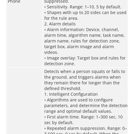
Phone
suppressed.
• Sensitivity. Range: 1–10, 5 by default.
• Shapes with up to 20 sides can be used
for the rule area.
2. Alarm details
• Alarm information: Device, channel,
alarm time, algorithm name, task name,
alarm name, rules for detection zone,
target box, alarm image and alarm
videos.
• Image overlay: Target box and rules for
detection zone.
Detects when a person squats or falls to
the ground, and triggers alarms when
they remain there for longer than the
defined threshold.
1. Intelligent Configuration
• Algorithms are used to configure
parameters, and determine the detection
range and optimal default values.
• First alarm time. Range: 1–300 sec, 10
sec by default.
• Repeated alarm suppression. Range: 0–
3,600 sec, 0 sec by default. When the