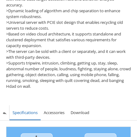
accuracy.
>Dynamic loading of algorithm and chip separation to enhance
system robustness.
>Universal server with PCIE slot design that enables recycling old
servers to reduce costs.
>Based on video cloud architecture, it supports standalone and
clustered deployment that satisfies various requirements for
capacity expansion.
>The server can be sold with a client or separately, and it can work
with third-party devices.
>Supports tripwire, intrusion, climbing, getting up, stay, sleep,
abnormal number of people, loudness, fighting, staying alone, crowd
gathering, object detection, calling, using mobile phone, falling,
running, smoking, sleeping with quilt covering dead, and banging
Hdad on wall.
Specifications
Accessories
Download