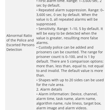
• First alarm time. Range: 1–3,600 sec, 2
sec by default.
• Repeated alarm suppression. Range: 0–
3,600 sec, 0 sec by default. When the
value is 0, all repeated alarms will be
suppressed.
• Sensitivity. Range: 1–10, 5 by default. It
will be easy to be detected when the
Abnormal Ratio
value is greater, resullting more false
of the Police and
alarms.
Escorted Persons
• Custody police can be added and
Detection
prisoners can be counted. The range for
prisoner count is 0–100, and is 1 by
default. There are 5 comparison options:
more than, less than, equal to, not equal
to and invalid. The default value is more
than.
• Shapes with up to 20 sides can be used
for the rule area.
2. Alarm details
• Alarm information: Device, channel,
alarm time, task name, alarm name,
algorithm name, rule liness, target box,
alarm image and alarm videos.