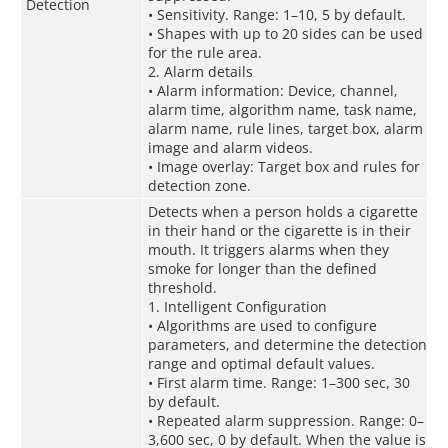
Detection
• Sensitivity. Range: 1–10, 5 by default.
• Shapes with up to 20 sides can be used
for the rule area.
2. Alarm details
• Alarm information: Device, channel,
alarm time, algorithm name, task name,
alarm name, rule lines, target box, alarm
image and alarm videos.
• Image overlay: Target box and rules for
detection zone.
Detects when a person holds a cigarette
in their hand or the cigarette is in their
mouth. It triggers alarms when they
smoke for longer than the defined
threshold.
1. Intelligent Configuration
• Algorithms are used to configure
parameters, and determine the detection
range and optimal default values.
• First alarm time. Range: 1–300 sec, 30
by default.
• Repeated alarm suppression. Range: 0–
3,600 sec, 0 by default. When the value is