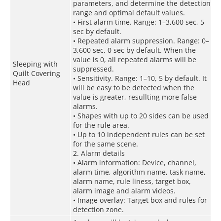
parameters, and determine the detection
range and optimal default values.
• First alarm time. Range: 1–3,600 sec, 5
sec by default.
• Repeated alarm suppression. Range: 0–
3,600 sec, 0 sec by default. When the
value is 0, all repeated alarms will be
Sleeping with
suppressed.
Quilt Covering
• Sensitivity. Range: 1–10, 5 by default. It
Head
will be easy to be detected when the
value is greater, resullting more false
alarms.
• Shapes with up to 20 sides can be used
for the rule area.
• Up to 10 independent rules can be set
for the same scene.
2. Alarm details
• Alarm information: Device, channel,
alarm time, algorithm name, task name,
alarm name, rule liness, target box,
alarm image and alarm videos.
• Image overlay: Target box and rules for
detection zone.