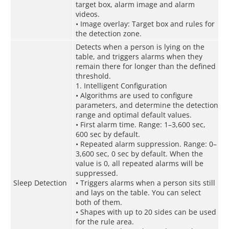
target box, alarm image and alarm
videos.
• Image overlay: Target box and rules for
the detection zone.
Detects when a person is lying on the
table, and triggers alarms when they
remain there for longer than the defined
threshold.
1. Intelligent Configuration
• Algorithms are used to configure
parameters, and determine the detection
range and optimal default values.
• First alarm time. Range: 1–3,600 sec,
600 sec by default.
• Repeated alarm suppression. Range: 0–
3,600 sec, 0 sec by default. When the
value is 0, all repeated alarms will be
suppressed.
Sleep Detection
• Triggers alarms when a person sits still
and lays on the table. You can select
both of them.
• Shapes with up to 20 sides can be used
for the rule area.