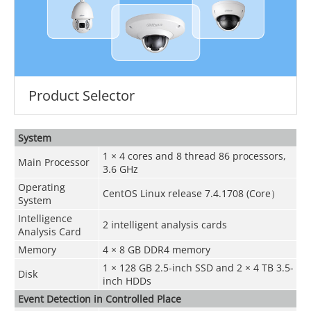
Product Selector
System
1 × 4 cores and 8 thread 86 processors,
Main Processor
3.6 GHz
Operating
CentOS Linux release 7.4.1708 (Core）
System
Intelligence
2 intelligent analysis cards
Analysis Card
Memory
4 × 8 GB DDR4 memory
1 × 128 GB 2.5-inch SSD and 2 × 4 TB 3.5-
Disk
inch HDDs
Event Detection in Controlled Place