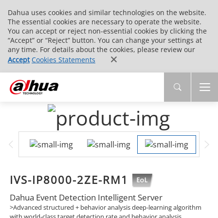
Dahua uses cookies and similar technologies on the website.
The essential cookies are necessary to operate the website.
You can accept or reject non-essential cookies by clicking the
“Accept” or “Reject” button. You can change your settings at
any time. For details about the cookies, please review our
Accept
Cookies Statements
IVS-IP8000-2ZE-RM1
Dahua Event Detection Intelligent Server
>Advanced structured + behavior analysis deep-learning algorithm
with world-class target detection rate and behavior analysis