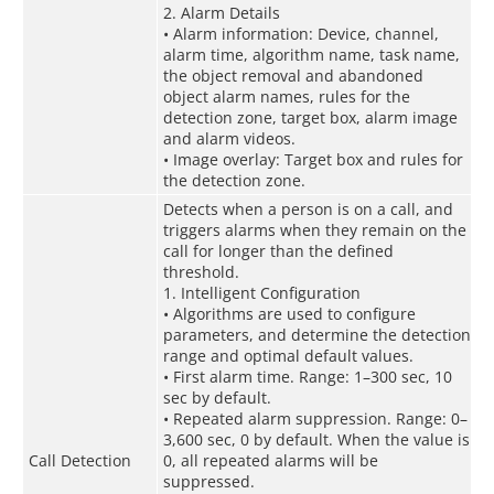
2. Alarm Details
• Alarm information: Device, channel,
alarm time, algorithm name, task name,
the object removal and abandoned
object alarm names, rules for the
detection zone, target box, alarm image
and alarm videos.
• Image overlay: Target box and rules for
the detection zone.
Detects when a person is on a call, and
triggers alarms when they remain on the
call for longer than the defined
threshold.
1. Intelligent Configuration
• Algorithms are used to configure
parameters, and determine the detection
range and optimal default values.
• First alarm time. Range: 1–300 sec, 10
sec by default.
• Repeated alarm suppression. Range: 0–
3,600 sec, 0 by default. When the value is
Call Detection
0, all repeated alarms will be
suppressed.