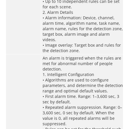
• Up to 10 independent rules can be set
for each scene.
2. Alarm Details
• Alarm information: Device, channel,
alarm time, algorithm name, task name,
alarm name, rules for the detection zone,
target box, alarm image and alarm
videos.
• Image overlay: Target box and rules for
the detection zone.
An alarm is triggered when the rules are
met for abnormal number of people
detection.
1. Intelligent Configuration
• Algorithms are used to configure
parameters, and determine the detection
range and optimal default values.
• First alarm time. Range: 1–3,600 sec, 3
sec by default.
• Repeated alarm suppression. Range: 0–
3,600 sec, 0 sec by default. When the
value is 0, all repeated alarms will be
suppressed.