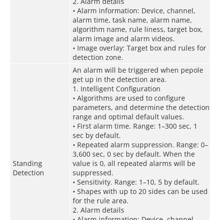
2. Alarm details
• Alarm information: Device, channel,
alarm time, task name, alarm name,
algorithm name, rule liness, target box,
alarm image and alarm videos.
• Image overlay: Target box and rules for
detection zone.
An alarm will be triggered when pepole
get up in the detection area.
1. Intelligent Configuration
• Algorithms are used to configure
parameters, and determine the detection
range and optimal default values.
• First alarm time. Range: 1–300 sec, 1
sec by default.
• Repeated alarm suppression. Range: 0–
3,600 sec, 0 sec by default. When the
Standing
value is 0, all repeated alarms will be
Detection
suppressed.
• Sensitivity. Range: 1–10, 5 by default.
• Shapes with up to 20 sides can be used
for the rule area.
2. Alarm details
• Alarm information: Device, channel,