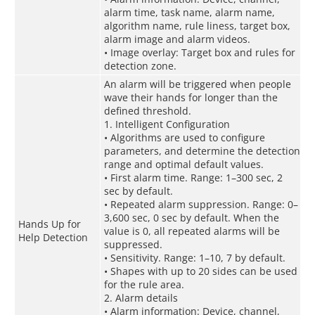
alarm time, task name, alarm name,
algorithm name, rule liness, target box,
alarm image and alarm videos.
• Image overlay: Target box and rules for
detection zone.
An alarm will be triggered when people
wave their hands for longer than the
defined threshold.
1. Intelligent Configuration
• Algorithms are used to configure
parameters, and determine the detection
range and optimal default values.
• First alarm time. Range: 1–300 sec, 2
sec by default.
• Repeated alarm suppression. Range: 0–
3,600 sec, 0 sec by default. When the
Hands Up for
value is 0, all repeated alarms will be
Help Detection
suppressed.
• Sensitivity. Range: 1–10, 7 by default.
• Shapes with up to 20 sides can be used
for the rule area.
2. Alarm details
• Alarm information: Device, channel,