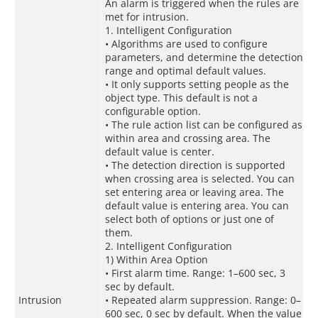
An alarm is triggered when the rules are
met for intrusion.
1. Intelligent Configuration
• Algorithms are used to configure
parameters, and determine the detection
range and optimal default values.
• It only supports setting people as the
object type. This default is not a
configurable option.
• The rule action list can be configured as
within area and crossing area. The
default value is center.
• The detection direction is supported
when crossing area is selected. You can
set entering area or leaving area. The
default value is entering area. You can
select both of options or just one of
them.
2. Intelligent Configuration
1) Within Area Option
• First alarm time. Range: 1–600 sec, 3
sec by default.
Intrusion
• Repeated alarm suppression. Range: 0–
600 sec, 0 sec by default. When the value