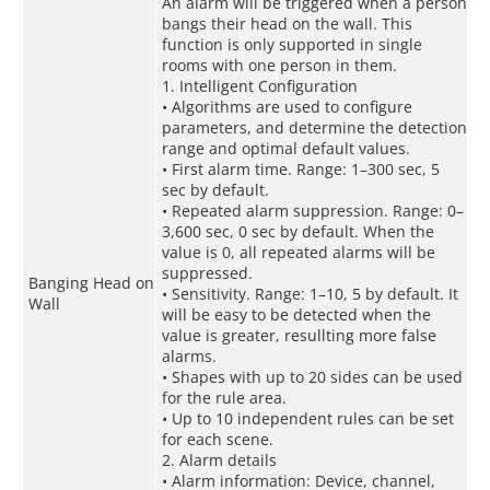
An alarm will be triggered when a person
bangs their head on the wall. This
function is only supported in single
rooms with one person in them.
1. Intelligent Configuration
• Algorithms are used to configure
parameters, and determine the detection
range and optimal default values.
• First alarm time. Range: 1–300 sec, 5
sec by default.
• Repeated alarm suppression. Range: 0–
3,600 sec, 0 sec by default. When the
value is 0, all repeated alarms will be
suppressed.
Banging Head on
• Sensitivity. Range: 1–10, 5 by default. It
Wall
will be easy to be detected when the
value is greater, resullting more false
alarms.
• Shapes with up to 20 sides can be used
for the rule area.
• Up to 10 independent rules can be set
for each scene.
2. Alarm details
• Alarm information: Device, channel,