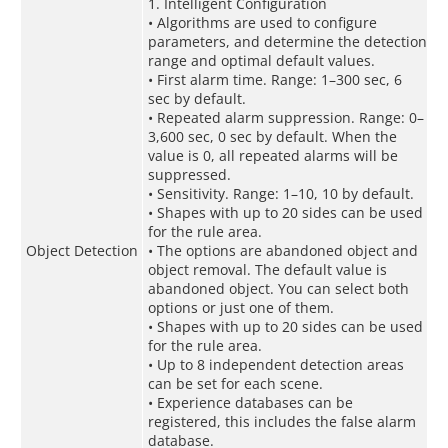
1. Intelligent Configuration
• Algorithms are used to configure
parameters, and determine the detection
range and optimal default values.
• First alarm time. Range: 1–300 sec, 6
sec by default.
• Repeated alarm suppression. Range: 0–
3,600 sec, 0 sec by default. When the
value is 0, all repeated alarms will be
suppressed.
• Sensitivity. Range: 1–10, 10 by default.
• Shapes with up to 20 sides can be used
for the rule area.
Object Detection
• The options are abandoned object and
object removal. The default value is
abandoned object. You can select both
options or just one of them.
• Shapes with up to 20 sides can be used
for the rule area.
• Up to 8 independent detection areas
can be set for each scene.
• Experience databases can be
registered, this includes the false alarm
database.