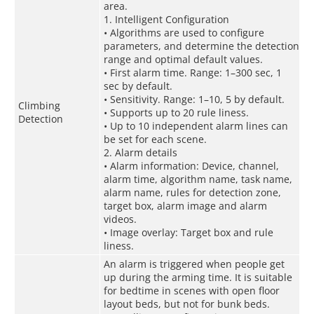
area.
1. Intelligent Configuration
• Algorithms are used to configure
parameters, and determine the detection
range and optimal default values.
• First alarm time. Range: 1–300 sec, 1
sec by default.
• Sensitivity. Range: 1–10, 5 by default.
Climbing
• Supports up to 20 rule liness.
Detection
• Up to 10 independent alarm lines can
be set for each scene.
2. Alarm details
• Alarm information: Device, channel,
alarm time, algorithm name, task name,
alarm name, rules for detection zone,
target box, alarm image and alarm
videos.
• Image overlay: Target box and rule
liness.
An alarm is triggered when people get
up during the arming time. It is suitable
for bedtime in scenes with open floor
layout beds, but not for bunk beds.