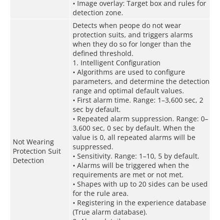
• Image overlay: Target box and rules for
detection zone.
Detects when peope do not wear
protection suits, and triggers alarms
when they do so for longer than the
defined threshold.
1. Intelligent Configuration
• Algorithms are used to configure
parameters, and determine the detection
range and optimal default values.
• First alarm time. Range: 1–3,600 sec, 2
sec by default.
• Repeated alarm suppression. Range: 0–
3,600 sec, 0 sec by default. When the
value is 0, all repeated alarms will be
Not Wearing
suppressed.
Protection Suit
• Sensitivity. Range: 1–10, 5 by default.
Detection
• Alarms will be triggered when the
requirements are met or not met.
• Shapes with up to 20 sides can be used
for the rule area.
• Registering in the experience database
(True alarm database).