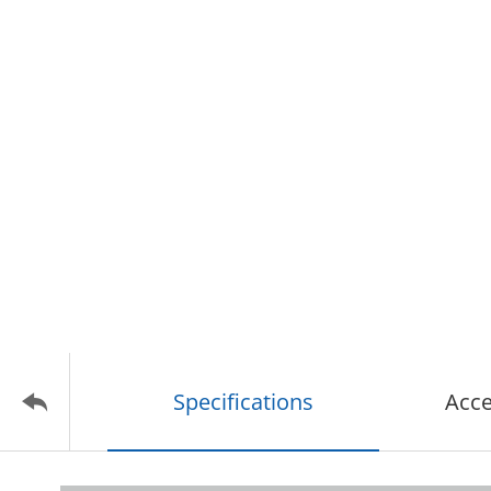
Specifications
Acce