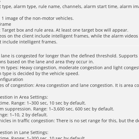
s
t type, alarm type, rule name, channels, alarm start time, alarm i
 1 image of the non-motor vehicles.
 Frame
: Target box and rule area. At least one target box will appear.
eos on the client include intelligent frames, while the alarm videos
include intelligent frames.
lane is congested for longer than the defined threshold. Supports
ions based on the lane and area they occur in.
rm types: Heavy congestion, moderate congestion and light conges
 type is decided by the vehicle speed.
onfiguration
es of congestion: Area congestion and lane congestion. It is area c
estion in Area Settings:
 time. Range: 1–300 sec, 10 sec by default.
m suppression. Range: 1–3,600 sec, 600 sec by default.
ange: 1–10, 2 by default.
icles in traffic congestion: There is no set range for this, but the
estion in Lane Settings:
 time. Range: 1–300 sec, 10 sec by default.