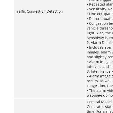
• Repeated alar
• Sensitivity. R
Traffic Congestion Detection
• Line occupanc
• Discontinuati
• Congestion lev
vehicle thresh
light. Also, th
Sensitivity is e
2. Alarm Detail
• Includes even
images, alarm v
and slightly co
• Alarm images:
intervals and 1 
3. Intelligence
• Alarm image o
occurs, as well
congestion, the
• The alarm vid
webpage do not 
General Model
Generates stati
time. For armed