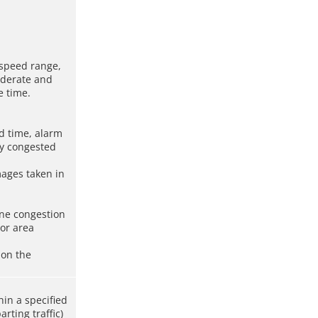
e speed range,
oderate and
e time.
nd time, alarm
ly congested
mages taken in
ane congestion
For area
 on the
hin a specified
rting traffic)