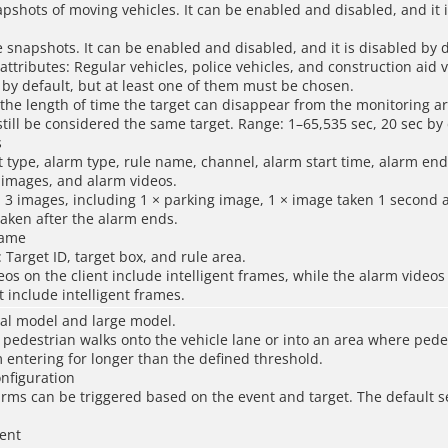
apshots of moving vehicles. It can be enabled and disabled, and it 
e snapshots. It can be enabled and disabled, and it is disabled by d
 attributes: Regular vehicles, police vehicles, and construction aid 
d by default, but at least one of them must be chosen.
 the length of time the target can disappear from the monitoring a
till be considered the same target. Range: 1–65,535 sec, 20 sec by 
s
t type, alarm type, rule name, channel, alarm start time, alarm end
images, and alarm videos.
 3 images, including 1 × parking image, 1 × image taken 1 second a
aken after the alarm ends.
rame
 Target ID, target box, and rule area.
eos on the client include intelligent frames, while the alarm videos
include intelligent frames.
al model and large model.
pedestrian walks onto the vehicle lane or into an area where pede
 entering for longer than the defined threshold.
onfiguration
arms can be triggered based on the event and target. The default se
ent