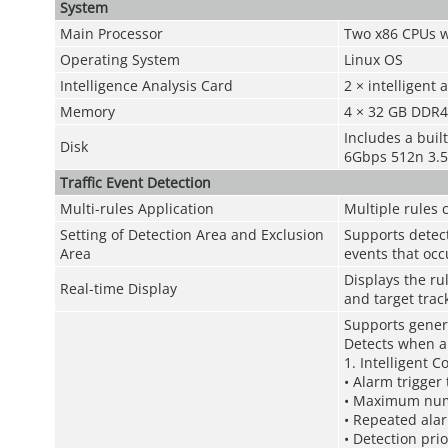
System
Main Processor
Two x86 CPUs w
Operating System
Linux OS
Intelligence Analysis Card
2 × intelligent 
Memory
4 × 32 GB DDR
Includes a buil
Disk
6Gbps 512n 3.5
Traffic Event Detection
Multi-rules Application
Multiple rules 
Setting of Detection Area and Exclusion
Supports detect
Area
events that occ
Displays the ru
Real-time Display
and target trac
Supports gener
Detects when a 
1. Intelligent C
• Alarm trigger
• Maximum numb
• Repeated alar
• Detection pri