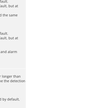
fault.
ault, but at
ed the same
fault.
ault, but at
, and alarm
r longer than
ne the detection
d by default,