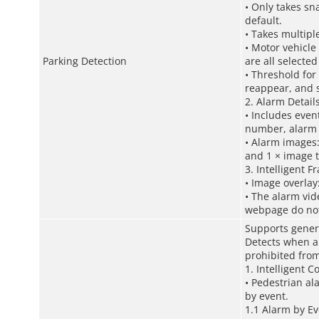
• Only takes sn
default.
• Takes multipl
• Motor vehicle
Parking Detection
are all selecte
• Threshold for
reappear, and s
2. Alarm Detail
• Includes even
number, alarm 
• Alarm images:
and 1 × image t
3. Intelligent F
• Image overlay:
• The alarm vid
webpage do not 
Supports gener
Detects when a 
prohibited from
1. Intelligent C
• Pedestrian al
by event.
1.1 Alarm by Ev