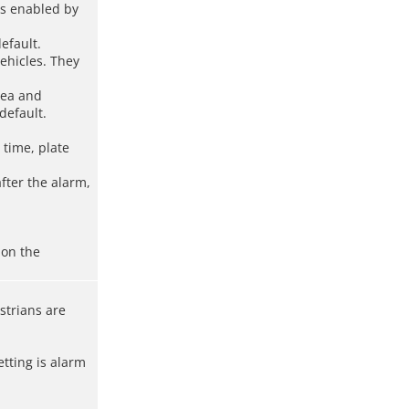
is enabled by
efault.
vehicles. They
rea and
default.
 time, plate
fter the alarm,
 on the
strians are
tting is alarm