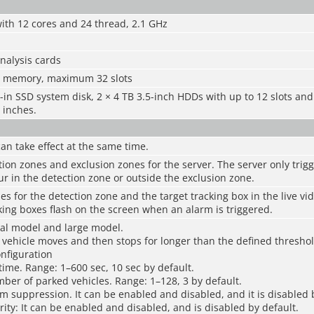
ith 12 cores and 24 thread, 2.1 GHz
analysis cards
4 memory, maximum 32 slots
t-in SSD system disk, 2 × 4 TB 3.5-inch HDDs with up to 12 slots a
 inches.
can take effect at the same time.
ion zones and exclusion zones for the server. The server only trigg
ur in the detection zone or outside the exclusion zone.
les for the detection zone and the target tracking box in the live vi
king boxes flash on the screen when an alarm is triggered.
al model and large model.
vehicle moves and then stops for longer than the defined threshol
onfiguration
 time. Range: 1–600 sec, 10 sec by default.
er of parked vehicles. Range: 1–128, 3 by default.
m suppression. It can be enabled and disabled, and it is disabled 
ority: It can be enabled and disabled, and is disabled by default.