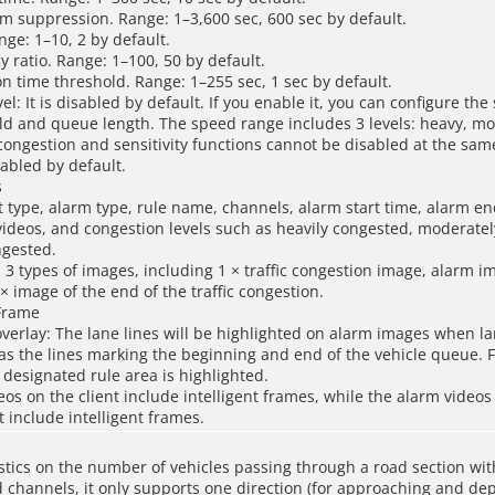
m suppression. Range: 1–3,600 sec, 600 sec by default.
ange: 1–10, 2 by default.
y ratio. Range: 1–100, 50 by default.
on time threshold. Range: 1–255 sec, 1 sec by default.
el: It is disabled by default. If you enable it, you can configure th
old and queue length. The speed range includes 3 levels: heavy, m
e congestion and sensitivity functions cannot be disabled at the sam
nabled by default.
s
t type, alarm type, rule name, channels, alarm start time, alarm e
ideos, and congestion levels such as heavily congested, moderate
ngested.
 3 types of images, including 1 × traffic congestion image, alarm i
× image of the end of the traffic congestion.
 Frame
verlay: The lane lines will be highlighted on alarm images when l
 as the lines marking the beginning and end of the vehicle queue. 
 designated rule area is highlighted.
eos on the client include intelligent frames, while the alarm videos
include intelligent frames.
stics on the number of vehicles passing through a road section wit
 channels, it only supports one direction (for approaching and depa