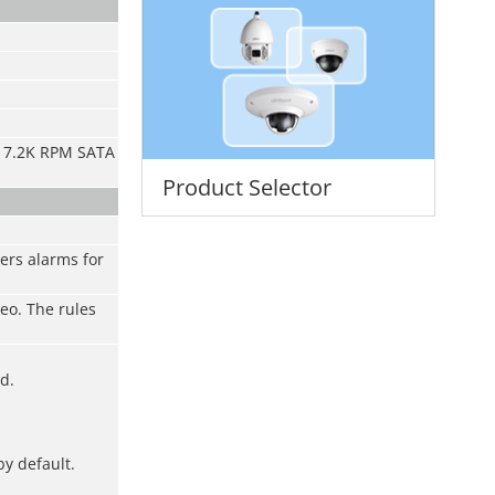
nd 7.2K RPM SATA
Product Selector
ers alarms for
deo. The rules
d.
by default.