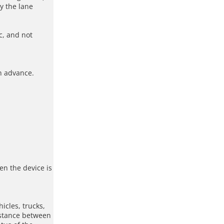
y the lane
c, and not
in advance.
en the device is
icles, trucks,
istance between