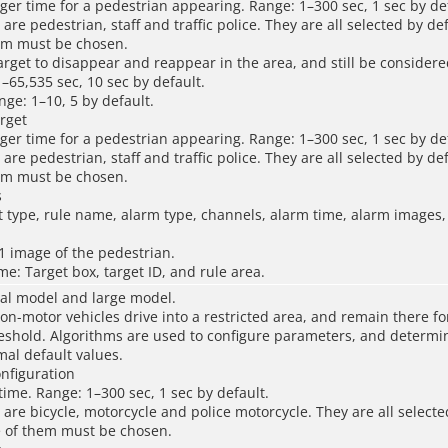
gger time for a pedestrian appearing. Range: 1–300 sec, 1 sec by de
 are pedestrian, staff and traffic police. They are all selected by def
hem must be chosen.
 target to disappear and reappear in the area, and still be consider
1–65,535 sec, 10 sec by default.
ange: 1–10, 5 by default.
rget
gger time for a pedestrian appearing. Range: 1–300 sec, 1 sec by de
 are pedestrian, staff and traffic police. They are all selected by def
hem must be chosen.
s
t type, rule name, alarm type, channels, alarm time, alarm images
1 image of the pedestrian.
ame: Target box, target ID, and rule area.
al model and large model.
n-motor vehicles drive into a restricted area, and remain there fo
eshold. Algorithms are used to configure parameters, and determi
al default values.
onfiguration
 time. Range: 1–300 sec, 1 sec by default.
s are bicycle, motorcycle and police motorcycle. They are all selecte
e of them must be chosen.