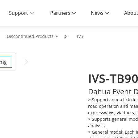
Support
Partners
News
About
Discontinued Products
IVS
IVS-TB9
Dahua Event De
> Supports one-click de
road operation and mai
expressways, viaducts, 
> Supports general mode
analysis.
> General model: Each in