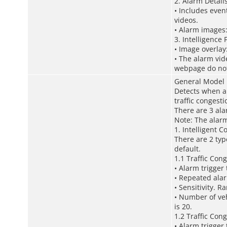
2. Alarm Detail
• Includes even
videos.
• Alarm images:
3. Intelligence
• Image overlay
• The alarm vid
webpage do not 
General Model
Detects when a 
traffic congest
There are 3 ala
Note: The alarm
1. Intelligent C
There are 2 typ
default.
1.1 Traffic Cong
• Alarm trigger
• Repeated alar
• Sensitivity. R
• Number of veh
is 20.
1.2 Traffic Cong
• Alarm trigger