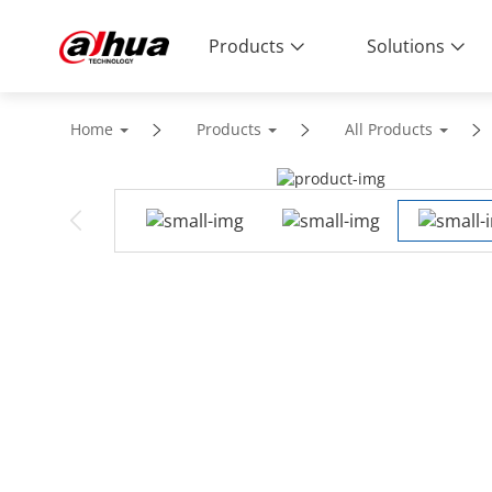
Products
Solutions
Home
Products
All Products