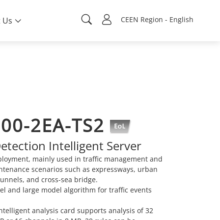
CEEN Region - English
 Us
000-2EA-TS2
tection Intelligent Server
ployment, mainly used in traffic management and
ntenance scenarios such as expressways, urban
tunnels, and cross-sea bridge.
l and large model algorithm for traffic events
telligent analysis card supports analysis of 32