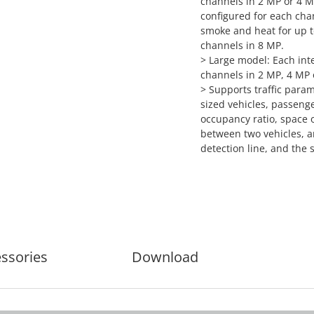
channels in 2 MP or 4 M
configured for each chan
smoke and heat for up to
channels in 8 MP.
> Large model: Each inte
channels in 2 MP, 4 MP 
> Supports traffic param
sized vehicles, passenge
occupancy ratio, space 
between two vehicles, a
detection line, and the s
ssories
Download