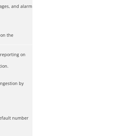
mages, and alarm
 on the
 reporting on
tion.
ongestion by
 default number