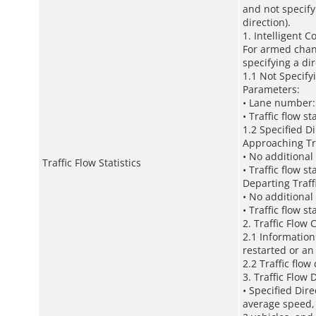
and not specify
direction).
1. Intelligent C
For armed chann
specifying a di
1.1 Not Specify
Parameters:
• Lane number: 
• Traffic flow st
1.2 Specified D
Approaching Tr
• No additional
Traffic Flow Statistics
• Traffic flow st
Departing Traff
• No additional
• Traffic flow st
2. Traffic Flow 
2.1 Information
restarted or a
2.2 Traffic flo
3. Traffic Flow 
• Specified Dire
average speed,