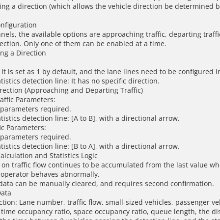
ing a direction (which allows the vehicle direction be determined b
onfiguration
els, the available options are approaching traffic, departing traffi
rection. Only one of them can be enabled at a time.
ing a Direction
It is set as 1 by default, and the lane lines need to be configured 
atistics detection line: It has no specific direction.
irection (Approaching and Departing Traffic)
affic Parameters:
 parameters required.
atistics detection line: [A to B], with a directional arrow.
ic Parameters:
 parameters required.
atistics detection line: [B to A], with a directional arrow.
Calculation and Statistics Logic
 on traffic flow continues to be accumulated from the last value wh
n operator behaves abnormally.
w data can be manually cleared, and requires second confirmation.
Data
ction: Lane number, traffic flow, small-sized vehicles, passenger veh
 time occupancy ratio, space occupancy ratio, queue length, the d