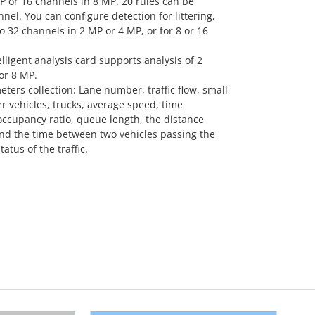
P or 16 channels in 8 MP. 20 rules can be
nel. You can configure detection for littering,
 32 channels in 2 MP or 4 MP, or for 8 or 16
lligent analysis card supports analysis of 2
or 8 MP.
eters collection: Lane number, traffic flow, small-
r vehicles, trucks, average speed, time
occupancy ratio, queue length, the distance
nd the time between two vehicles passing the
tatus of the traffic.