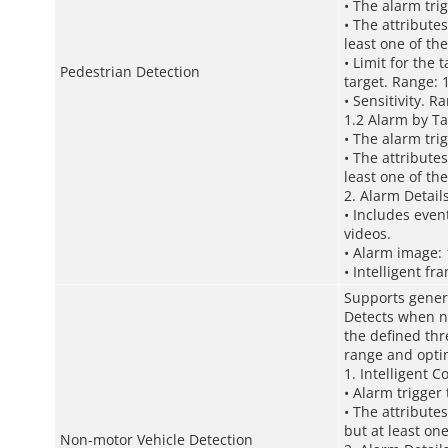
• The alarm tri
• The attributes
least one of t
• Limit for the
Pedestrian Detection
target. Range: 
• Sensitivity. R
1.2 Alarm by Ta
• The alarm tri
• The attributes
least one of t
2. Alarm Detail
• Includes even
videos.
• Alarm image: 
• Intelligent fr
Supports gener
Detects when no
the defined thr
range and optim
1. Intelligent C
• Alarm trigger
• The attribute
but at least on
Non-motor Vehicle Detection